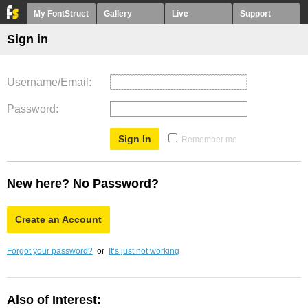
My FontStruct
Gallery
Live
Support
Sign in
Username/Email
Password
Remember me
New here? No Password?
Create an Account
Forgot your password?
or
It’s just not working
Also of Interest: