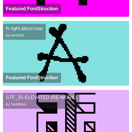
Featured FontStruction
fs right about now
by moontr3
Featured FontStruction
STF_JS-ELEVATED (RE-WORK)
by Sed4tives