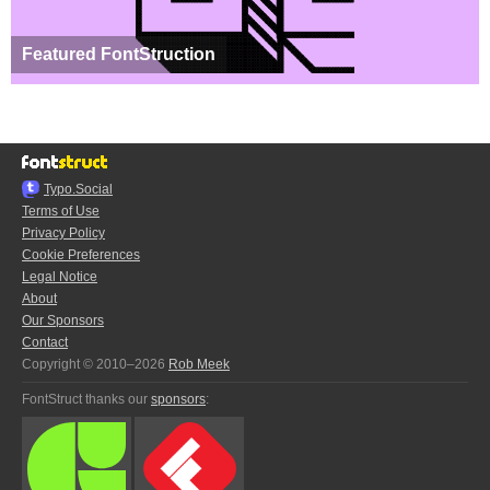
Featured FontStruction
Typo.Social
Terms of Use
Privacy Policy
Cookie Preferences
Legal Notice
About
Our Sponsors
Contact
Copyright © 2010–2026
Rob Meek
FontStruct thanks our
sponsors
: