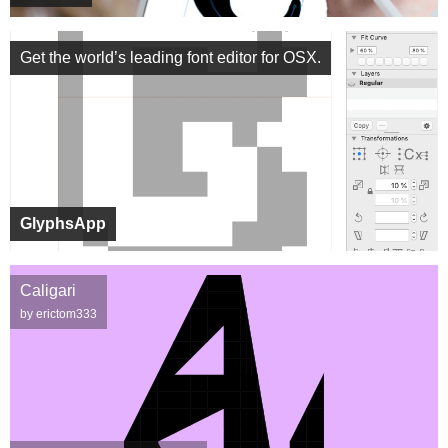
Get the world’s leading font editor for OSX.
GlyphsApp
Caligari
by erictom333