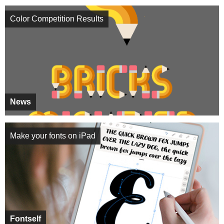
Color Competition Results
News
Make your fonts on iPad
Fontself