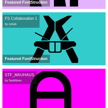
Featured FontStruction
FS Collaboration 1
by collab
Featured FontStruction
STF_MAUHAUS
by Sed4tives