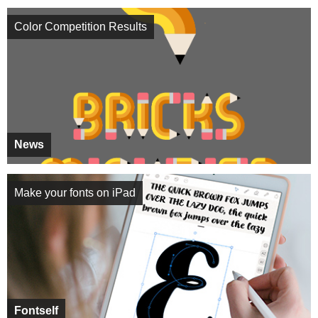
Color Competition Results
News
Make your fonts on iPad
Fontself