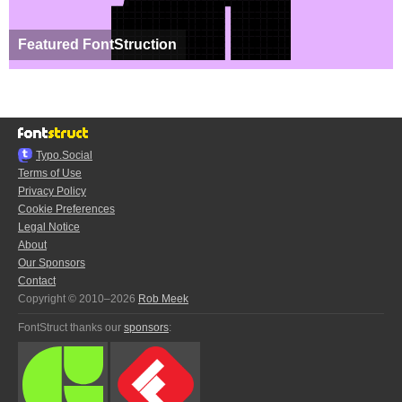
Featured FontStruction
Typo.Social
Terms of Use
Privacy Policy
Cookie Preferences
Legal Notice
About
Our Sponsors
Contact
Copyright © 2010–2026
Rob Meek
FontStruct thanks our
sponsors
: