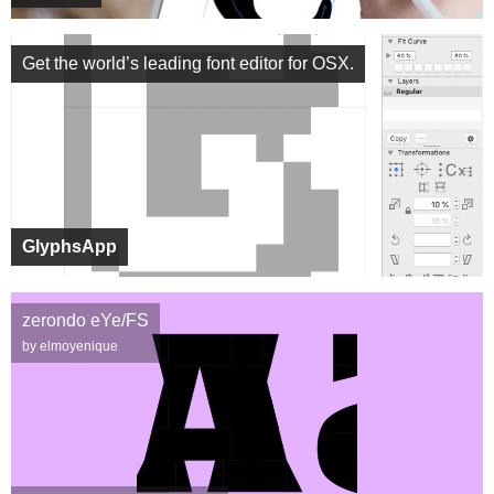
Get the world’s leading font editor for OSX.
GlyphsApp
zerondo eYe/FS
by elmoyenique