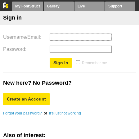
My FontStruct
Gallery
Live
Support
Sign in
Username/Email
Password
Remember me
New here? No Password?
Create an Account
Forgot your password?
or
It’s just not working
Also of Interest: