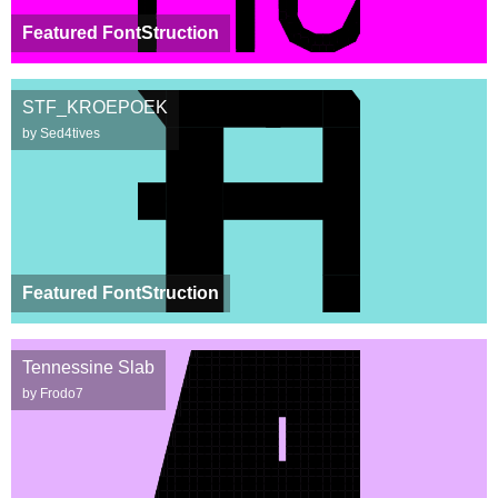
Featured FontStruction
STF_KROEPOEK
by Sed4tives
Featured FontStruction
Tennessine Slab
by Frodo7