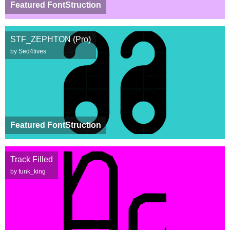
Featured FontStruction
STF_ZEPHTON (Pro)
by Sed4tives
Featured FontStruction
Track Filled
by funk_king