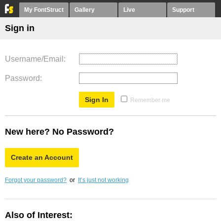
My FontStruct
Gallery
Live
Support
Sign in
Username/Email
Password
Remember me
New here? No Password?
Create an Account
Forgot your password?
or
It’s just not working
Also of Interest: