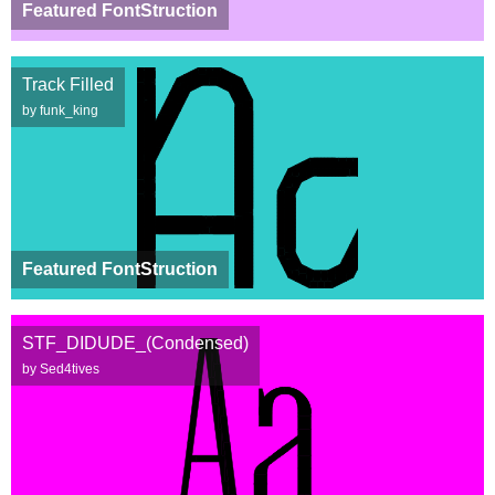
Featured FontStruction
Track Filled
by funk_king
Featured FontStruction
STF_DIDUDE_(Condensed)
by Sed4tives