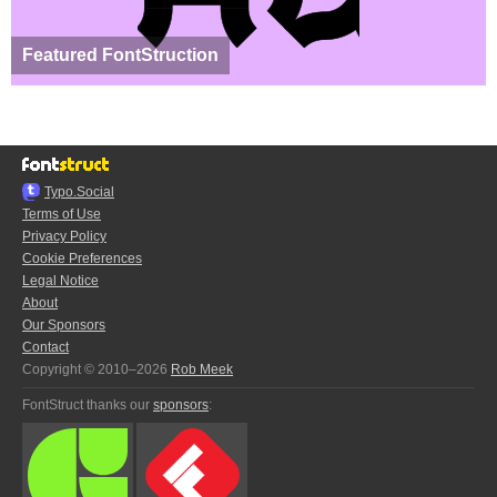
Featured FontStruction
Typo.Social
Terms of Use
Privacy Policy
Cookie Preferences
Legal Notice
About
Our Sponsors
Contact
Copyright © 2010–2026
Rob Meek
FontStruct thanks our
sponsors
: