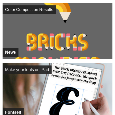
Color Competition Results
News
Make your fonts on iPad
Fontself