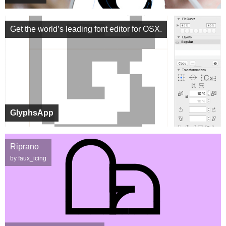
Get the world’s leading font editor for OSX.
GlyphsApp
Riprano
by faux_icing