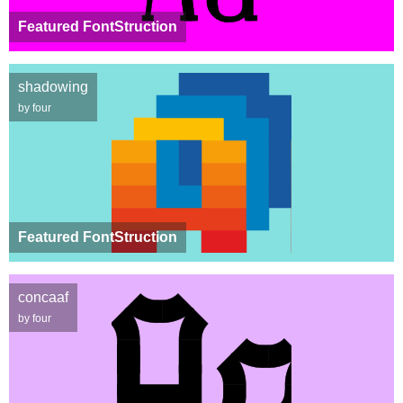
Featured FontStruction
shadowing
by four
Featured FontStruction
concaaf
by four