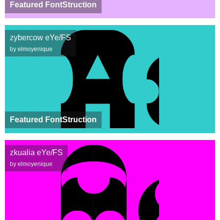
Featured FontStruction
zybercow eYe/FS
by elmoyenique
Featured FontStruction
zkualia eYe/FS
by elmoyenique