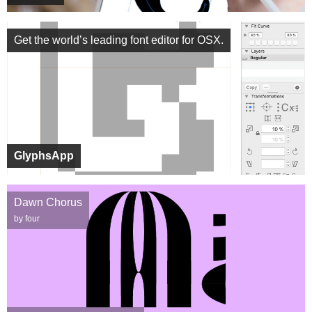
Get the world’s leading font editor for OSX.
GlyphsApp
Dawn Chorus
by four