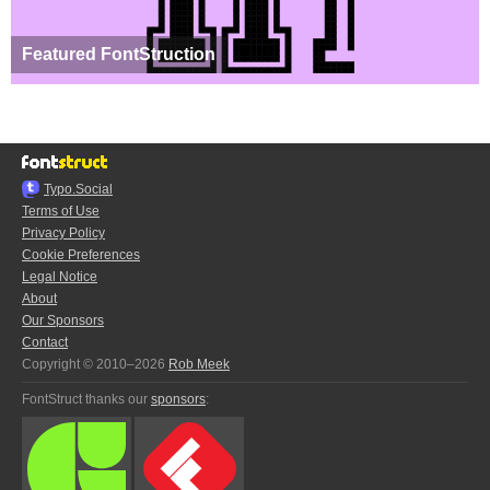
Featured FontStruction
Typo.Social
Terms of Use
Privacy Policy
Cookie Preferences
Legal Notice
About
Our Sponsors
Contact
Copyright © 2010–2026
Rob Meek
FontStruct thanks our
sponsors
: