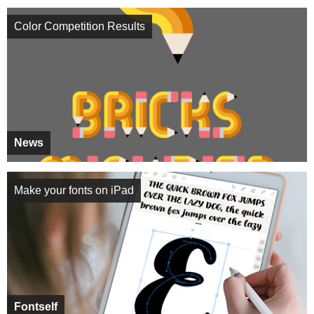
Color Competition Results
News
Make your fonts on iPad
Fontself