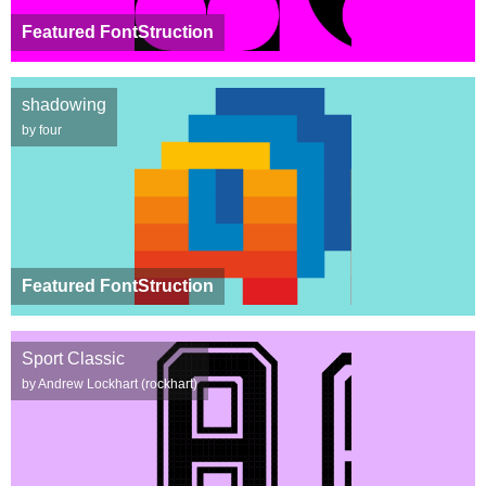
Featured FontStruction
shadowing
by four
Featured FontStruction
Sport Classic
by Andrew Lockhart (rockhart)