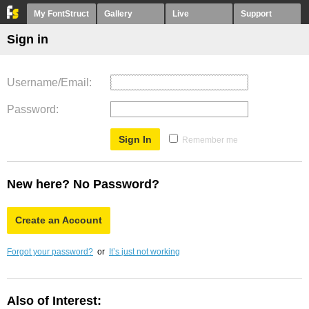
My FontStruct
Gallery
Live
Support
Sign in
Username/Email
Password
Remember me
New here? No Password?
Create an Account
Forgot your password?
or
It’s just not working
Also of Interest: