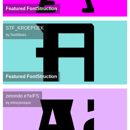
Featured FontStruction
STF_KROEPOEK
by Sed4tives
Featured FontStruction
zerondo eYe/FS
by elmoyenique