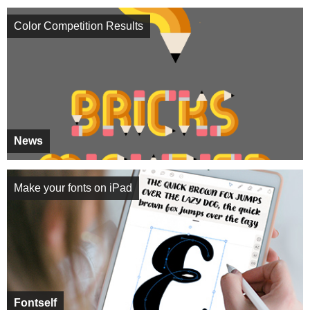
Color Competition Results
News
Make your fonts on iPad
Fontself