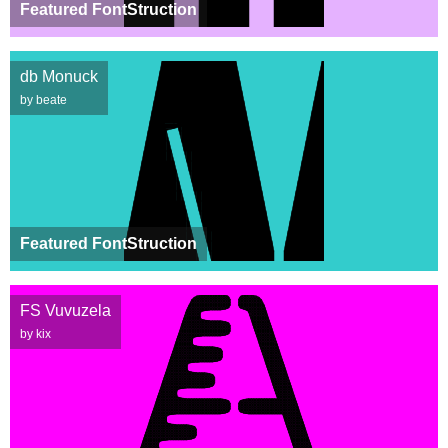
Featured FontStruction
db Monuck
by beate
Featured FontStruction
FS Vuvuzela
by kix