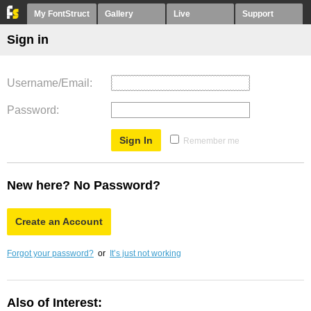
My FontStruct
Gallery
Live
Support
Sign in
Username/Email
Password
Remember me
New here? No Password?
Create an Account
Forgot your password?
or
It’s just not working
Also of Interest: