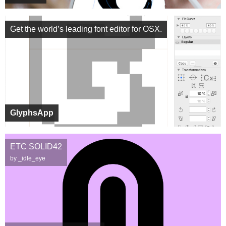
Get the world’s leading font editor for OSX.
GlyphsApp
ETC SOLID42
by _idle_eye