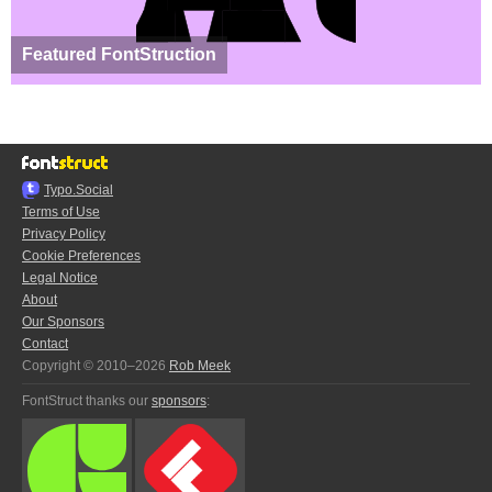
Featured FontStruction
Typo.Social
Terms of Use
Privacy Policy
Cookie Preferences
Legal Notice
About
Our Sponsors
Contact
Copyright © 2010–2026
Rob Meek
FontStruct thanks our
sponsors
: