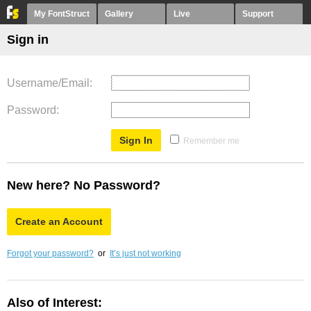
My FontStruct
Gallery
Live
Support
Sign in
Username/Email
Password
Remember me
New here? No Password?
Create an Account
Forgot your password?
or
It’s just not working
Also of Interest: