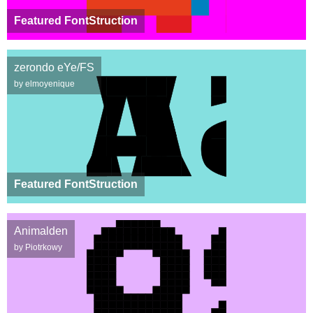
Featured FontStruction
zerondo eYe/FS
by elmoyenique
Featured FontStruction
Animalden
by Piotrkowy