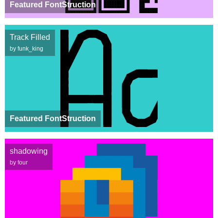
Featured FontStruction
Track Filled
by funk_king
Featured FontStruction
shadowing
by four