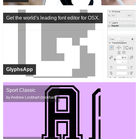
Get the world’s leading font editor for OSX.
GlyphsApp
Sport Classic
by Andrew Lockhart (rockhart)