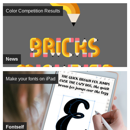
Color Competition Results
News
Make your fonts on iPad
Fontself