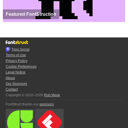
Featured FontStruction
Typo.Social
Terms of Use
Privacy Policy
Cookie Preferences
Legal Notice
About
Our Sponsors
Contact
Copyright © 2010–2026
Rob Meek
FontStruct thanks our
sponsors
: