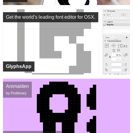
Get the world’s leading font editor for OSX.
GlyphsApp
Animalden
by Piotrkowy