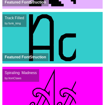
Featured FontStruction
Track Filled
by funk_king
Featured FontStruction
Spiraling Madness
by IronClaws