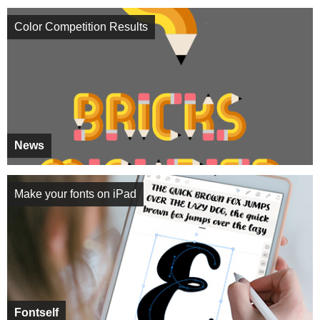
Color Competition Results
News
Make your fonts on iPad
Fontself