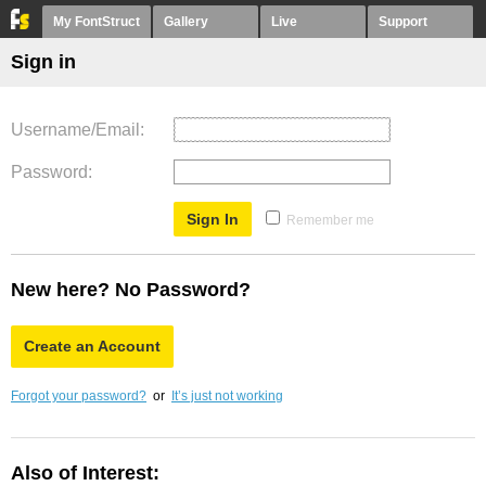
My FontStruct
Gallery
Live
Support
Sign in
Username/Email
Password
Remember me
New here? No Password?
Create an Account
Forgot your password?
or
It’s just not working
Also of Interest: