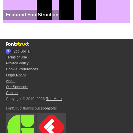
Featured FontStruction
Typo.Social
Terms of Use
Privacy Policy
Cookie Preferences
Legal Notice
About
Our Sponsors
Contact
Copyright © 2010–2026
Rob Meek
FontStruct thanks our
sponsors
: