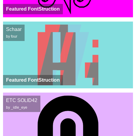
Featured FontStruction
Schaar
by four
Featured FontStruction
ETC SOLID42
by _idle_eye