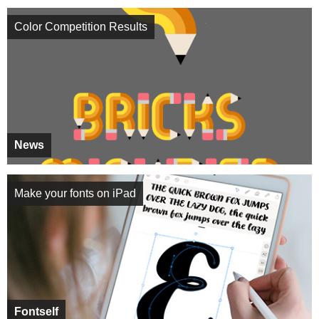
Color Competition Results
News
Make your fonts on iPad
Fontself