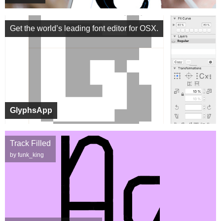
Get the world’s leading font editor for OSX.
GlyphsApp
Track Filled
by funk_king