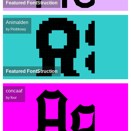
Featured FontStruction
Animalden
by Piotrkowy
Featured FontStruction
concaaf
by four