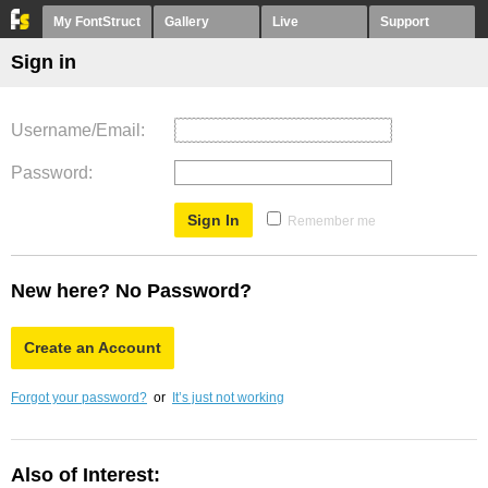
My FontStruct
Gallery
Live
Support
Sign in
Username/Email
Password
Remember me
New here? No Password?
Create an Account
Forgot your password?
or
It’s just not working
Also of Interest: