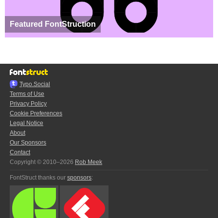
Featured FontStruction
Typo.Social
Terms of Use
Privacy Policy
Cookie Preferences
Legal Notice
About
Our Sponsors
Contact
Copyright © 2010–2026
Rob Meek
FontStruct thanks our
sponsors
: