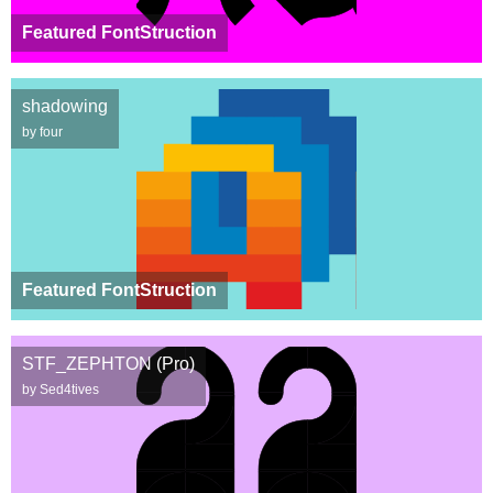
Featured FontStruction
shadowing
by four
Featured FontStruction
STF_ZEPHTON (Pro)
by Sed4tives