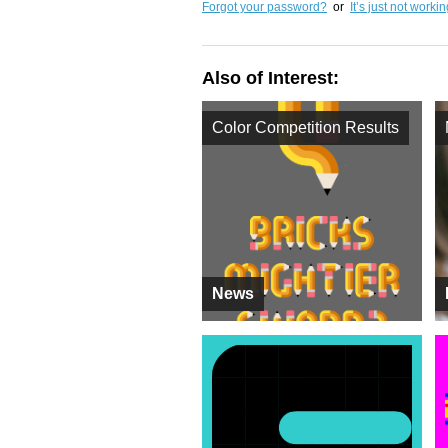
Forgot your password?
or
It’s just not worki
Also of Interest:
Color Competition Results
News