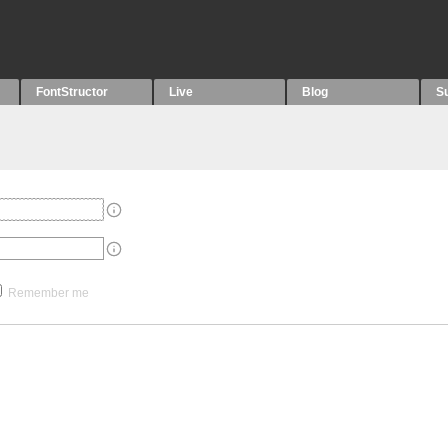
FontStructor
Live
Blog
S
Remember me