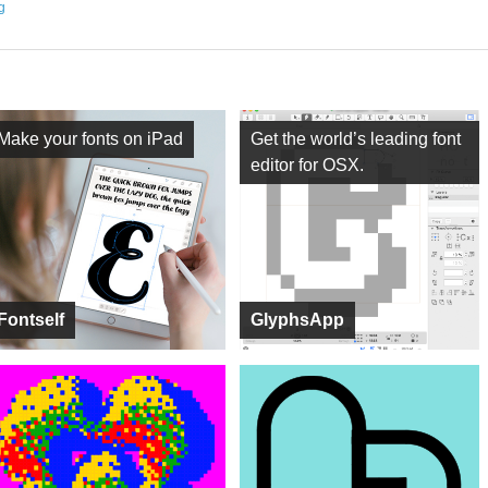
ng
Make your fonts on iPad
Get the world’s leading font
editor for OSX.
Fontself
GlyphsApp