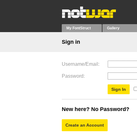
My FontStruct
Gallery
Sign in
Username/Email
Password
New here? No Password?
Create an Account