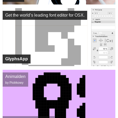
Get the world’s leading font editor for OSX.
GlyphsApp
Animalden
by Piotrkowy