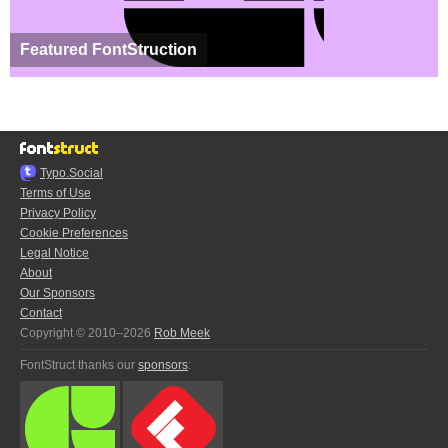
Featured FontStruction
Typo.Social
Terms of Use
Privacy Policy
Cookie Preferences
Legal Notice
About
Our Sponsors
Contact
Copyright © 2010–2026
Rob Meek
FontStruct thanks our
sponsors
: