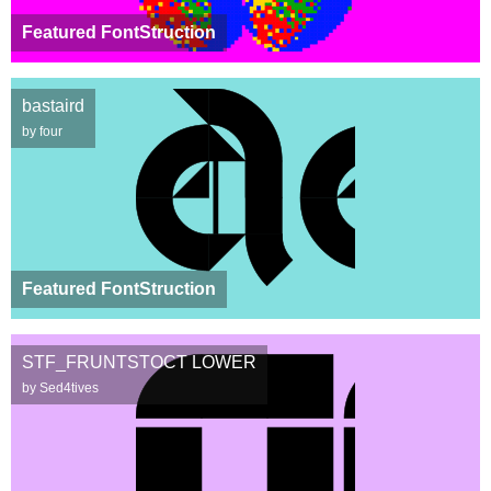
Featured FontStruction
bastaird
by four
Featured FontStruction
STF_FRUNTSTOCT LOWER
by Sed4tives