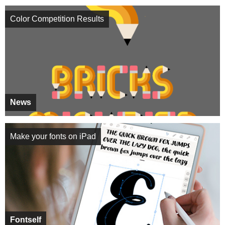
Color Competition Results
News
Make your fonts on iPad
Fontself