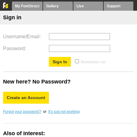
My FontStruct
Gallery
Live
Support
Sign in
Username/Email
Password
Remember me
New here? No Password?
Create an Account
Forgot your password?
or
It’s just not working
Also of Interest: