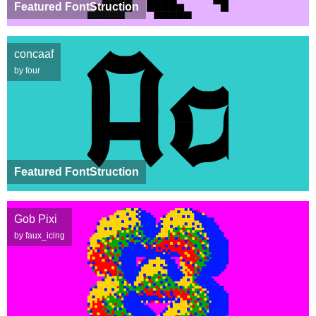
Featured FontStruction
concaaf
by four
Featured FontStruction
Gob Pixi
by faux_icing