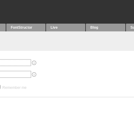
FontStructor
Live
Blog
S
Remember me