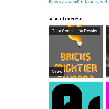
Forgot your password?
or
It’s just not worki
Also of Interest:
Color Competition Results
News