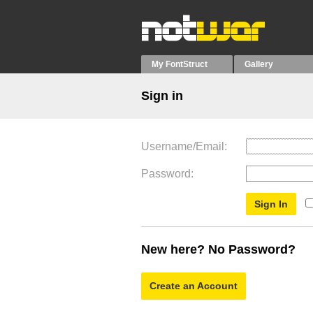
My FontStruct
Gallery
Sign in
Username/Email
Password
New here? No Password?
Create an Account