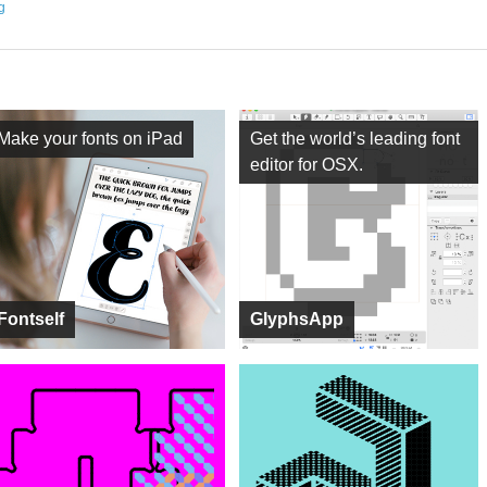
ng
Make your fonts on iPad
Get the world’s leading font
editor for OSX.
Fontself
GlyphsApp