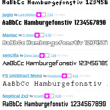
jugio
by
Luuk Mölders
7.64
13
votes
Maniac
by
D-Sheep
8.59
33
votes
sencilla
by
Diego Sanz
7.69
65
votes
FS UniStruct Mono
by
Houlaiziaa
8.81
18
votes
Noptical 2x2
by
riccard0
8.08
21
votes