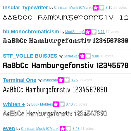
Insular Typewriter
by
Christian Munk (CMunk)
8.15
29
votes
bb Monochromaticism
by
MadSheep3
8.71
17
votes
STF_VOLLE BUISJES
by
Sed4tives
9.00
31
votes
Terminal One
by
laynecom
8.76
38
votes
Whiten +
by
Luuk Mölders
8.40
21
votes
even
by
Christian Munk (CMunk)
8.47
21
votes