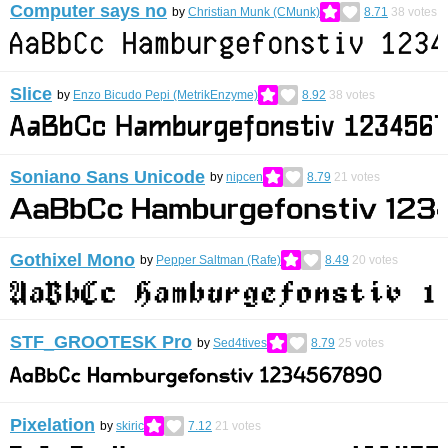
Computer says no
by
Christian Munk (CMunk)
8.71
38
votes
Slice
by
Enzo Bicudo Pepi (MetrikEnzyme)
8.92
38
votes
Soniano Sans Unicode
by
nipcen
8.79
21
votes
Gothixel Mono
by
Pepper Saltman (Rafe)
8.49
20
votes
STF_GROOTESK Pro
by
Sed4tives
8.79
25
votes
Pixelation
by
skiric
7.12
21
votes