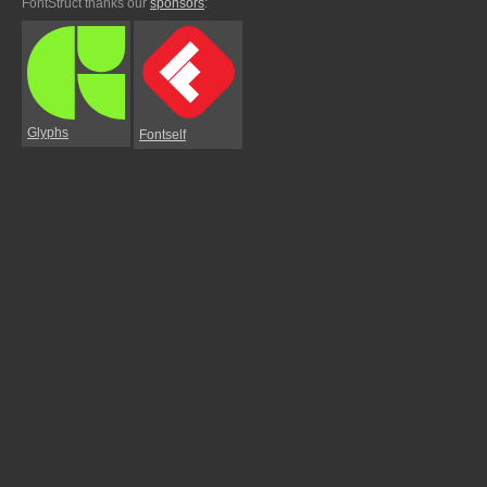
FontStruct thanks our
sponsors
:
Glyphs
Fontself