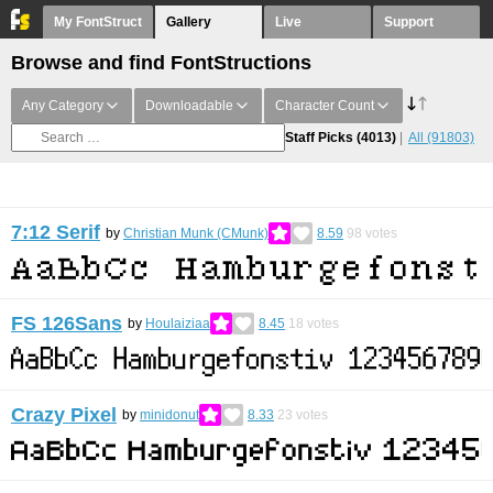
My FontStruct
Gallery
Live
Support
Browse and find FontStructions
Any Category
Downloadable
Character Count
Staff Picks
(4013)
All
(91803)
7:12 Serif
by
Christian Munk (CMunk)
8.59
98
votes
FS 126Sans
by
Houlaiziaa
8.45
18
votes
Crazy Pixel
by
minidonut
8.33
23
votes