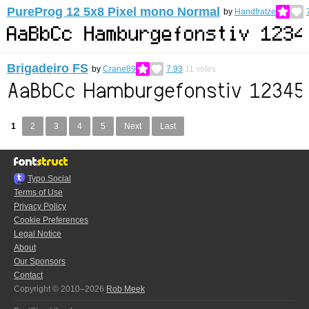
PureProg 12 5x8 Pixel mono Normal
by
Handfratze
Brigadeiro FS
by
Crane89
7.93
11
votes
1
2
3
4
5
Next
Last
Typo.Social
Terms of Use
Privacy Policy
Cookie Preferences
Legal Notice
About
Our Sponsors
Contact
Copyright © 2010–2026
Rob Meek