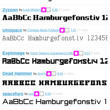
Zyzoon
by
Luuk Mölders
9.30
17
votes
Unispace
by
Christian Munk (CMunk)
7.87
27
votes
Espionage
by
Quinn Siebers (packerfan21396)
8.57
8
votes
Dead Hammer
by
JingYo
8.49
6
votes
spacefurs
by
unci
8.58
20
votes