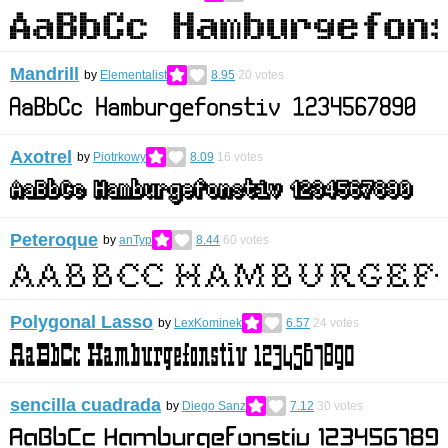
Mandrill
by
Elementalist
8.95
20
votes
Axotrel
by
Piotrkowy
8.09
16
votes
Peteroque
by
anTyp
8.44
60
votes
Polygonal Lasso
by
LexKominek
6.57
24
votes
sencilla cuadrada
by
Diego Sanz
7.12
30
votes