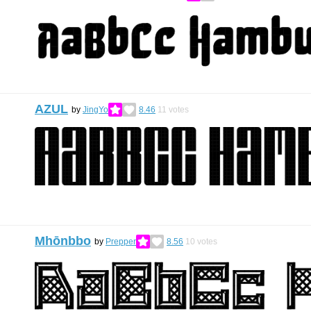
AZUL
by
JingYo
8.46
11
votes
Mhōnbbo
by
Prepper
8.56
10
votes