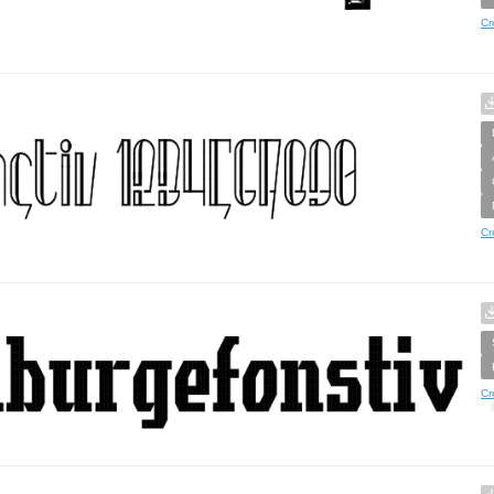
Cr
Cr
Cr