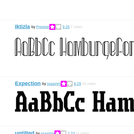
Iktizla
by
Prepper
9.26
7
votes
Expection
by
ssaamm
8.29
16
votes
untilted
by
ssaamm
7.33
11
votes