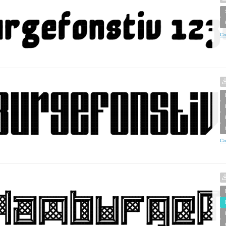
Cr
Cr