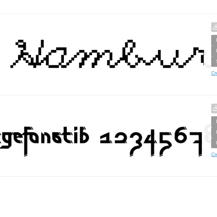
Cr
Cr