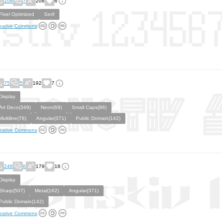
108
7
208
6
Pixel Optimized
Serif
eative Commons
75
5
192
7
Display
Art Deco(349)
Neon(69)
Small Caps(96)
Multiline(76)
Angular(371)
Public Domain(142)
eative Commons
248
6
179
18
Display
Sharp(507)
Metal(162)
Angular(371)
Public Domain(142)
eative Commons