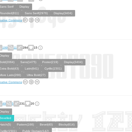
Sans Serif
Display
Rounded(811)
Sans Serif(2976)
Display(3404)
eative Commons
199
11
284
15
Display
Bold(2064)
Sans(1475)
Poster(219)
Display(3404)
Extra Bold(43)
Latin(641)
Cyrillic(1501)
More Latin(266)
Ultra Bold(27)
eative Commons
49
5
231
20
Display
Bevelled
Hatch(5)
Pattern(166)
Bevel(40)
Blocky(614)
Cyrillic(1501)
Public Domain(142)