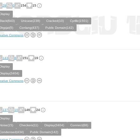
28
0
154
15
Display
Black(643)
Unicase(238)
Cracked(10)
Cyrillic(1501)
Ðiŋpjat(5)
Conlang(437)
Public Domain(142)
eative Commons
143
8
151
19
Display
Display(3404)
eative Commons
137
10
146
24
Display
Noise(15)
Checkers(11)
Display(3404)
Connect(66)
Condensed(434)
Public Domain(142)
eative Commons