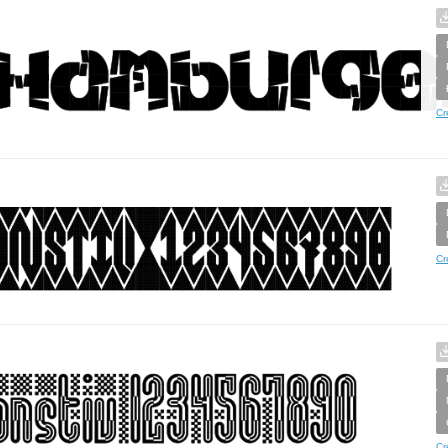
Cr
Cr
Cr