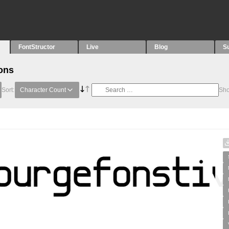
FontStructor
Live
Blog
S
ons
Sort:
Character Count
Sh