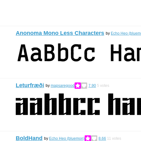
Anonoma Mono Less Characters
by
Echo Heo (bluem
Leturfræði
by
mapsaregood
7.90
5
votes
BoldHand
by
Echo Heo (bluemon)
8.66
11
votes