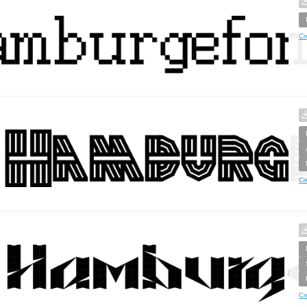
Cr
Cr
Cr