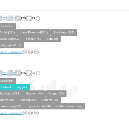
259
2
155
29
Blackletter
Gothic(511)
Latin Extended(171)
Blackletter(382)
Black Letter(19)
Fraktur(75)
Old(219)
Calligraphy(135)
eative Commons
233
2
155
26
Blackletter
Gradient
Jagged
Blackletter(382)
Gradient(44)
Jagged(53)
Thorns(16)
Diagonal(63)
Chrome(25)
Lowercase(252)
Experimental(256)
Public Domain(142)
eative Commons