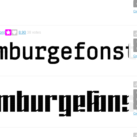
Cr
on)
8.90
38
votes
Cr
Cr