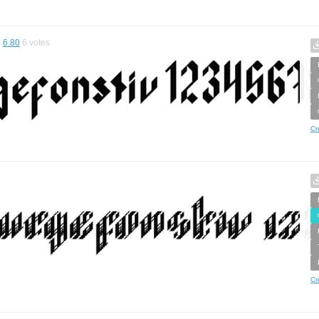
6.80
6
votes
Cr
Cr