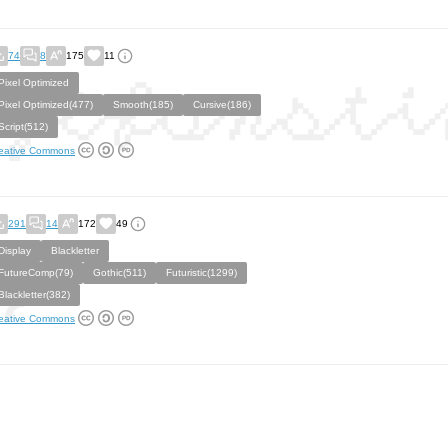
74
8
175
11
Pixel Optimized
Pixel Optimized(477)
Smooth(185)
Cursive(186)
Script(512)
eative Commons
291
14
172
49
Display
Blackletter
FutureComp(79)
Gothic(511)
Futuristic(1299)
Blackletter(382)
eative Commons