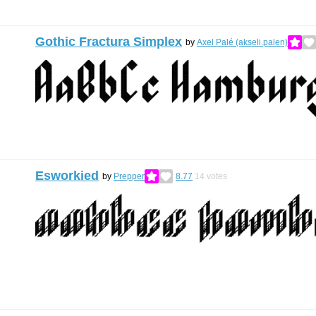
Gothic Fractura Simplex
by
Axel Palé (akseli.palen)
Esworkied
by
Prepper
8.77
14
votes