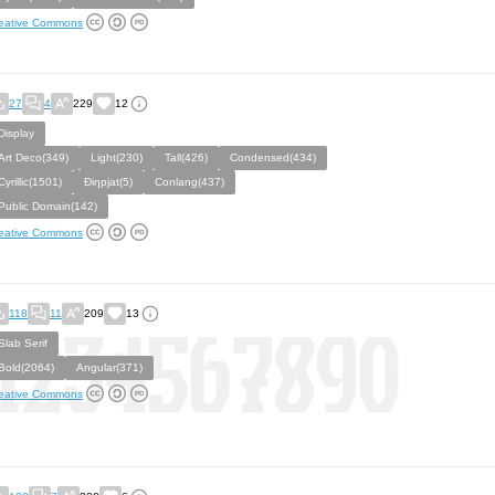
eative Commons
27
4
229
12
Display
Art Deco(349)
Light(230)
Tall(426)
Condensed(434)
Cyrillic(1501)
Ðiŋpjat(5)
Conlang(437)
Public Domain(142)
eative Commons
118
11
209
13
Slab Serif
Bold(2064)
Angular(371)
eative Commons