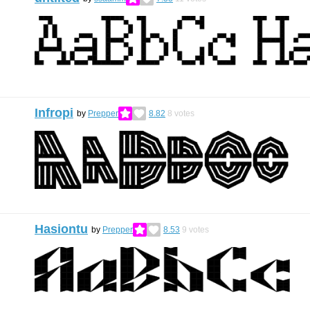
Infropi
by
Prepper
8.82
8
votes
Hasiontu
by
Prepper
8.53
9
votes