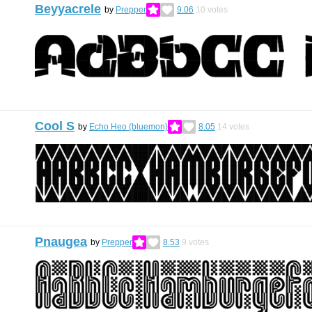
Beyyacrele
by
Prepper
9.06
10
votes
Cool S
by
Echo Heo (bluemon)
8.05
14
votes
Pnaugea
by
Prepper
8.53
9
votes