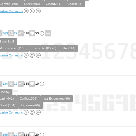
German(156)
Greek(584)
Clean(284)
Code(505)
eative Commons
263
29
818
53
Sans Serif
Monospaced(1133)
Sans Serif(2976)
Thai(114)
eative Commons
134
15
635
10
Display
Latin(641)
Cyrillic(1501)
Ipa Extensions(86)
Greek(584)
Ligatures(66)
eative Commons
165
10
328
20