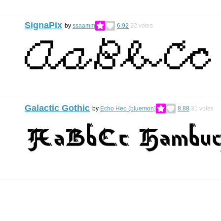
SignaPix
by
ssaamm
6.92
22
votes
Galactic Gothic
by
Echo Heo (bluemon)
8.88
31
votes