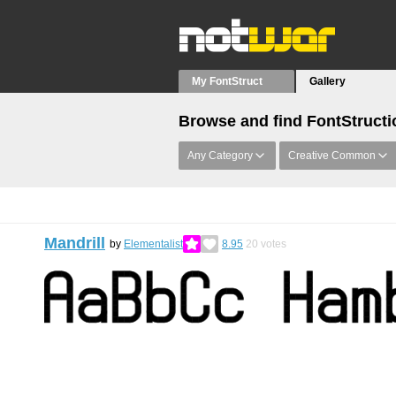
My FontStruct
Gallery
Browse and find FontStructi
Any Category
Creative Common
Mandrill
by
Elementalist
8.95
20
votes