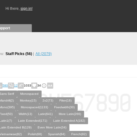
Hi there,
sign in!
upport
ow:
Staff Picks
(56)
All
(2079)
580
12
1033
34
Sans Serif
Monospaced
Mandrill(2)
Monkey(15)
2x2(73)
Filter(18)
Mono(395)
Monospaced(1133)
Fixedwidth(30)
Fixed(50)
Width(13)
Latin(641)
More Latin(266)
Latin1(7)
Latin Extended(171)
Latin Extended A(182)
Latin Extended B(129)
Even More Latin(34)
Vietnamese(82)
Polish(68)
Spanish(84)
French(92)