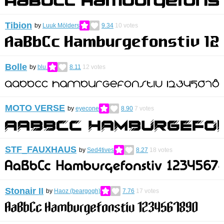
Tibion
by
Luuk Mölders
9.34
10
votes
Bolle
by
blu.
8.11
12
votes
MOTO VERSE
by
eyecone
8.90
7
votes
STF_FAUXHAUS
by
Sed4tives
8.27
18
votes
Stonair II
by
Haoz (beargogh)
7.76
17
votes