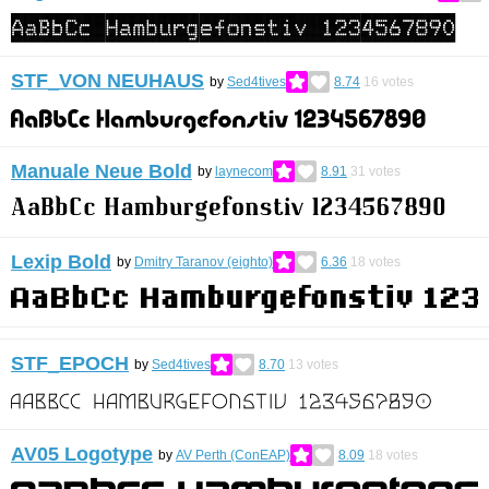
STF_VON NEUHAUS
by
Sed4tives
8.74
16
votes
Manuale Neue Bold
by
laynecom
8.91
31
votes
Lexip Bold
by
Dmitry Taranov (eighto)
6.36
18
votes
STF_EPOCH
by
Sed4tives
8.70
13
votes
AV05 Logotype
by
AV Perth (ConEAP)
8.09
18
votes