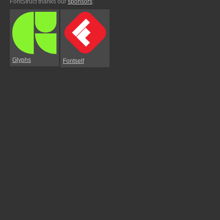
FontStruct thanks our
sponsors
:
Glyphs
Fontself