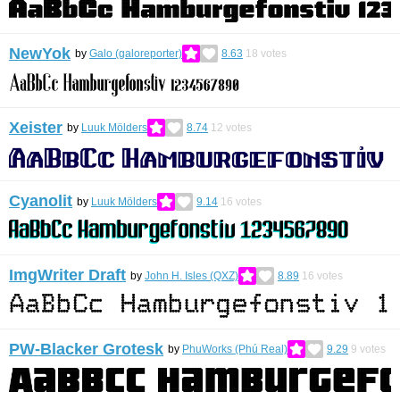
NewYok
by
Galo (galoreporter)
8.63
18
votes
Xeister
by
Luuk Mölders
8.74
12
votes
Cyanolit
by
Luuk Mölders
9.14
16
votes
ImgWriter Draft
by
John H. Isles (QXZ)
8.89
16
votes
PW-Blacker Grotesk
by
PhuWorks (Phú Real)
9.29
9
votes