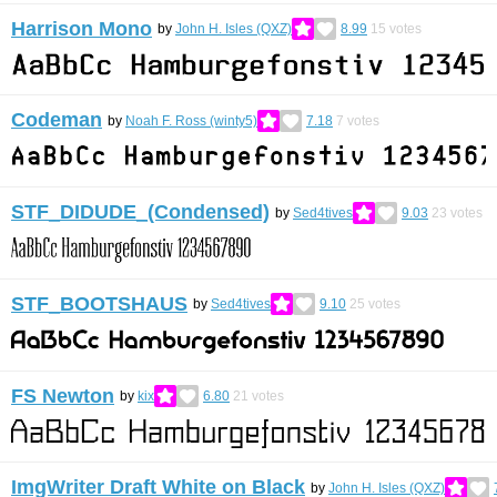
Harrison Mono
by
John H. Isles (QXZ)
8.99
15
votes
Codeman
by
Noah F. Ross (winty5)
7.18
7
votes
STF_DIDUDE_(Condensed)
by
Sed4tives
9.03
23
votes
STF_BOOTSHAUS
by
Sed4tives
9.10
25
votes
FS Newton
by
kix
6.80
21
votes
ImgWriter Draft White on Black
by
John H. Isles (QXZ)