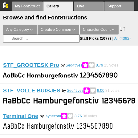
My FontStruct
Gallery
Live
Support
Browse and find FontStructions
Any Category
Creative Common
Character Count
Staff Picks
(1077)
All
(4392)
STF_GROOTESK Pro
by
Sed4tives
8.79
25
votes
STF_VOLLE BUISJES
by
Sed4tives
9.00
31
votes
Terminal One
by
laynecom
8.76
38
votes