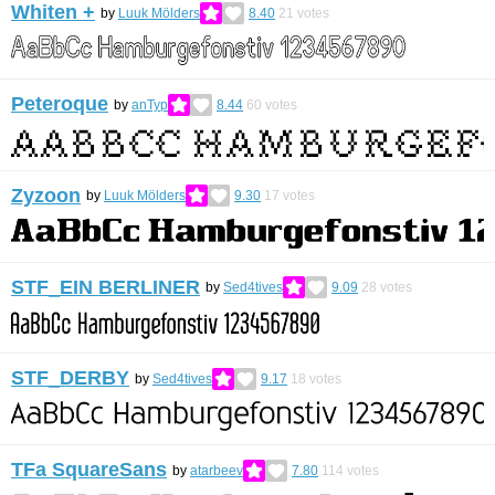
Whiten +
by
Luuk Mölders
8.40
21
votes
Peteroque
by
anTyp
8.44
60
votes
Zyzoon
by
Luuk Mölders
9.30
17
votes
STF_EIN BERLINER
by
Sed4tives
9.09
28
votes
STF_DERBY
by
Sed4tives
9.17
18
votes
TFa SquareSans
by
atarbeev
7.80
114
votes