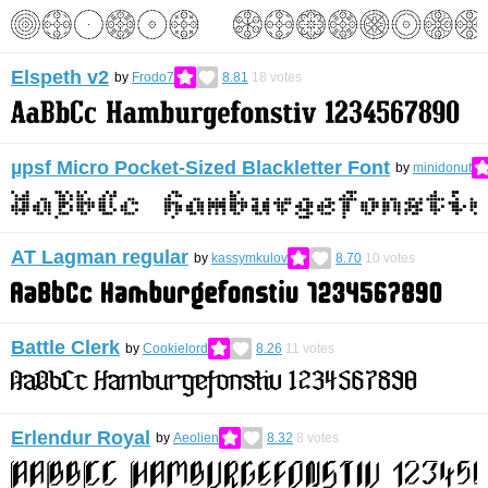
Elspeth v2
by
Frodo7
8.81
18
votes
µpsf Micro Pocket-Sized Blackletter Font
by
minidonut
AT Lagman regular
by
kassymkulov
8.70
10
votes
Battle Clerk
by
Cookielord
8.26
11
votes
Erlendur Royal
by
Aeolien
8.32
8
votes