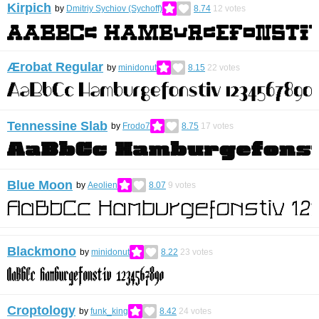
Kirpich
by
Dmitriy Sychiov (Sychoff)
8.74
12
votes
Ærobat Regular
by
minidonut
8.15
22
votes
Tennessine Slab
by
Frodo7
8.75
17
votes
Blue Moon
by
Aeolien
8.07
9
votes
Blackmono
by
minidonut
8.22
23
votes
Croptology
by
funk_king
8.42
24
votes