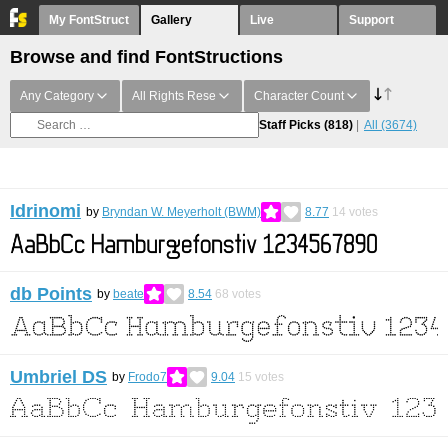
My FontStruct
Gallery
Live
Support
Browse and find FontStructions
Any Category
All Rights Rese
Character Count
Staff Picks
(818)
All
(3674)
Idrinomi
by
Bryndan W. Meyerholt (BWM)
8.77
14
votes
db Points
by
beate
8.54
68
votes
Umbriel DS
by
Frodo7
9.04
15
votes