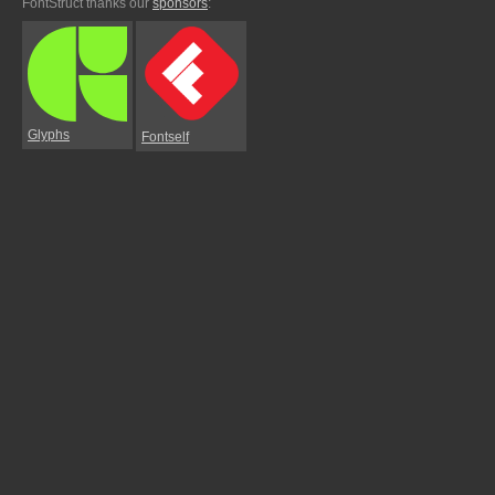
FontStruct thanks our
sponsors
:
Glyphs
Fontself