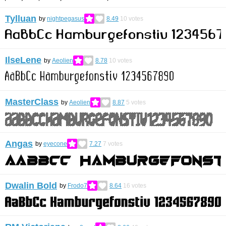
Tylluan
by
nightpegasus
8.49
10
votes
IlseLene
by
Aeolien
8.78
10
votes
MasterClass
by
Aeolien
8.87
5
votes
Angas
by
eyecone
7.27
7
votes
Dwalin Bold
by
Frodo7
8.64
16
votes