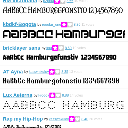
RM Victoriana
by
p2pnut
8.66
40
votes
kbdkf-Bogota
by
regular_one
8.86
11
votes
bricklayer sans
by
four
8.69
19
votes
AT Ayna
by
kassymkulov
8.35
13
votes
Lux Aeterna
by
Frodo7
8.88
14
votes
Rap my Hip-Hop
by
kassymkulov
8.40
26
votes