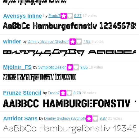
Avensys Inline
by
Frodo7
9.37
17
votes
winder
by
Dmitriy Sychiov (Sychoff)
7.92
9
votes
Mjölnir_FS
by
SymbioticDesign
9.06
10
votes
Frunze Stencil
by
Frodo7
8.78
28
votes
Antidot Sans
by
Dmitriy Sychiov (Sychoff)
8.87
21
votes