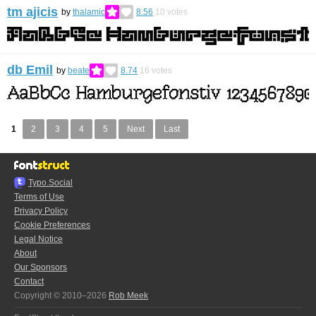
tm ajicis
by
thalamic
8.56
10
votes
db Emil
by
beate
8.74
16
votes
1
2
3
4
5
Next
Last
Typo.Social
Terms of Use
Privacy Policy
Cookie Preferences
Legal Notice
About
Our Sponsors
Contact
Copyright © 2010–2026
Rob Meek