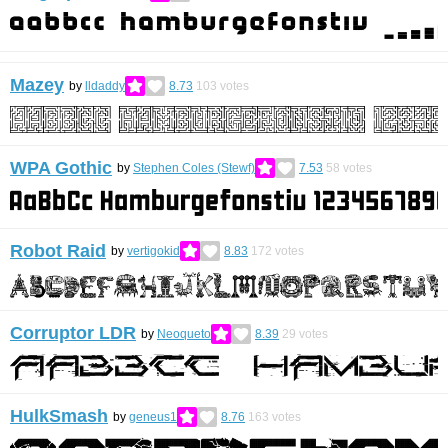
Mazey
by
lldaddy
8.73
103
votes
WPA Gothic
by
Stephen Coles (Stewf)
7.53
58
votes
Robot Raid
by
vertigokid
8.83
172
votes
Corruptor LDR
by
Neoqueto
8.39
29
votes
HulkSmash
by
geneus1
8.76
163
votes