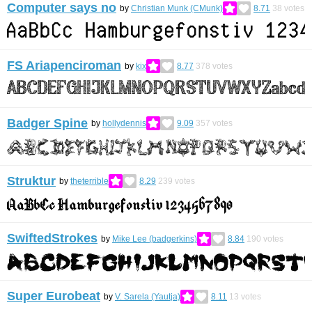
Computer says no
by
Christian Munk (CMunk)
8.71
38
votes
FS Ariapenciroman
by
kix
8.77
378
votes
Badger Spine
by
hollydennis
9.09
357
votes
Struktur
by
theterrible
8.29
239
votes
SwiftedStrokes
by
Mike Lee (badgerkins)
8.84
190
votes
Super Eurobeat
by
V. Sarela (Yautja)
8.11
13
votes