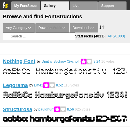
My FontStruct
Gallery
Live
Support
Browse and find FontStructions
Any Category
Downloadable
Downloads
Staff Picks
(4013)
All
(91803)
Nothing Font
by
Dmitriy Sychiov (Sychoff)
9.24
16
votes
Legorama
by
Em42
8.52
115
votes
Structurosa
by
pauldhunt
8.56
625
votes