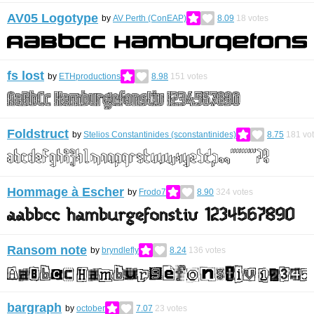
AV05 Logotype
by
AV Perth (ConEAP)
8.09
18
votes
fs lost
by
ETHproductions
8.98
151
votes
Foldstruct
by
Stelios Constantinides (sconstantinides)
8.75
181
vo
Hommage à Escher
by
Frodo7
8.90
324
votes
Ransom note
by
bryndlefly
8.24
136
votes
bargraph
by
october
7.07
23
votes