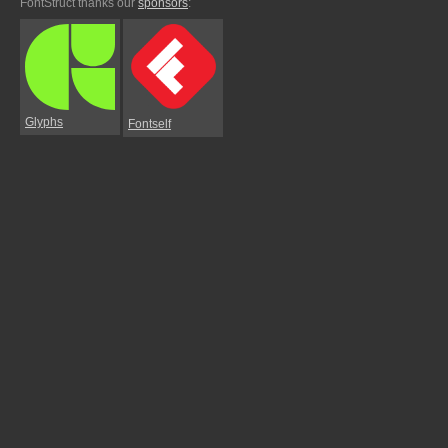
FontStruct thanks our
sponsors
:
Glyphs
Fontself