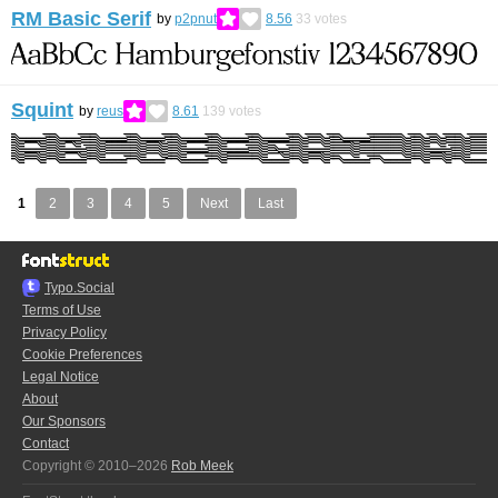
RM Basic Serif
by
p2pnut
8.56
33
votes
Squint
by
reus
8.61
139
votes
1
2
3
4
5
Next
Last
Typo.Social
Terms of Use
Privacy Policy
Cookie Preferences
Legal Notice
About
Our Sponsors
Contact
Copyright © 2010–2026
Rob Meek