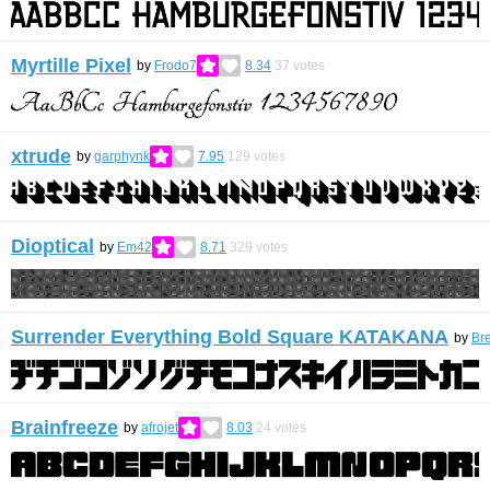
Myrtille Pixel
by
Frodo7
8.34
37
votes
xtrude
by
garphynk
7.95
129
votes
Dioptical
by
Em42
8.71
329
votes
Surrender Everything Bold Square KATAKANA
by
Br
Brainfreeze
by
afrojet
8.03
24
votes