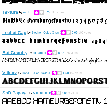
Texture
by
wolfkrim
8.27
186
votes
Leaflet Gap
by
Stephen Coles (Stewf)
7.69
109
votes
Bat Country
by
loboarches
8.82
275
votes
Viiberz
by
Hana Tucker (tucktuck)
8.58
106
votes
SbB Papaya
by
Sketchbook B
8.88
6
votes