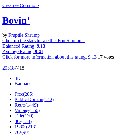
Creative Commons
Bovin’
by
Fruptile Shrump
Click on the stars to rate this FontStruction.
Balanced Rating:
9.13
Average Rating:
9.41
Click for more information about this rating.
9.13
17
votes
203
18
74
18
3D
Bauhaus
Free(285)
Public Domain(142)
Retro(1449)
Vintage(156)
Title(130)
80s(133)
1980s(213)
70s(90)