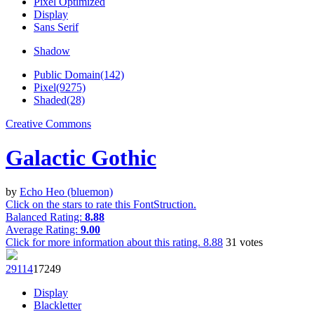
Pixel Optimized
Display
Sans Serif
Shadow
Public Domain(142)
Pixel(9275)
Shaded(28)
Creative Commons
Galactic Gothic
by
Echo Heo (bluemon)
Click on the stars to rate this FontStruction.
Balanced Rating:
8.88
Average Rating:
9.00
Click for more information about this rating.
8.88
31
votes
291
14
172
49
Display
Blackletter