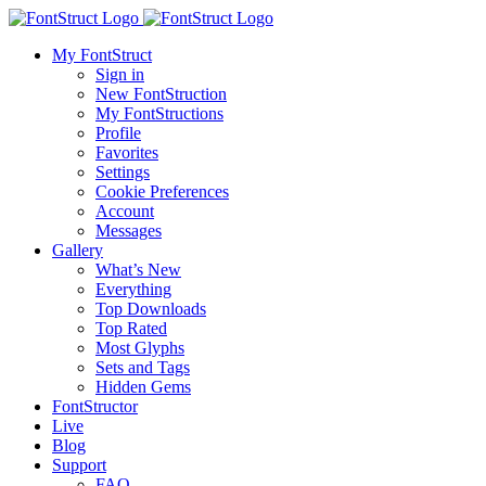
My FontStruct
Sign in
New FontStruction
My FontStructions
Profile
Favorites
Settings
Cookie Preferences
Account
Messages
Gallery
What’s New
Everything
Top Downloads
Top Rated
Most Glyphs
Sets and Tags
Hidden Gems
FontStructor
Live
Blog
Support
FAQ