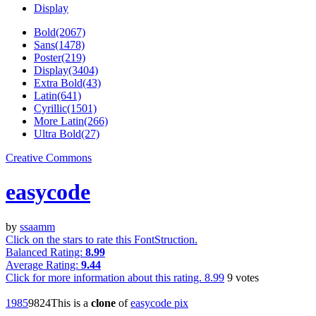
Display
Bold(2067)
Sans(1478)
Poster(219)
Display(3404)
Extra Bold(43)
Latin(641)
Cyrillic(1501)
More Latin(266)
Ultra Bold(27)
Creative Commons
easycode
by
ssaamm
Click on the stars to rate this FontStruction.
Balanced Rating:
8.99
Average Rating:
9.44
Click for more information about this rating.
8.99
9
votes
198
5
98
24
This is a
clone
of
easycode pix