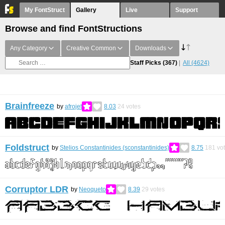
My FontStruct
Gallery
Live
Support
Browse and find FontStructions
Any Category
Creative Common
Downloads
Staff Picks
(367)
All
(4624)
Brainfreeze
by
afrojet
8.03
24
votes
Foldstruct
by
Stelios Constantinides (sconstantinides)
8.75
181
vo
Corruptor LDR
by
Neoqueto
8.39
29
votes