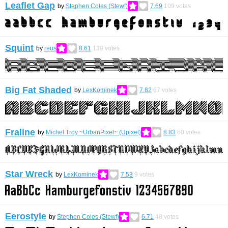
Leaflet Gap
by
Stephen Coles (Stewf)
7.69
109
votes
Squint
by
reus
8.61
139
votes
Big Fat Shaded
by
LexKominek
7.82
67
votes
Fraline
by
Michel Troy ~UrbanPixel~ (Upixel)
8.83
60
votes
Star Wreck
by
LexKominek
7.53
9
votes
Eerostyle
by
Stephen Coles (Stewf)
6.71
48
votes