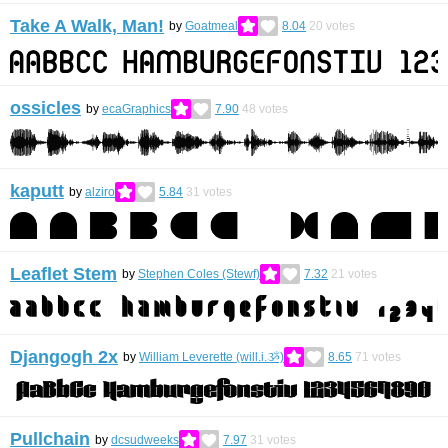
Take A Walk, Man!
by
Goatmeal
8.04
20
votes
ossicles
by
ecaGraphics
7.90
48
votes
kaputt
by
alziro
5.84
31
votes
Leaflet Stem
by
Stephen Coles (Stewf)
7.32
21
votes
Djangogh 2x
by
William Leverette (will.i.ૐ)
8.65
71
votes
Pullchain
by
dcsudweeks
7.97
31
votes