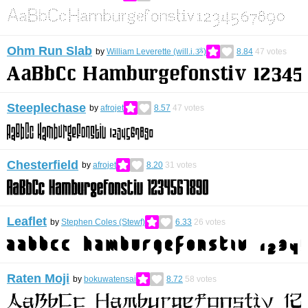
Ohm Run Slab
by
William Leverette (will.i.ૐ)
8.84
47
votes
Steeplechase
by
afrojet
8.57
47
votes
Chesterfield
by
afrojet
8.20
31
votes
Leaflet
by
Stephen Coles (Stewf)
6.33
26
votes
Raten Moji
by
bokuwatensai
8.72
58
votes