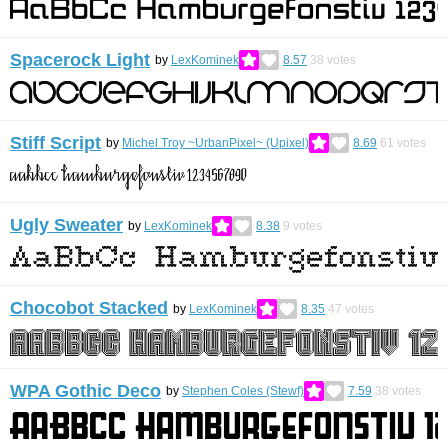
Spacerock Light
by
LexKominek
8.57
38
votes
Stiff Script
by
Michel Troy ~UrbanPixel~ (Upixel)
8.69
61
votes
Ugly Sweater
by
LexKominek
8.38
9
votes
Chocobot Stacked
by
LexKominek
8.35
47
votes
WPA Gothic Deco
by
Stephen Coles (Stewf)
7.59
38
votes