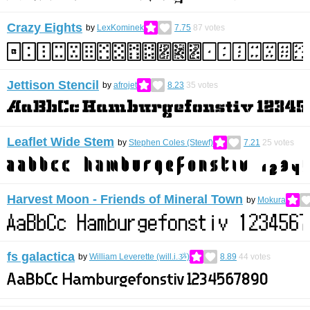
Crazy Eights
by
LexKominek
7.75
87
votes
Jettison Stencil
by
afrojet
8.23
35
votes
Leaflet Wide Stem
by
Stephen Coles (Stewf)
7.21
25
votes
Harvest Moon - Friends of Mineral Town
by
Mokura
fs galactica
by
William Leverette (will.i.ૐ)
8.89
44
votes