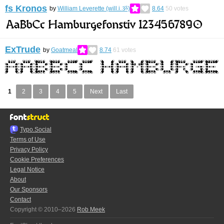
fs Kronos
by
William Leverette (will.i.ૐ)
8.64
50
votes
ExTrude
by
Goatmeal
8.74
61
votes
1
2
3
4
5
Next
Last
Typo.Social
Terms of Use
Privacy Policy
Cookie Preferences
Legal Notice
About
Our Sponsors
Contact
Copyright © 2010–2026
Rob Meek