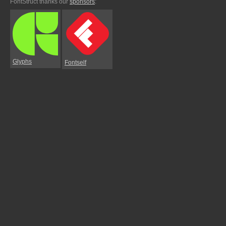
FontStruct thanks our
sponsors
:
Glyphs
Fontself