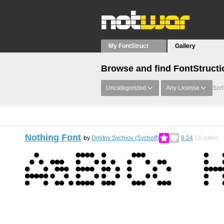
My FontStruct
Gallery
Browse and find FontStructi
Uncategorized
Any License
Sort
Nothing Font
by
Dmitriy Sychiov (Sychoff)
9.24
16
votes