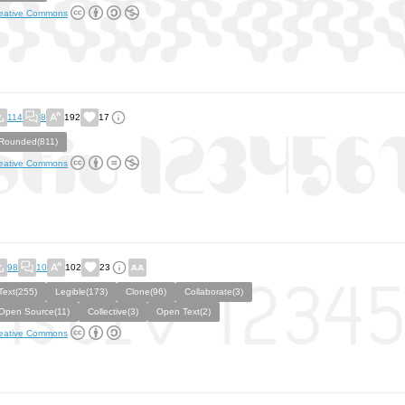
eative Commons
114
8
192
17
Rounded(811)
eative Commons
98
10
102
23
Text(255)
Legible(173)
Clone(96)
Collaborate(3)
Open Source(11)
Collective(3)
Open Text(2)
eative Commons