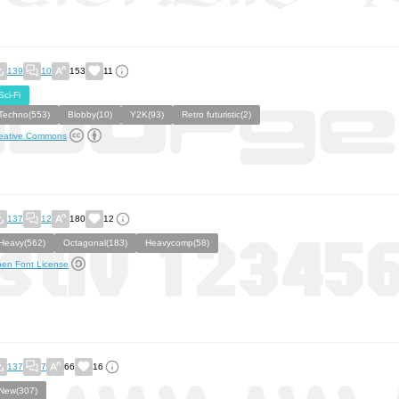
139
10
153
11
Sci-Fi
Techno(553)
Blobby(10)
Y2K(93)
Retro futuristic(2)
eative Commons
137
12
180
12
Heavy(562)
Octagonal(183)
Heavycomp(58)
en Font License
137
7
66
16
New(307)