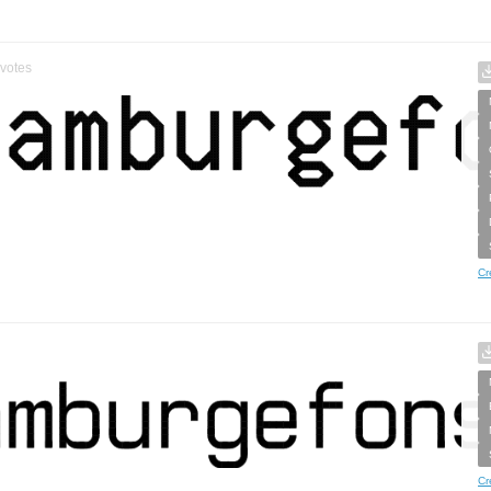
votes
Cr
Cr