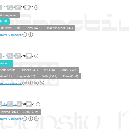
178
6
89
20
Monospaced
Sci-Fi
Futuristic(1299)
Sans(1478)
Monospaced(1133)
eative Commons
174
8
375
7
Inverted
Negative(95)
Blocks(241)
Tall(426)
Sans(1478)
Mask(12)
Capitals(277)
Cyrillic(1501)
Greek(584)
eative Commons
169
14
99
25
Display(3404)
Serif(1495)
eative Commons