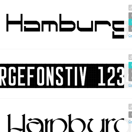
Cr
Cr
Cr