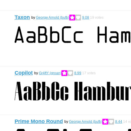
Taxon
by
George Arnold (bufb)
9.08
19
votes
Copilot
by
Gr4ftY (groan)
8.99
17
votes
Prime Mono Round
by
George Arnold (bufb)
8.44
14
vo