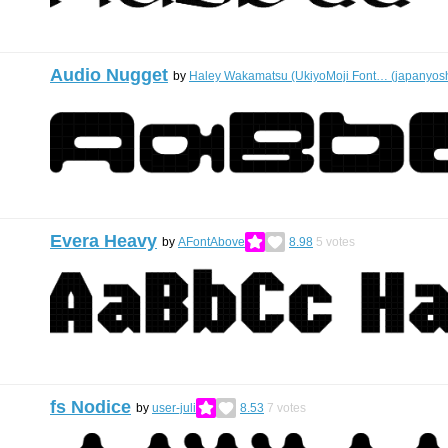
Audio Nugget
by
Haley Wakamatsu (UkiyoMoji Font… (japanyosh
Evera Heavy
by
AFontAbove
8.98
5
votes
fs Nodice
by
user-juli
8.53
7
votes