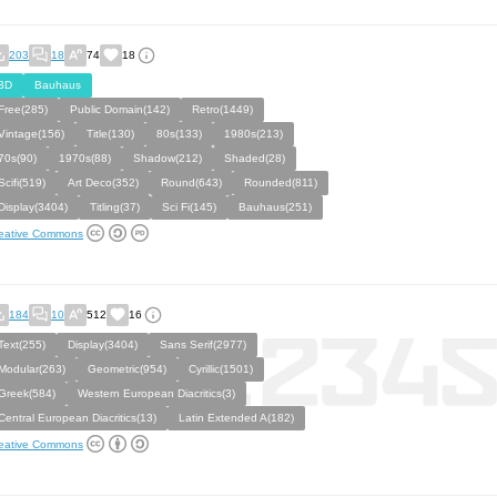
203
18
74
18
3D
Bauhaus
Free(285)
Public Domain(142)
Retro(1449)
Vintage(156)
Title(130)
80s(133)
1980s(213)
70s(90)
1970s(88)
Shadow(212)
Shaded(28)
Scifi(519)
Art Deco(352)
Round(643)
Rounded(811)
Display(3404)
Titling(37)
Sci Fi(145)
Bauhaus(251)
eative Commons
184
10
512
16
Text(255)
Display(3404)
Sans Serif(2977)
Modular(263)
Geometric(954)
Cyrillic(1501)
Greek(584)
Western European Diacritics(3)
Central European Diacritics(13)
Latin Extended A(182)
eative Commons