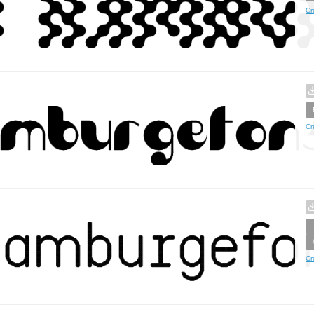
Cr
Cr
Cr