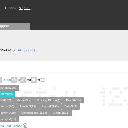
Hi there,
sign in!
upport
Picks
(43)
All
(82726)
15888
28
350
20
Monospaced
Dot Matrix
Dot(432)
Matrix(212)
Nothing Phone(1)
Pixel(9275)
Lowres(29)
Family P(88)
Sychoff(290)
Dots(544)
Family D(15)
Monospaced(1133)
Cyrillic(1501)
Family M(92)
en Font License