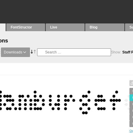
FontStructor
Live
Blog
S
ons
:
Downloads
Show:
Staff 
Op