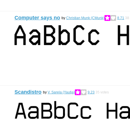
Computer says no
by
Christian Munk (CMunk)
8.71
38
Scandistro
by
V. Sarela (Yautja)
9.23
35
votes