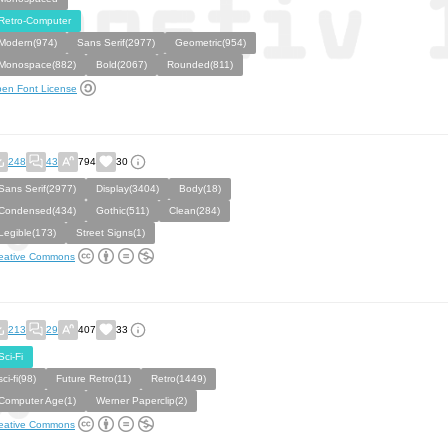
Retro-Computer
Modern(974)
Sans Serif(2977)
Geometric(954)
Monospace(882)
Bold(2067)
Rounded(811)
en Font License
248
43
794
30
Sans Serif(2977)
Display(3404)
Body(18)
Condensed(434)
Gothic(511)
Clean(284)
Legible(173)
Street Signs(1)
eative Commons
213
29
407
33
Sci-Fi
sci-fi(98)
Future Retro(11)
Retro(1449)
Computer Age(1)
Werner Paperclip(2)
eative Commons