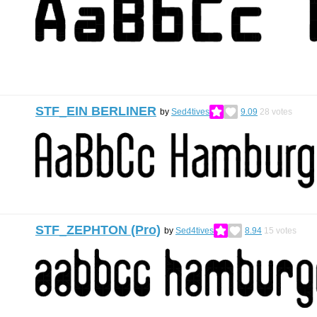
STF_EIN BERLINER
by
Sed4tives
9.09
28
votes
STF_ZEPHTON (Pro)
by
Sed4tives
8.94
15
votes