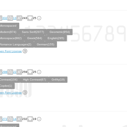
332
13
243
25
Monospaced
Modern(974)
Sans Serif(2977)
Geometric(954)
Monospace(882)
Greek(584)
English(295)
Romance Languages(2)
German(155)
en Font License
298
22
259
25
Contrast(104)
High Contrast(67)
Gr4fty(19)
Copilot(1)
en Font License
272
14
232
19
Monospaced