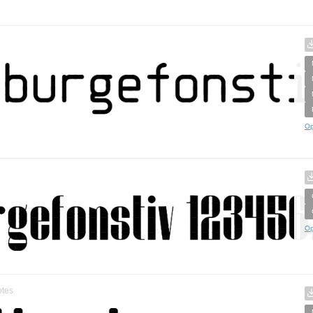
Op
Op
tes