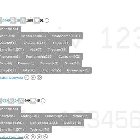
9460
36
2688
91
Monospaced
Mono(395)
Monospace(882)
Monospaced(1133)
Octagon(39)
Octagonal(183)
Sans(1478)
Sans Serif(2977)
Ascii(97)
Program(38)
Programme(1)
Programming(115)
Computer(902)
Data(46)
Datamat(1)
Datamatic(1)
Binary(98)
Sharp(507)
Bulky(20)
Unicode(355)
Panunicode(4)
eative Commons
685
56
409
48
Monospaced
Basic(255)
Coding(109)
Computer(902)
Mono(395)
Monospace(882)
Monospaced(1133)
Sans(1478)
Sans Serif(2977)
Technical(78)
eative Commons