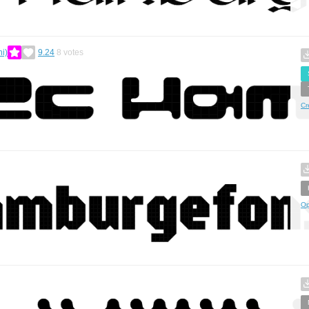
i)
9.24
8
votes
Cr
Op