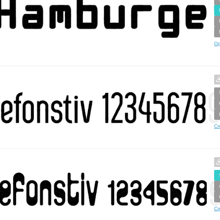
Op
Cr
Cr