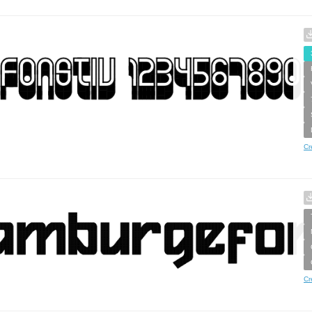
Cr
Cr