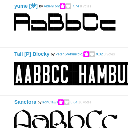
yume [梦]
by
AidenFont
7.74
8
votes
Tall [P] Blocky
by
Peter (Petruuccio)
9.32
8
votes
Sanctora
by
IronClaws
8.64
16
votes