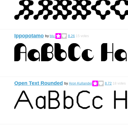
Ippopotamo
by
blu.
8.26
15
votes
Open Text Rounded
by
Aron Kullander
8.72
18
votes