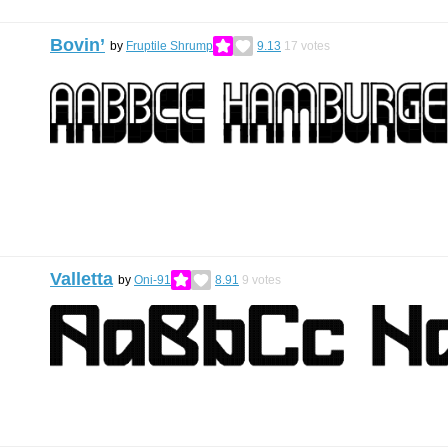
Bovin’
by
Fruptile Shrump
9.13
17
votes
Valletta
by
Oni-91
8.91
9
votes