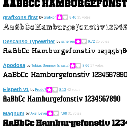
grafixons first
by
grafixon
8.46
35
votes
Descanso Typewriter
by
schererg
6.72
25
votes
Apodosa
by
Tobias Sommer (shasta)
8.66
17
votes
Elspeth v1
by
Frodo7
8.13
42
votes
Magnum
by
Axel Leyer
7.68
31
votes