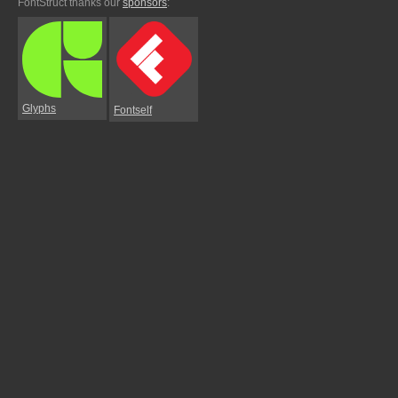
FontStruct thanks our
sponsors
:
Glyphs
Fontself