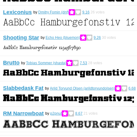
Lexiconius
by
Dmitry Fomin (dnf)
9.16
26
votes
Shooting Star
by
Echo Heo (bluemon)
9.26
30
votes
Brutto
by
Tobias Sommer (shasta)
7.53
28
votes
Slabbedask Fat
by
Arild Torvund Olsen (arildtorvundolsen)
6.68
RM Narrowboat
by
p2pnut
8.67
21
votes