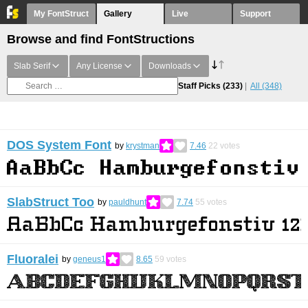
My FontStruct
Gallery
Live
Support
Browse and find FontStructions
Slab Serif
Any License
Downloads
Staff Picks
(233)
All
(348)
DOS System Font
by
krystman
7.46
22
votes
SlabStruct Too
by
pauldhunt
7.74
55
votes
Fluoralei
by
geneus1
8.65
59
votes