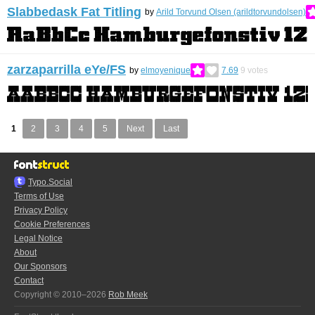
Slabbedask Fat Titling
by
Arild Torvund Olsen (arildtorvundolsen)
zarzaparrilla eYe/FS
by
elmoyenique
7.69
9
votes
1
2
3
4
5
Next
Last
Typo.Social
Terms of Use
Privacy Policy
Cookie Preferences
Legal Notice
About
Our Sponsors
Contact
Copyright © 2010–2026
Rob Meek