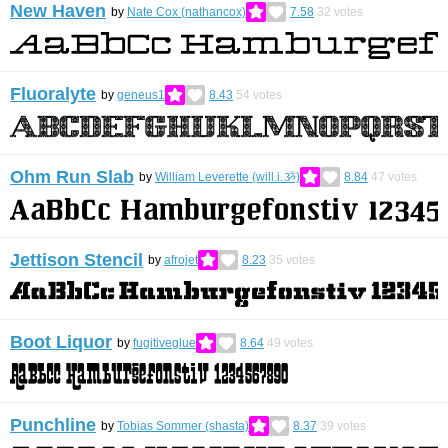
New Haven
by
Nate Cox (nathancox)
7.58
32
votes
Fluoralyte
by
geneus1
8.43
54
votes
Ohm Run Slab
by
William Leverette (will.i.ૐ)
8.84
47
votes
Jettison Stencil
by
afrojet
8.23
35
votes
Boot Liquor
by
fugitiveglue
8.64
49
votes
Punchline
by
Tobias Sommer (shasta)
8.37
39
votes