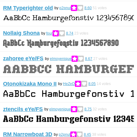
RM Typerighter old
by
p2pnut
8.60
51
votes
Nollaig Shona
by
four
8.74
23
votes
zahoree eYe/FS
by
elmoyenique
8.67
27
votes
Otonokizaka Mono II
by
HeZeD
8.05
14
votes
ztencils eYe/FS
by
elmoyenique
8.75
32
votes
RM Narrowboat 3D
by
p2pnut
8.45
38
votes