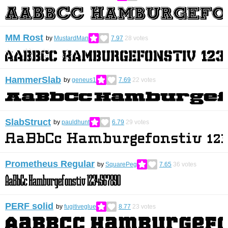
MM Rost
by
MustardMan
7.97
28
votes
HammerSlab
by
geneus1
7.69
22
votes
SlabStruct
by
pauldhunt
6.79
29
votes
Prometheus Regular
by
SquarePeg
7.65
36
votes
PERF solid
by
fugitiveglue
8.77
23
votes