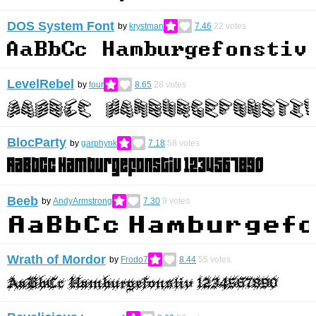
DOS System Font
by
krystman
7.46
22
votes
LevelRebel
by
four
8.65
28
votes
BlocParty
by
garphynk
7.18
58
votes
Beeb
by
AndyArmstrong
7.30
9
votes
Wrath of Mordor
by
Frodo7
8.44
55
votes