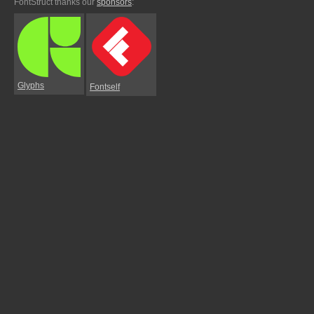
FontStruct thanks our
sponsors
:
Glyphs
Fontself