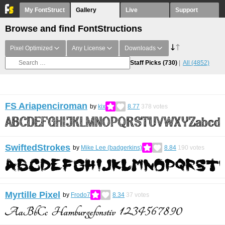
My FontStruct
Gallery
Live
Support
Browse and find FontStructions
Pixel Optimized
Any License
Downloads
Staff Picks
(730)
All
(4852)
FS Ariapenciroman
by
kix
8.77
378
votes
SwiftedStrokes
by
Mike Lee (badgerkins)
8.84
190
votes
Myrtille Pixel
by
Frodo7
8.34
37
votes