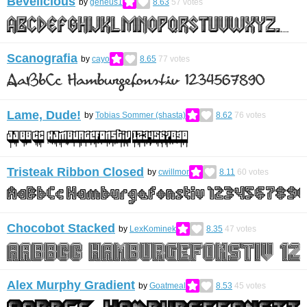
Bevelicious
by
geneus1
8.63
57
votes
Scanografia
by
cayo
8.65
77
votes
Lame, Dude!
by
Tobias Sommer (shasta)
8.62
76
votes
Tristeak Ribbon Closed
by
cwillmor
8.11
60
votes
Chocobot Stacked
by
LexKominek
8.35
47
votes
Alex Murphy Gradient
by
Goatmeal
8.53
45
votes