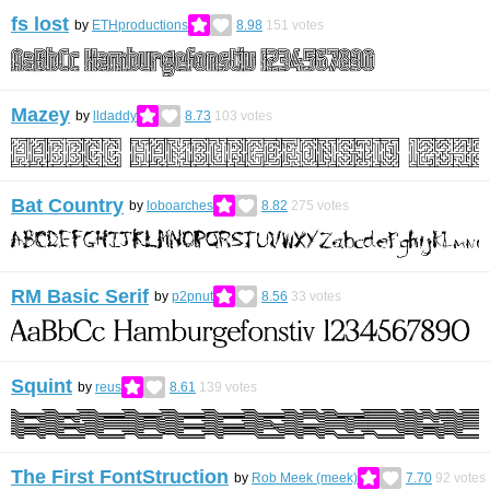
fs lost
by
ETHproductions
8.98
151
votes
Mazey
by
lldaddy
8.73
103
votes
Bat Country
by
loboarches
8.82
275
votes
RM Basic Serif
by
p2pnut
8.56
33
votes
Squint
by
reus
8.61
139
votes
The First FontStruction
by
Rob Meek (meek)
7.70
92
votes