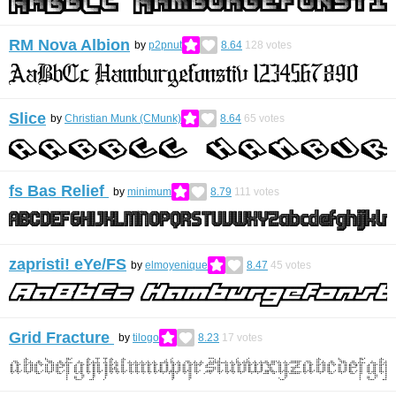
RM Nova Albion
by
p2pnut
8.64
128
votes
Slice
by
Christian Munk (CMunk)
8.64
65
votes
fs Bas Relief
by
minimum
8.79
111
votes
zapristi! eYe/FS
by
elmoyenique
8.47
45
votes
Grid Fracture
by
tilogo
8.23
17
votes