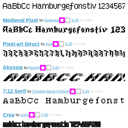
Medieval Pixel
by
Goatmeal
8.39
29
votes
Pixel-art Struct
by
zhuk
8.45
27
votes
Abyssia
by
lldaddy
8.60
99
votes
7:12 Serif
by
Christian Munk (CMunk)
8.59
98
votes
Crea
by
corey
6.96
54
votes