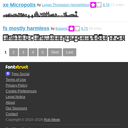
xe Micropolis
by
Logan Thomason (xenophilius)
8.76
71
votes
fs mostly harmless
by
thalamic
8.75
84
votes
1
2
3
4
5
Next
Last
Typo.Social
Terms of Use
Privacy Policy
Cookie Preferences
Legal Notice
About
Our Sponsors
Contact
Copyright © 2010–2026
Rob Meek