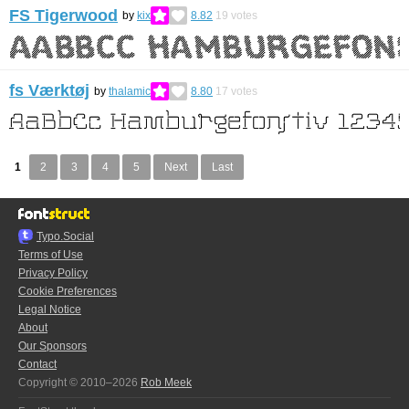
FS Tigerwood
by
kix
8.82
19
votes
fs Værktøj
by
thalamic
8.80
17
votes
1
2
3
4
5
Next
Last
Typo.Social
Terms of Use
Privacy Policy
Cookie Preferences
Legal Notice
About
Our Sponsors
Contact
Copyright © 2010–2026
Rob Meek