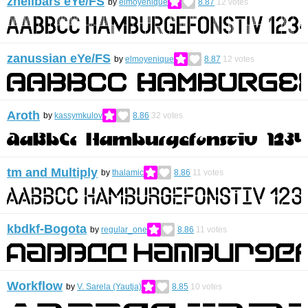
zhellbars eYe/FS
by
elmoyenique
8.87
12
votes
zanussian eYe/FS
by
elmoyenique
8.87
12
votes
Aroth
by
kassymkulov
8.86
32
votes
tm and Multiply
by
thalamic
8.86
11
votes
kbdkf-Bogota
by
regular_one
8.86
11
votes
Workflow
by
V. Sarela (Yautja)
8.85
10
votes