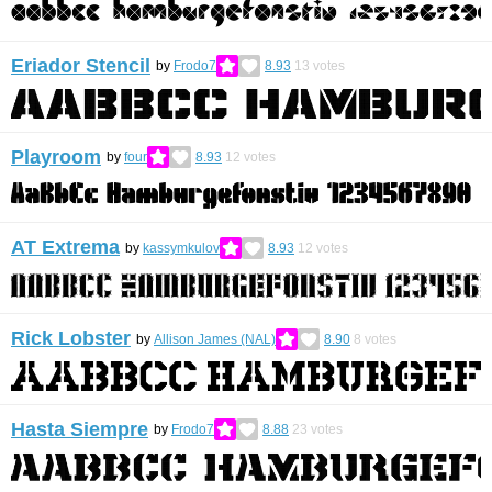
Eriador Stencil
by
Frodo7
8.93
13
votes
Playroom
by
four
8.93
12
votes
AT Extrema
by
kassymkulov
8.93
12
votes
Rick Lobster
by
Allison James (NAL)
8.90
8
votes
Hasta Siempre
by
Frodo7
8.88
23
votes