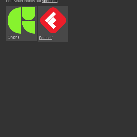
FontStruct thanks our
sponsors
:
Glyphs
Fontself