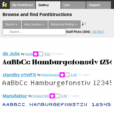
My FontStruct
Gallery
Live
Support
Browse and find FontStructions
Stencil
Any License
Balanced Rating
Staff Picks
(304)
All
(641)
db Jolie
by
beate
9.62
20
votes
ztandby eYe/FS
by
elmoyenique
9.49
12
votes
Manufaktur
by
elysian7403
9.49
12
votes