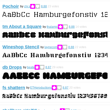
Pochoir
by
chr.s
8.88
23
votes
tm About a Square
by
thalamic
8.88
14
votes
Wineshop Stencil
by
laynecom
8.88
22
votes
db Drops
by
beate
8.87
29
votes
fs shattern
by
ETHproductions
8.87
20
votes