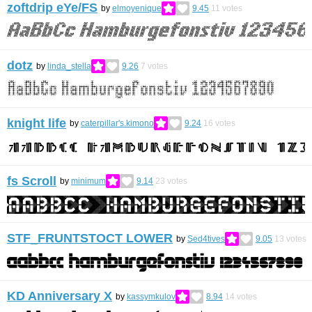
zoftdrip eYe/FS
by
elmoyenique
9.45
11
votes
dotz
by
linda_stella
9.26
7
votes
knight life
by
caterpillar's.kimono
9.24
16
votes
fs Scroll
by
minimum
9.14
23
votes
STF_FRUNTSTOCT LOWER
by
Sed4tives
9.05
13
votes
KD Anniversary X
by
kassymkulov
8.94
14
votes