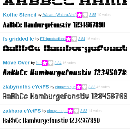
Koffie Stencil
by
Wataru (Wataru Aiso)
8.85
10
votes
fs gridded lc
by
ETHproductions
8.84
16
votes
Move Over
by
four
8.84
16
votes
zlabyrinths eYe/FS
by
elmoyenique
8.83
45
votes
zakhara eYe/FS
by
elmoyenique
8.83
14
votes