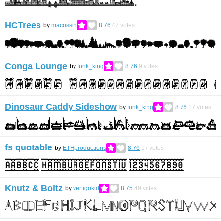
HCTrees
by
macossin
8.76
47
votes
Conga Lounge
by
funk_king
8.76
9
votes
Dinosaur Caddy Sideshow
by
funk_king
8.76
17
votes
fs quotable
by
ETHproductions
8.76
17
votes
Knutz & Boltz
by
vertigokid
8.75
49
votes