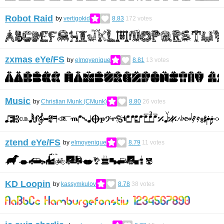
Robot Raid
by
vertigokid
8.83
172
votes
zxmas eYe/FS
by
elmoyenique
8.81
13
votes
Music
by
Christian Munk (CMunk)
8.80
26
votes
ztend eYe/FS
by
elmoyenique
8.79
11
votes
KD Loopin
by
kassymkulov
8.78
38
votes