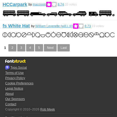
HCCarpark
by
macossin
8.74
20
votes
fs White Hat
by
William Leverette (will.i.ૐ)
8.73
19
votes
1
2
3
4
5
Next
Last
Typo.Social
Terms of Use
Privacy Policy
Cookie Preferences
Legal Notice
About
Our Sponsors
Contact
Copyright © 2010–2026
Rob Meek