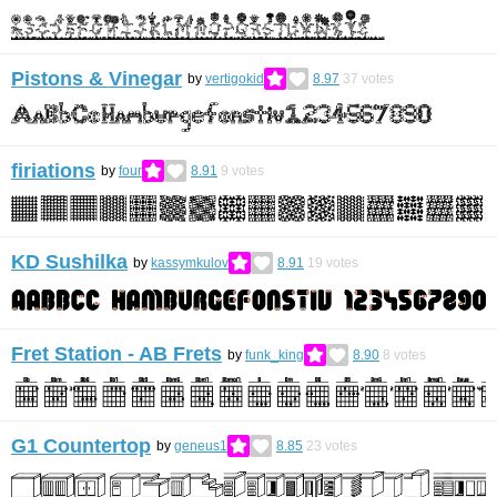
Pistons & Vinegar
by
vertigokid
8.97
37
votes
firiations
by
four
8.91
9
votes
KD Sushilka
by
kassymkulov
8.91
19
votes
Fret Station - AB Frets
by
funk_king
8.90
8
votes
G1 Countertop
by
geneus1
8.85
23
votes