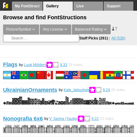
My FontStruct
Gallery
Live
Support
Browse and find FontStructions
Picture/Symbol
Any License
Balanced Rating
Staff Picks
(261)
All
(536)
Flags
by
Luuk Mölders
9.33
29
votes
UkrainianOrnaments
by
Kate_Iatsushek
9.24
45
votes
Nonografia 6x6
by
V. Sarela (Yautja)
9.22
23
votes