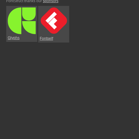
FontStruct thanks our
sponsors
:
Glyphs
Fontself