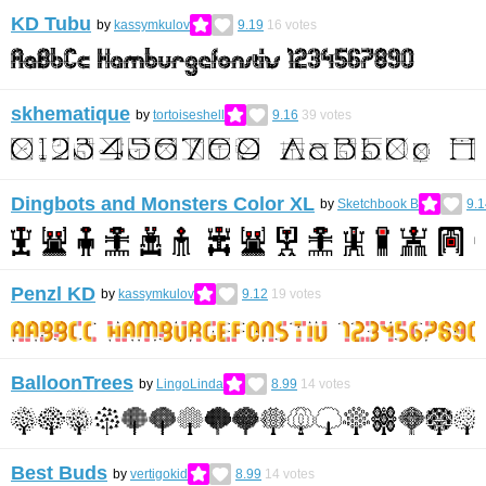
KD Tubu
by
kassymkulov
9.19
16
votes
skhematique
by
tortoiseshell
9.16
39
votes
Dingbots and Monsters Color XL
by
Sketchbook B
9.1
Penzl KD
by
kassymkulov
9.12
19
votes
BalloonTrees
by
LingoLinda
8.99
14
votes
Best Buds
by
vertigokid
8.99
14
votes