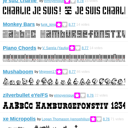
je suiz charlie
by
elmoyenique
8.78
15
votes
Monkey Bars
by
funk_king
8.77
14
votes
Piano Chords
by
V. Sarela (Yautja)
8.77
14
votes
Mushaboom
by
Mrgreen17
8.77
86
votes
zilverbullet eYe/FS
by
elmoyenique
8.76
22
votes
xe Micropolis
by
Logan Thomason (xenophilius)
8.76
71
votes