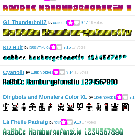
G1 ThunderboltZ
by
geneus1
9.17
19
votes
KD Hult
by
kassymkulov
9.16
17
votes
Cyanolit
by
Luuk Mölders
9.14
16
votes
Dingbots and Monsters Color XL
by
Sketchbook B
9.1
Lá Fhéile Pádraig
by
four
9.13
17
votes