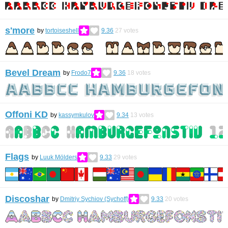
s'more
by
tortoiseshell
9.36
27
votes
Bevel Dream
by
Frodo7
9.36
18
votes
Offoni KD
by
kassymkulov
9.34
13
votes
Flags
by
Luuk Mölders
9.33
29
votes
Discoshar
by
Dmitriy Sychiov (Sychoff)
9.33
20
votes