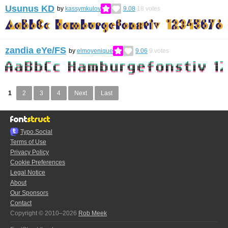
Usunus KD
by
kassymkulov
9.08
18
votes
zandia eYe/FS
by
elmoyenique
9.06
9
votes
1
2
3
4
Next
Last
Typo.Social
Terms of Use
Privacy Policy
Cookie Preferences
Legal Notice
About
Our Sponsors
Contact
Copyright © 2010–2026
Rob Meek