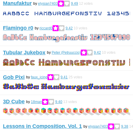
Manufaktur
by
elysian7403
9.49
12
votes
Flamingo r0
by
riccard0
9.42
10
votes
Tubular Jukebox
by
Peter (Petruuccio)
9.42
10
votes
Gob Pixi
by
faux_icing
9.41
25
votes
3D Cube
by
18man
9.40
13
votes
Lessons in Composition, Vol. 1
by
elysian7403
9.38
1