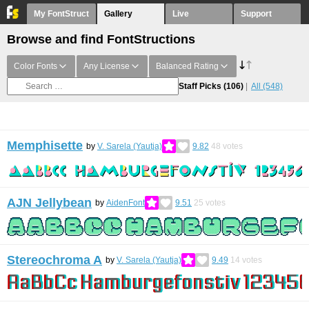
My FontStruct
Gallery
Live
Support
Browse and find FontStructions
Color Fonts
Any License
Balanced Rating
Staff Picks
(106)
All
(548)
Memphisette
by
V. Sarela (Yautja)
9.82
48
votes
AJN Jellybean
by
AidenFont
9.51
25
votes
Stereochroma A
by
V. Sarela (Yautja)
9.49
14
votes