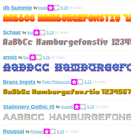
db Summie
by
beate
9.29
16
votes
Schaar
by
four
9.29
30
votes
anois
by
four
9.28
20
votes
Brass Ingots
by
Peter (Petruuccio)
9.23
13
votes
Stationery Gothic r0
by
riccard0
9.19
16
votes
Rougsai
by
Prepper
9.18
12
votes