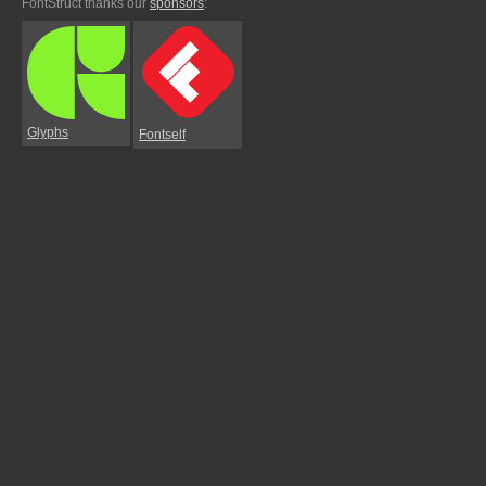
FontStruct thanks our
sponsors
:
Glyphs
Fontself