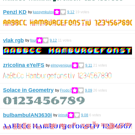
Penzl KD
by
kassymkulov
9.12
19
votes
vlak rgb
by
four
9.12
11
votes
zricolina eYe/FS
by
elmoyenique
9.11
21
votes
Solace in Geometry
by
Frodo7
9.09
26
votes
bulbambulAN3630i
by
jirinvk
9.08
6
votes