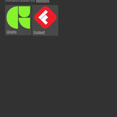
FontStruct thanks our
sponsors
:
Glyphs
Fontself