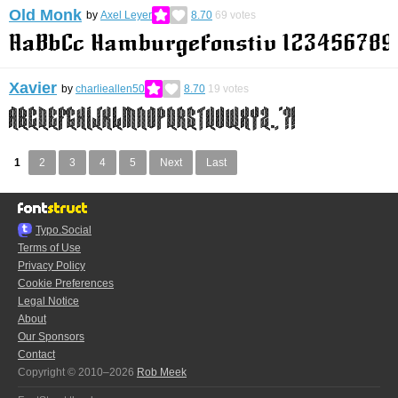
Old Monk
by
Axel Leyer
8.70
69
votes
Xavier
by
charlieallen50
8.70
19
votes
1
2
3
4
5
Next
Last
Typo.Social
Terms of Use
Privacy Policy
Cookie Preferences
Legal Notice
About
Our Sponsors
Contact
Copyright © 2010–2026
Rob Meek