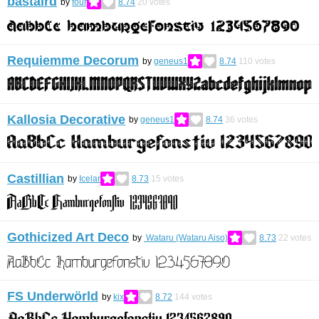
bastaird
by
four
8.74
20
votes
Requiemme Decorum
by
geneus1
8.74
110
votes
Kallosia Decorative
by
geneus1
8.74
36
votes
Castillian
by
Icelar
8.73
15
votes
Gothicized Art Deco
by
Wataru (Wataru Aiso)
8.73
22
votes
FS Underwörld
by
kix
8.72
144
votes