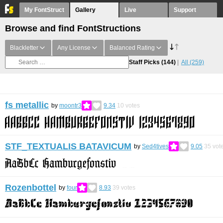
My FontStruct
Gallery
Live
Support
Browse and find FontStructions
Blackletter
Any License
Balanced Rating
Staff Picks
(144)
All
(259)
fs metallic
by
moontr3
9.34
10
votes
STF_TEXTUALIS BATAVICUM
by
Sed4tives
9.05
35
vot
Rozenbottel
by
four
8.93
39
votes