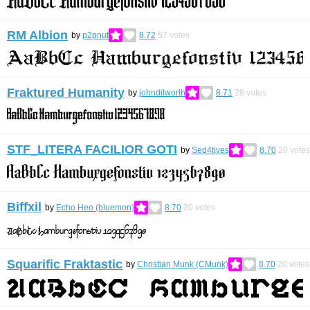
RM Albion
by
p2pnut
8.72
57
votes
Fraktured Humanity
by
johndilworth
8.71
28
votes
STF_LITERA FACILIOR GOTI
by
Sed4tives
8.70
20
votes
Biffxil
by
Echo Heo (bluemon)
8.70
20
votes
Squarific Fraktastic
by
Christian Munk (CMunk)
8.70
20
votes