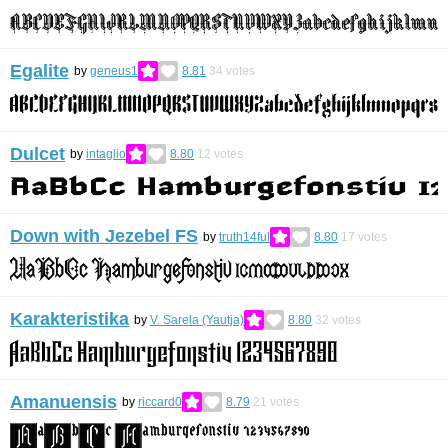
Egalite
by
geneus1
8.81
34
votes
Dulcet
by
intaglio
8.80
12
votes
Down with Jezebel FS
by
truth14ful
8.80
17
votes
Karakteristika
by
V. Sarela (Yautja)
8.80
32
votes
Amanuensis
by
riccard0
8.79
21
votes