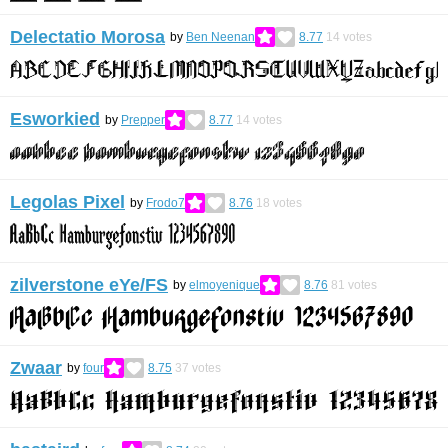
Delectatio Morosa
by
Ben Neenan
8.77
14
votes
Esworkied
by
Prepper
8.77
14
votes
Legolas Pixel
by
Frodo7
8.76
18
votes
zilverstone eYe/FS
by
elmoyenique
8.76
81
votes
Zwaar
by
four
8.75
37
votes