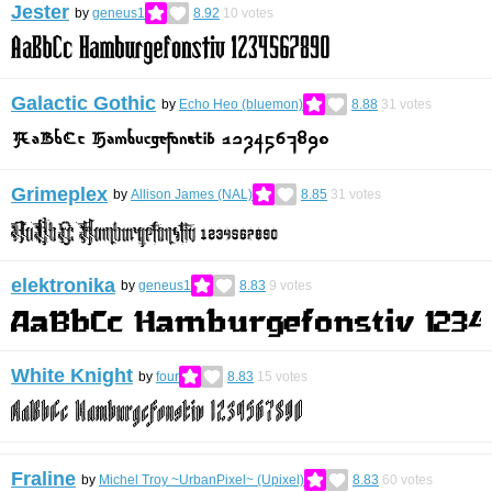
Jester
by
geneus1
8.92
10
votes
Galactic Gothic
by
Echo Heo (bluemon)
8.88
31
votes
Grimeplex
by
Allison James (NAL)
8.85
31
votes
elektronika
by
geneus1
8.83
9
votes
White Knight
by
four
8.83
15
votes
Fraline
by
Michel Troy ~UrbanPixel~ (Upixel)
8.83
60
votes