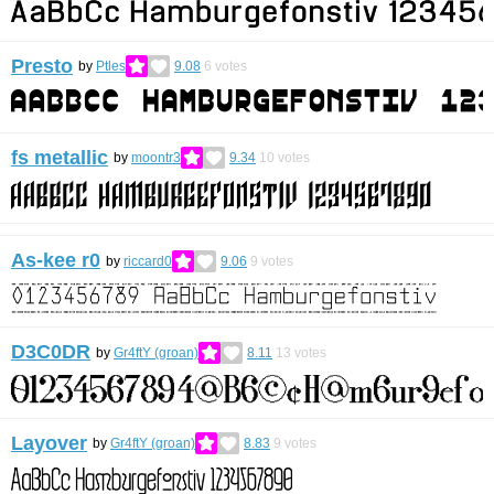
Presto
by
Ptles
9.08
6
votes
fs metallic
by
moontr3
9.34
10
votes
As-kee r0
by
riccard0
9.06
9
votes
D3C0DR
by
Gr4ftY (groan)
8.11
13
votes
Layover
by
Gr4ftY (groan)
8.83
9
votes