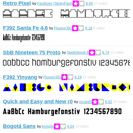
Retro Pixel
by
Fardilizer (StinkyFard)
8.94
17
votes
F392 Santa Fe 4.6
by
Fluxxor392
9.18
6
votes
SbB Nineteen 75 Proto
by
Sketchbook B
8.74
12
votes
F392 Yinyang
by
Fluxxor392
8.19
11
votes
Quick and Easy and New r0
by
riccard0
8.92
10
votes
Bogotá Sans
by
frongile
9.04
19
votes