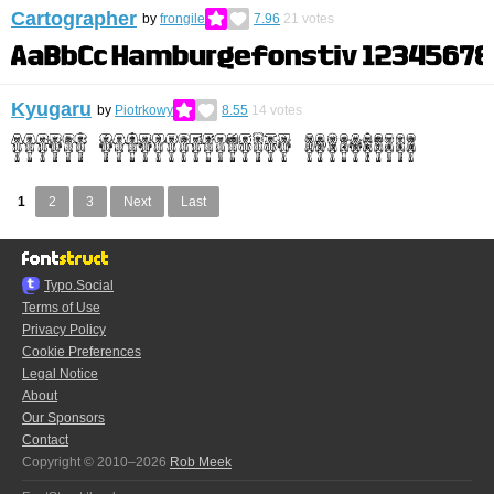
Cartographer
by
frongile
7.96
21
votes
Kyugaru
by
Piotrkowy
8.55
14
votes
1
2
3
Next
Last
Typo.Social
Terms of Use
Privacy Policy
Cookie Preferences
Legal Notice
About
Our Sponsors
Contact
Copyright © 2010–2026
Rob Meek