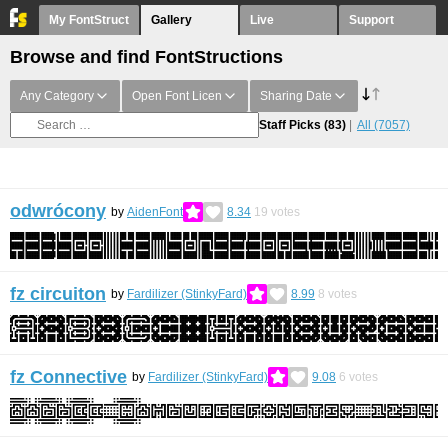
My FontStruct
Gallery
Live
Support
Browse and find FontStructions
Any Category
Open Font Licen
Sharing Date
Staff Picks
(83)
All
(7057)
odwrócony
by
AidenFont
8.34
19
votes
fz circuiton
by
Fardilizer (StinkyFard)
8.99
8
votes
fz Connective
by
Fardilizer (StinkyFard)
9.08
6
votes