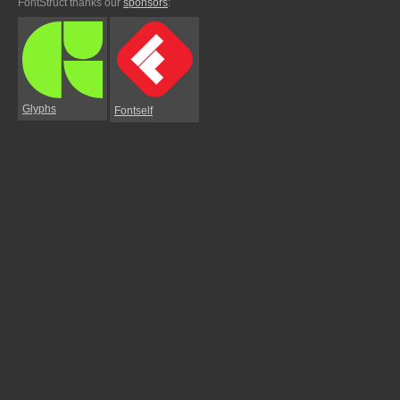
FontStruct thanks our
sponsors
:
Glyphs
Fontself