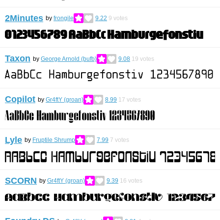
2Minutes
by
frongile
9.22
9
votes
Taxon
by
George Arnold (bufb)
9.08
19
votes
Copilot
by
Gr4ftY (groan)
8.99
17
votes
Lyle
by
Fruptile Shrump
7.99
7
votes
SCORN
by
Gr4ftY (groan)
9.39
16
votes