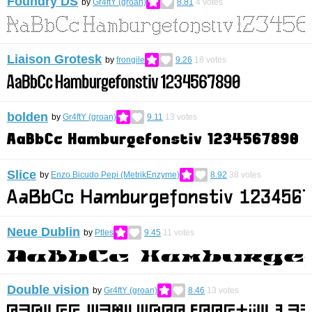
Foundry DS
by
Gr4ftY (groan)
8.81
4
votes
Liaison Grotesk
by
frongile
9.26
18
votes
bolden
by
Gr4ftY (groan)
9.11
13
votes
Slice
by
Enzo Bicudo Pepi (MetrikEnzyme)
8.92
38
votes
Neue Dublin
by
Ptles
9.45
11
votes
Double vision
by
Gr4ftY (groan)
8.46
13
votes