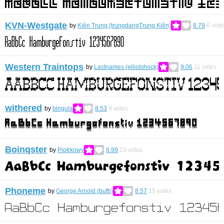
KVN-Westgate
by
Kiên Trung (trungdangTrung Kiên)
8.79
6
vote
Western Traintops
by
Lastnames (elliotshock)
9.06
11
votes
withered
by
bingula
8.53
9
votes
Boinqster
by
Piotrkowy
8.99
23
votes
Phoneme
by
George Arnold (bufb)
8.57
15
votes