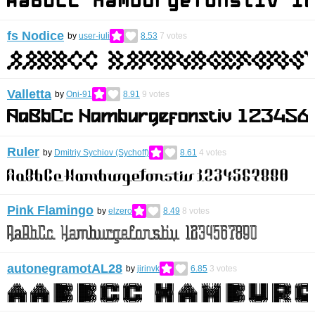
fs Nodice
by
user-juli
8.53
7
votes
Valletta
by
Oni-91
8.91
9
votes
Ruler
by
Dmitriy Sychiov (Sychoff)
8.61
4
votes
Pink Flamingo
by
elzero
8.49
8
votes
autonegramotAL28
by
jirinvk
6.85
3
votes