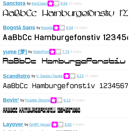
Sanctora
by
IronClaws
8.64
16
votes
Bogotá Sans
by
frongile
9.04
19
votes
yume [梦]
by
AidenFont
7.74
8
votes
Scandistro
by
V. Sarela (Yautja)
9.23
35
votes
Bovin’
by
Fruptile Shrump
9.13
17
votes
Layover
by
Gr4ftY (groan)
8.83
9
votes