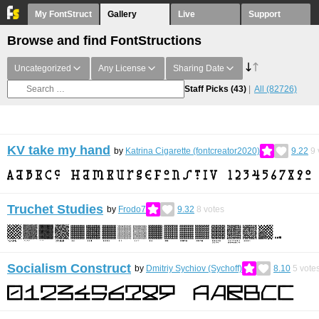
My FontStruct
Gallery
Live
Support
Browse and find FontStructions
Uncategorized
Any License
Sharing Date
Staff Picks
(43)
All
(82726)
KV take my hand
by
Katrina Cigarette (fontcreator2020)
9.22
9
Truchet Studies
by
Frodo7
9.32
8
votes
Socialism Construct
by
Dmitriy Sychiov (Sychoff)
8.10
5
vote