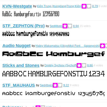
KVN-Westgate
by
Kiên Trung (trungdangTrung Kiên)
8.79
6
vote
STF_ZEPHTON (Pro)
by
Sed4tives
8.94
15
votes
Audio Nugget
by
Haley Wakamatsu (UkiyoMoji Font… (japanyoshi)
Sticks and Stones
by
Dmitriy Sychiov (Sychoff)
8.86
4
votes
STF_MAUHAUS
by
Sed4tives
9.22
9
votes