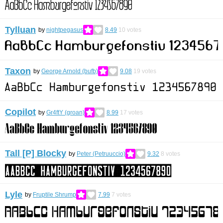
Tylluan
by
nightpegasus
8.49
10
votes
Taxon
by
George Arnold (bufb)
9.08
19
votes
Copilot
by
Gr4ftY (groan)
8.99
17
votes
Tall [P] Blocky
by
Peter (Petruuccio)
9.32
8
votes
Lyle
by
Fruptile Shrump
7.99
7
votes