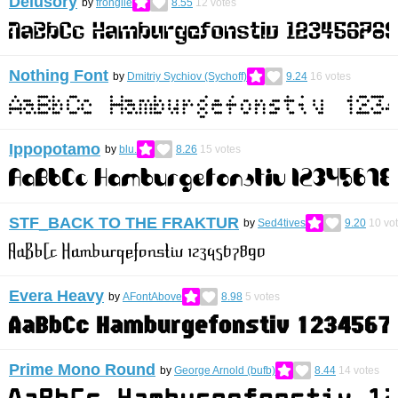
Delusory
by
frongile
8.55
12
votes
Nothing Font
by
Dmitriy Sychiov (Sychoff)
9.24
16
votes
Ippopotamo
by
blu.
8.26
15
votes
STF_BACK TO THE FRAKTUR
by
Sed4tives
9.20
10
vo
Evera Heavy
by
AFontAbove
8.98
5
votes
Prime Mono Round
by
George Arnold (bufb)
8.44
14
votes