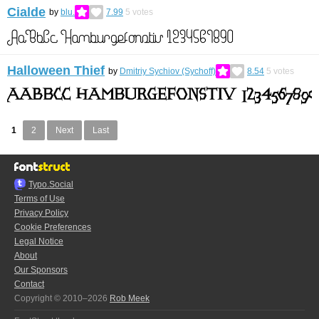
Cialde
by
blu.
7.99
5
votes
Halloween Thief
by
Dmitriy Sychiov (Sychoff)
8.54
5
votes
1
2
Next
Last
Typo.Social
Terms of Use
Privacy Policy
Cookie Preferences
Legal Notice
About
Our Sponsors
Contact
Copyright © 2010–2026
Rob Meek