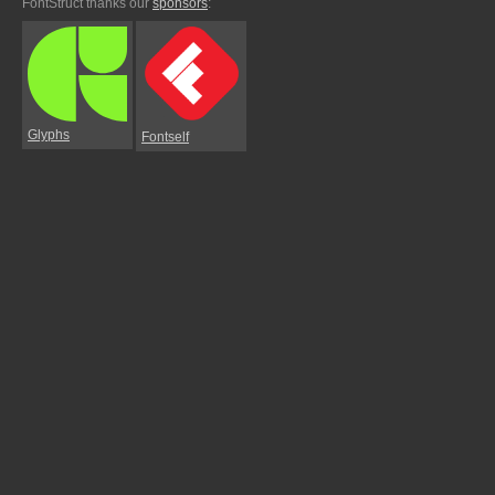
FontStruct thanks our
sponsors
:
Glyphs
Fontself