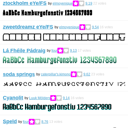
ztockholm eYe/FS
by
elmoyenique
9.19
22
votes
zweetdreamz eYe/FS
by
elmoyenique
9.54
16
votes
Lá Fhéile Pádraig
by
four
9.13
17
votes
soda springs
by
caterpillar's.kimono
9.62
23
votes
Cyanolit
by
Luuk Mölders
9.14
16
votes
Speld
by
four
8.76
13
votes