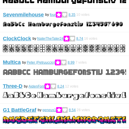
Sevenmilehouse
by
four
8.35
10
votes
ClockClock
by
NaterTheTater24
8.74
16
votes
Multica
by
Peter (Petruuccio)
8.99
7
votes
Three-D
by
AidenFont
8.24
12
votes
G1 BattleGraf
by
geneus1
8.54
28
votes