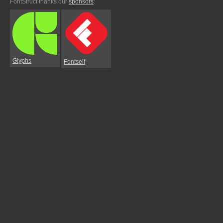
FontStruct thanks our
sponsors
:
Glyphs
Fontself