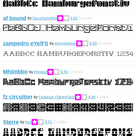
af bound
by
DecaSomethin
8.62
12
votes
zampedro eYe/FS
by
elmoyenique
8.99
12
votes
Mhōnbbo
by
Prepper
8.56
10
votes
fz circuiton
by
Fardilizer (StinkyFard)
8.99
8
votes
Sterre
by
four
8.51
21
votes