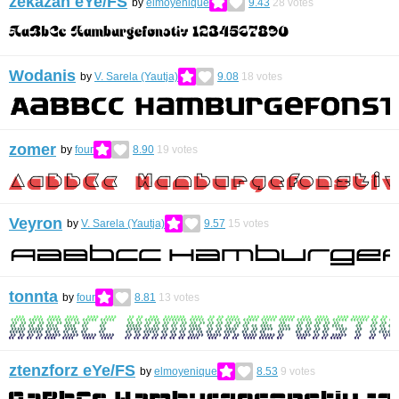
zekazan eYe/FS
by
elmoyenique
9.43
28
votes
Wodanis
by
V. Sarela (Yautja)
9.08
18
votes
zomer
by
four
8.90
19
votes
Veyron
by
V. Sarela (Yautja)
9.57
15
votes
tonnta
by
four
8.81
13
votes
ztenzforz eYe/FS
by
elmoyenique
8.53
9
votes