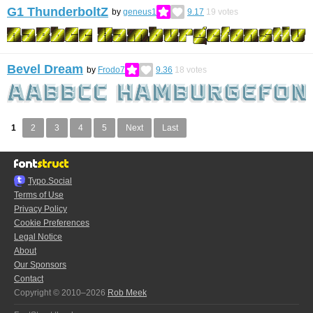
G1 ThunderboltZ
by
geneus1
9.17
19
votes
Bevel Dream
by
Frodo7
9.36
18
votes
1
2
3
4
5
Next
Last
Typo.Social
Terms of Use
Privacy Policy
Cookie Preferences
Legal Notice
About
Our Sponsors
Contact
Copyright © 2010–2026
Rob Meek