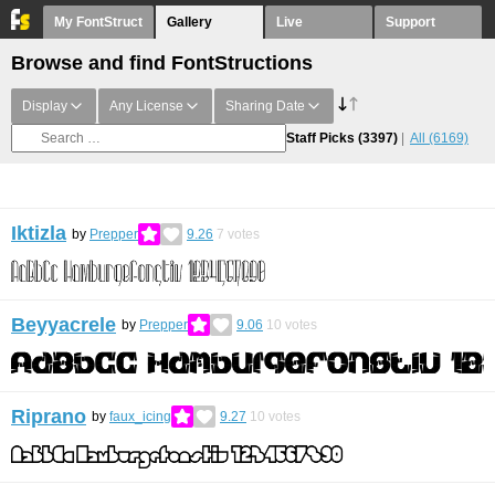
My FontStruct
Gallery
Live
Support
Browse and find FontStructions
Display
Any License
Sharing Date
Staff Picks
(3397)
All
(6169)
Iktizla
by
Prepper
9.26
7
votes
Beyyacrele
by
Prepper
9.06
10
votes
Riprano
by
faux_icing
9.27
10
votes