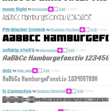
moon flight
by
tortoiseshell
8.94
14
votes
PW-Blacker Grotesk
by
PhuWorks (Phú Real)
9.29
9
votes
zoftdrip eYe/FS
by
elmoyenique
9.45
11
votes
dotz
by
linda_stella
9.26
7
votes
fz Connective
by
Fardilizer (StinkyFard)
9.08
6
votes