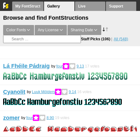
My FontStruct
Gallery
Live
Support
Browse and find FontStructions
Color Fonts
Any License
Sharing Date
Staff Picks
(106)
All
(548)
Lá Fhéile Pádraig
by
four
9.13
17
votes
Cyanolit
by
Luuk Mölders
9.14
16
votes
zomer
by
four
8.90
19
votes