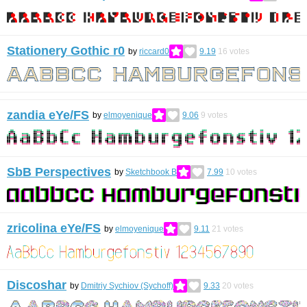
Stationery Gothic r0
by
riccard0
9.19
16
votes
zandia eYe/FS
by
elmoyenique
9.06
9
votes
SbB Perspectives
by
Sketchbook B
7.99
10
votes
zricolina eYe/FS
by
elmoyenique
9.11
21
votes
Discoshar
by
Dmitriy Sychiov (Sychoff)
9.33
20
votes