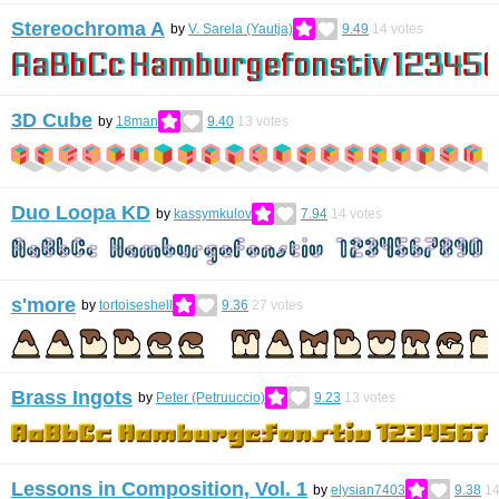
Stereochroma A
by
V. Sarela (Yautja)
9.49
14
votes
3D Cube
by
18man
9.40
13
votes
Duo Loopa KD
by
kassymkulov
7.94
14
votes
s'more
by
tortoiseshell
9.36
27
votes
Brass Ingots
by
Peter (Petruuccio)
9.23
13
votes
Lessons in Composition, Vol. 1
by
elysian7403
9.38
1