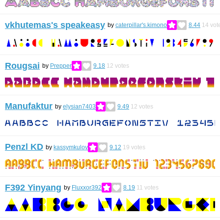
vkhutemas's speakeasy
by
caterpillar's.kimono
8.44
14
vot
Rougsai
by
Prepper
9.18
12
votes
Manufaktur
by
elysian7403
9.49
12
votes
Penzl KD
by
kassymkulov
9.12
19
votes
F392 Yinyang
by
Fluxxor392
8.19
11
votes