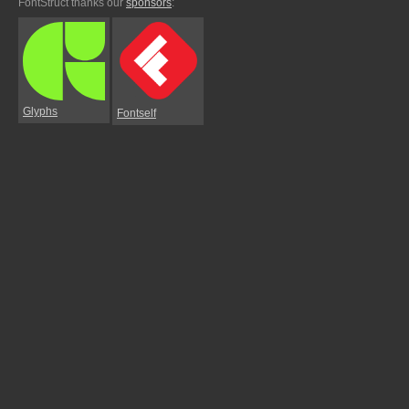
FontStruct thanks our
sponsors
:
Glyphs
Fontself