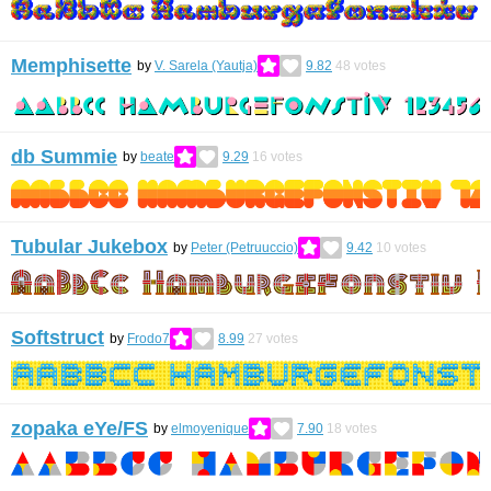
Memphisette
by
V. Sarela (Yautja)
9.82
48
votes
db Summie
by
beate
9.29
16
votes
Tubular Jukebox
by
Peter (Petruuccio)
9.42
10
votes
Softstruct
by
Frodo7
8.99
27
votes
zopaka eYe/FS
by
elmoyenique
7.90
18
votes