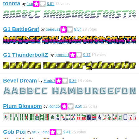
tonnta
by
four
8.81
13
votes
G1 BattleGraf
by
geneus1
8.54
28
votes
G1 ThunderboltZ
by
geneus1
9.17
19
votes
Bevel Dream
by
Frodo7
9.36
18
votes
Plum Blossom
by
Rondor
8.50
22
votes
Gob Pixi
by
faux_icing
9.41
25
votes