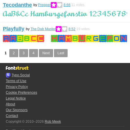
Tecodanthe
by
Prepper
8.66
11
votes
Playfully
by
The Dab Master
8.52
19
votes
1
2
3
4
Next
Last
Typo.Social
Terms of Use
Privacy Policy
Cookie Preferences
Legal Notice
About
Our Sponsors
Contact
Copyright © 2010–2026
Rob Meek