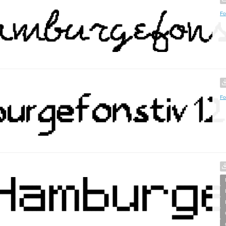
Fo
Fo