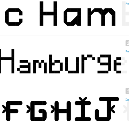
Fo
Fo
Fo