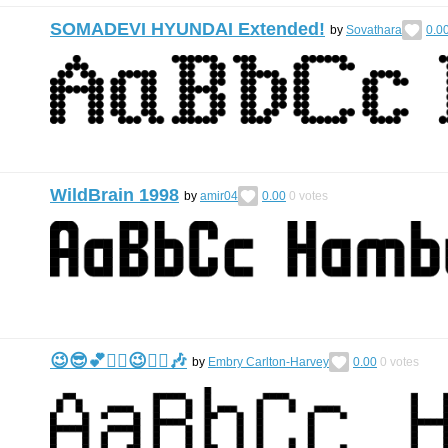
SOMADEVI HYUNDAI Extended!
by
Sovathara
0.0
WildBrain 1998
by
amir04
0.00
0
votes
😉😎💕🙂‍↕️😉🙂‍↕️🎶
by
Embry Carlton-Harvey
0.00
0
votes