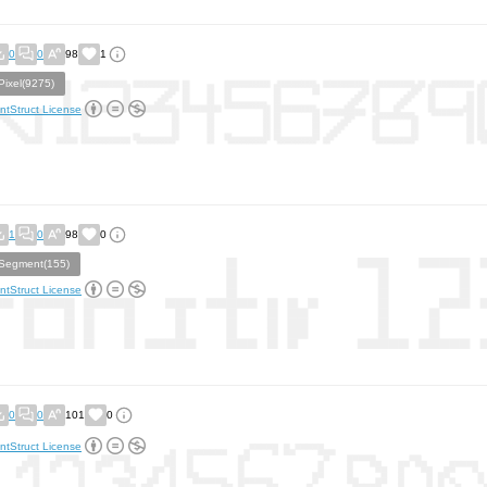
0
0
98
1
Pixel(9275)
ntStruct License
1
0
98
0
Segment(155)
ntStruct License
0
0
101
0
ntStruct License