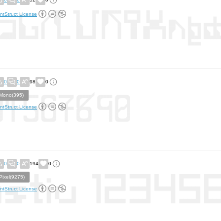
ntStruct License
0
0
98
0
Mono(395)
ntStruct License
0
0
194
0
Pixel(9275)
ntStruct License