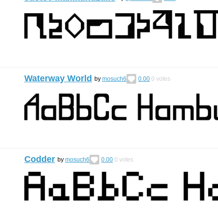
Waterway World
by
mosuch6
0.00
0
votes
Codder
by
mosuch6
0.00
0
votes