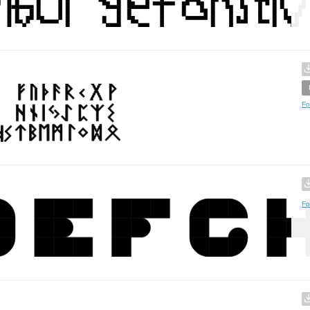
Fo
Fo