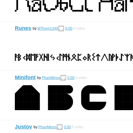
Runes
by
MThorn1348
0.00
0
votes
Minifont
by
PhanMinos
0.00
0
votes
Justov
by
PhanMinos
0.00
0
votes