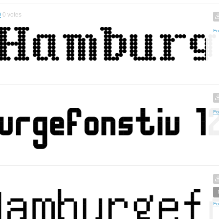
0
0
votes
Fo
Fo
Fo