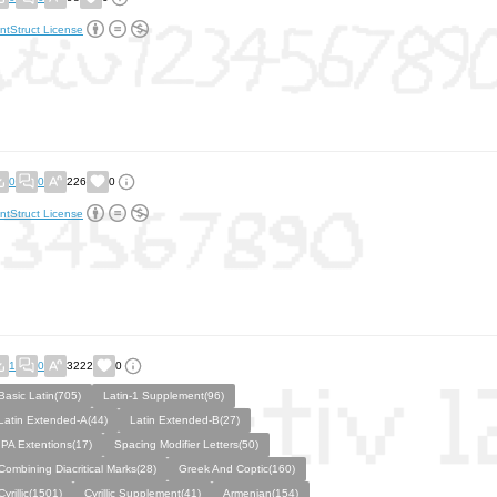
ntStruct License
0
0
226
0
ntStruct License
1
0
3222
0
Basic Latin(705)
Latin-1 Supplement(96)
Latin Extended-A(44)
Latin Extended-B(27)
IPA Extentions(17)
Spacing Modifier Letters(50)
Combining Diacritical Marks(28)
Greek And Coptic(160)
Cyrillic(1501)
Cyrillic Supplement(41)
Armenian(154)