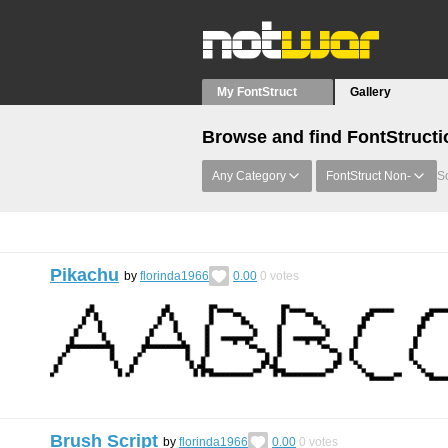
My FontStruct
Gallery
Browse and find FontStructi
Any Category
FontStruct Non-
So
Pikachu
by
florinda1966
0.00
0
votes
Brush Script
by
florinda1966
0.00
0
votes