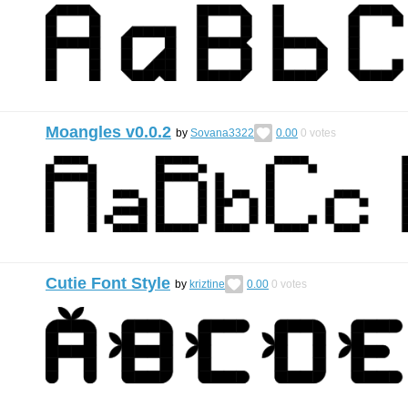
Moangles v0.0.2
by
Sovana3322
0.00
0
votes
Cutie Font Style
by
kriztine
0.00
0
votes