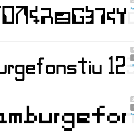
Fo
Fo
Fo