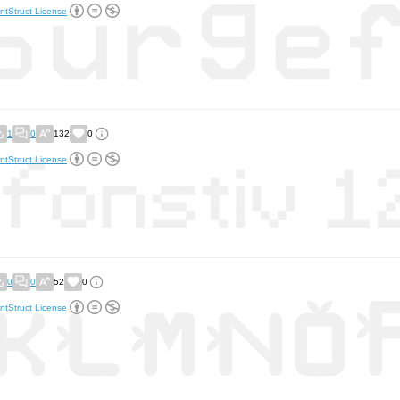
ntStruct License
1
0
132
0
ntStruct License
0
0
52
0
ntStruct License