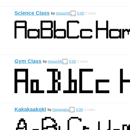
Science Class
by
mosuch6
0.00
0
votes
Gym Class
by
mosuch6
0.00
0
votes
Kakakaakqkl
by
Gagagaba
0.00
0
votes