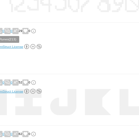
0
0
29
0
Runes(213)
ntStruct License
0
0
52
0
ntStruct License
0
0
62
0