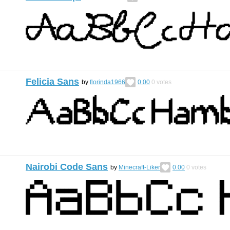
Felicia Sans
by
florinda1966
0.00
0
votes
Nairobi Code Sans
by
Minecraft-Liker
0.00
0
votes