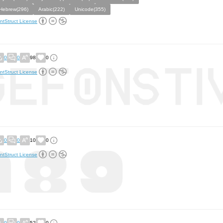
Hebrew(296)
Arabic(222)
Unicode(355)
ntStruct License
0
0
98
0
ntStruct License
0
0
10
0
ntStruct License
0
0
52
0