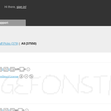
Hi there,
sign in!
upport
aff Picks
(379)
All
(37550)
0
0
105
0
ntStruct License
0
0
98
0