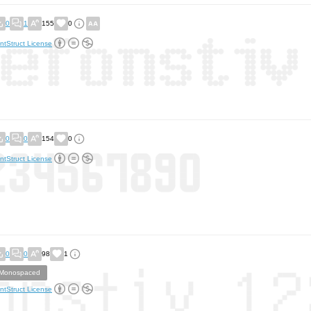
0
1
155
0
ntStruct License
0
0
154
0
ntStruct License
0
0
98
1
Monospaced
ntStruct License