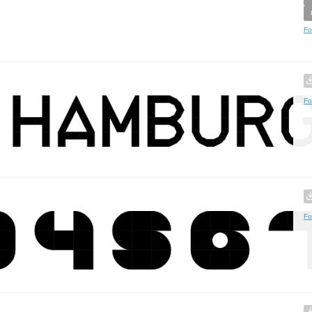
Fo
Fo
Fo