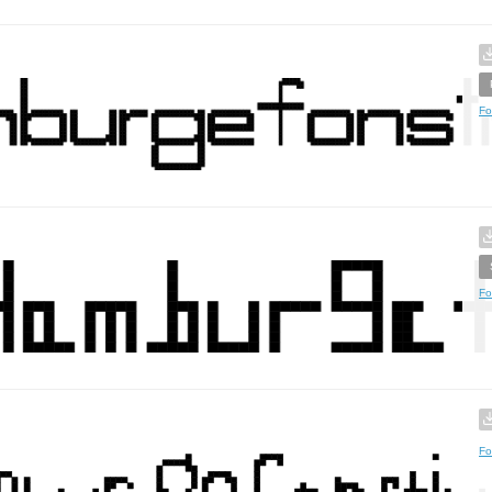
Fo
Fo
Fo