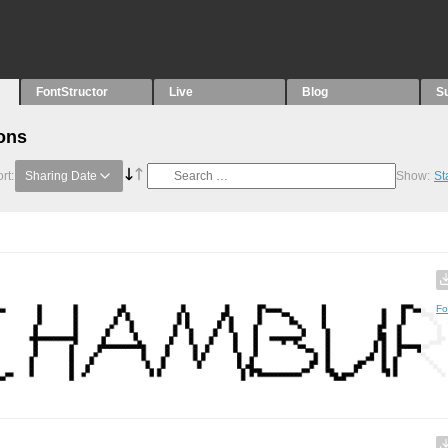
FontStructor
Live
Blog
S
ons
rt:
Sharing Date
Show:
St
Fo