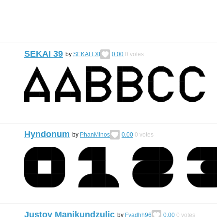
SEKAI 39
by
SEKAI LXI
0.00
0
votes
Hyndonum
by
PhanMinos
0.00
0
votes
Justov Manikundzulic
by
Fyadhh96
0.00
0
votes