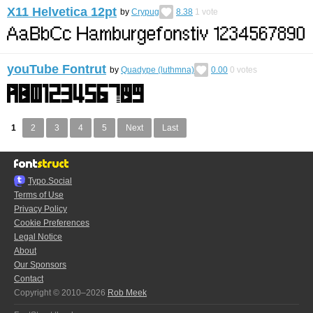
X11 Helvetica 12pt
by
Crypug
8.38
1
vote
youTube Fontrut
by
Quadype (luthmna)
0.00
0
votes
1
2
3
4
5
Next
Last
Typo.Social
Terms of Use
Privacy Policy
Cookie Preferences
Legal Notice
About
Our Sponsors
Contact
Copyright © 2010–2026
Rob Meek