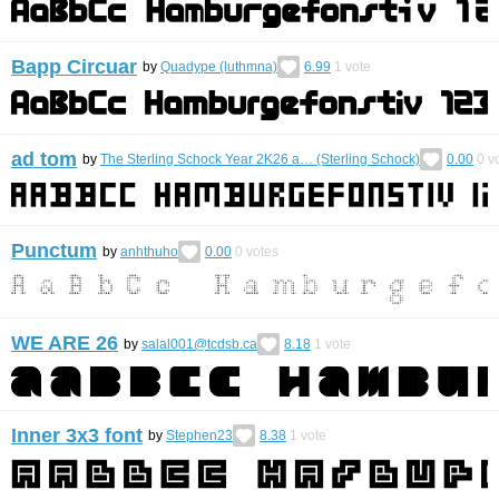
Bapp Circuar
by
Quadype (luthmna)
6.99
1
vote
ad tom
by
The Sterling Schock Year 2K26 a… (Sterling Schock)
0.00
0
vo
Punctum
by
anhthuho
0.00
0
votes
WE ARE 26
by
salal001@tcdsb.ca
8.18
1
vote
Inner 3x3 font
by
Stephen23
8.38
1
vote