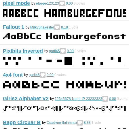
pixel mode
by
elpepe123123
0.00
0
votes
Fallout 1
by
MilkyShakester
8.18
1
vote
Pixlbits Inverted
by
garfi45
0.00
0
votes
4x4 font
by
garfi45
0.00
0
votes
Girls2 Alphabet V2
by
12345678-Nope-IP-23232323
0.00
0
votes
Bapp Circuar B
by
Quadype (luthmna)
8.38
1
vote