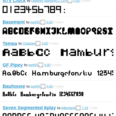
ATV Clock
by
Oliberes (stardog017219)
0.00
0
votes
Basement
by
garfi45
0.00
0
votes
Temea
by
Cbaidam
0.00
0
votes
GF Pipey
by
garfi45
0.00
0
votes
Bauhouse
by
garfi45
0.00
0
votes
Seven Segmented 6play
by
kittiesfan6
7.19
1
vote