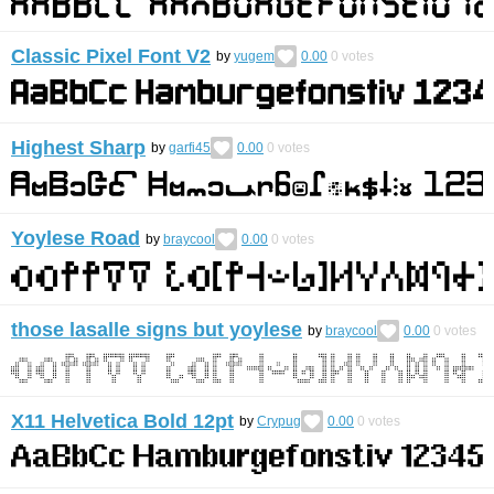
Classic Pixel Font V2
by
yugem
0.00
0
votes
Highest Sharp
by
garfi45
0.00
0
votes
Yoylese Road
by
braycool
0.00
0
votes
those lasalle signs but yoylese
by
braycool
0.00
0
votes
X11 Helvetica Bold 12pt
by
Crypug
0.00
0
votes