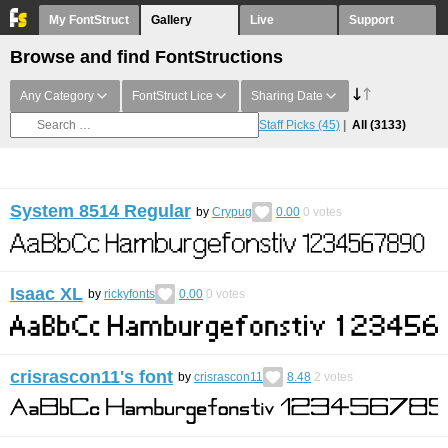
My FontStruct
Gallery
Live
Support
Browse and find FontStructions
Any Category
FontStruct Lice
Sharing Date
Staff Picks
(45)
All
(3133)
System 8514 Regular
by
Crypug
0.00
0
votes
Isaac XL
by
rickyfonts
0.00
0
votes
crisrascon11's font
by
crisrascon11
8.48
2
votes