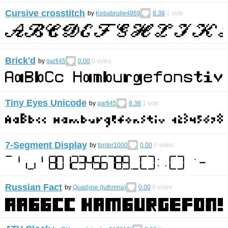
Cursive crosstitch
by
Kebabrulle4869
8.38
1
vote
Brick'd
by
garfi45
0.00
0
votes
Tiny Eyes Unicode
by
garfi45
8.38
1
vote
7-Segment Display
by
fonter1000
0.00
0
votes
Russian Fact
by
Quadype (luthmna)
0.00
0
votes