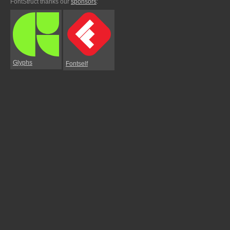
FontStruct thanks our
sponsors
:
Glyphs
Fontself