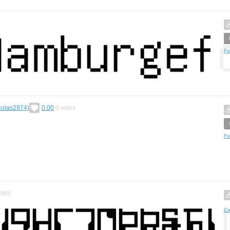
Fo
icolas2974)
0.00
0
votes
Fo
otes
Cr