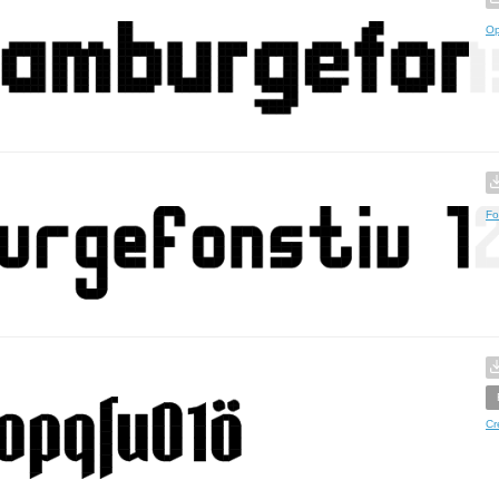
Op
Fo
Cr