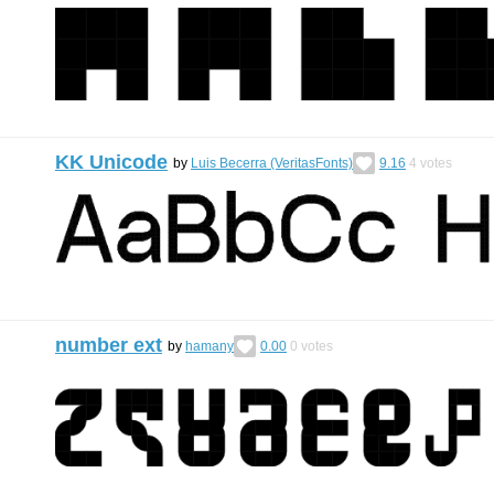
KK Unicode
by
Luis Becerra (VeritasFonts)
9.16
4
votes
number ext
by
hamany
0.00
0
votes