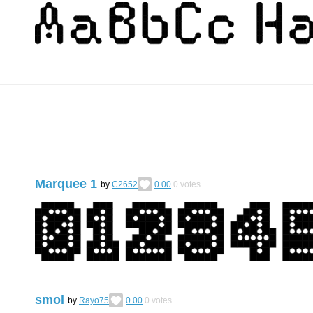
Marquee 1
by
C2652
0.00
0
votes
smol
by
Rayo75
0.00
0
votes