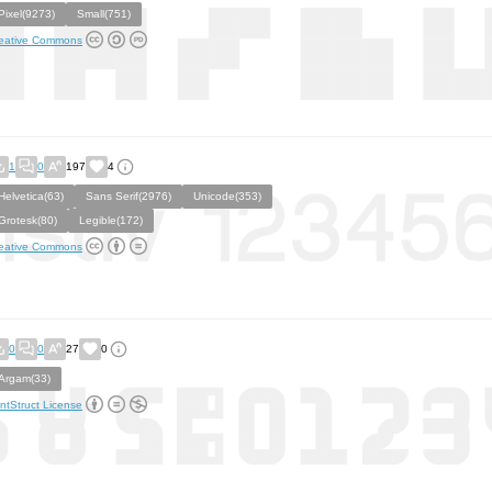
Pixel(9273)
Small(751)
eative Commons
1
0
197
4
Helvetica(63)
Sans Serif(2976)
Unicode(353)
Grotesk(80)
Legible(172)
eative Commons
0
0
27
0
Argam(33)
ntStruct License