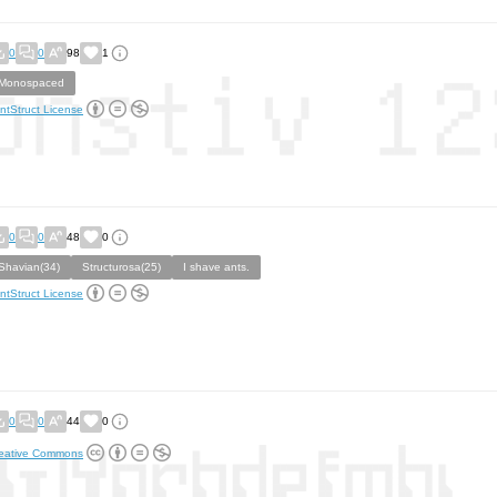
0
0
98
1
Monospaced
ntStruct License
0
0
48
0
Shavian(34)
Structurosa(25)
I shave ants.
ntStruct License
0
0
44
0
eative Commons