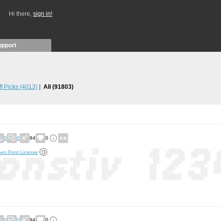
Hi there,
sign in!
upport
ff Picks
(4013)
All
(91803)
0
0
94
0
en Font License
0
0
94
0