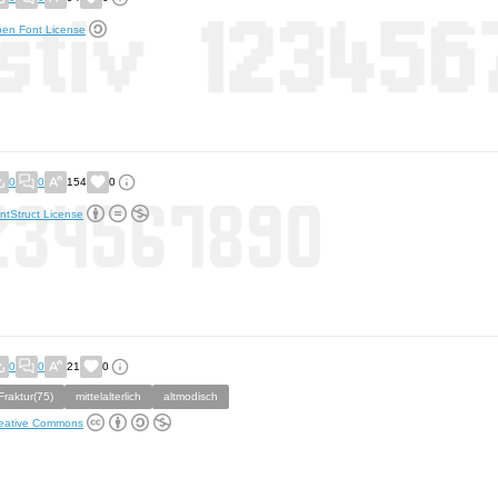
en Font License
0
0
154
0
ntStruct License
0
0
21
0
Fraktur(75)
mittelalterlich
altmodisch
eative Commons