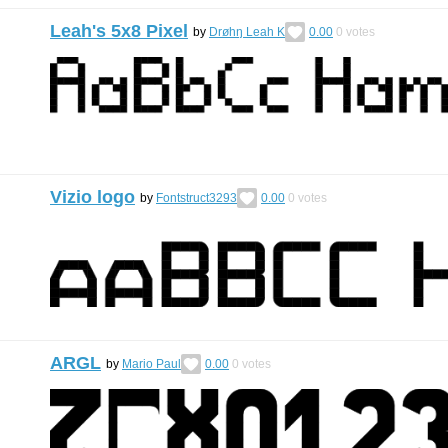
Leah's 5x8 Pixel
by
Drøhŋ Leah K
0.00
0
votes
Vizio logo
by
Fontstruct3293
0.00
0
votes
ARGL
by
Mario Paul
0.00
0
votes