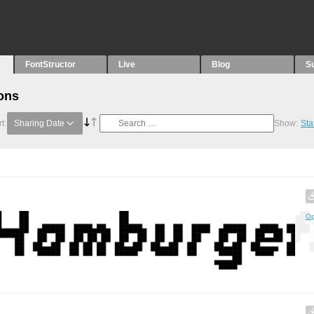
FontStructor
Live
Blog
S
ons
t:
Sharing Date
Show:
Sta
Op