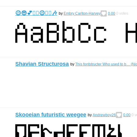
😉😎💕🙂‍↕️😉🙂‍↕️🎶
by
Embry Carlton-Harvey
0.00
0
votes
Shavian Structurosa
by
This fontstructer Who used to b… (N
Skooeian futuristic weegee
by
Andrewboy26
0.00
0
v