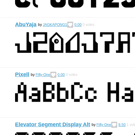
AbuYaja
by
JAGKAPONG1
0.00
0
votes
Pixell
by
Fifty-One
0.00
0
votes
Elevator Segment Display Alt
by
Fifty-One
8.50
1
vot