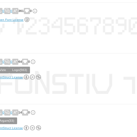
0
0
361
0
en Font License
0
0
64
0
Vizio
Logo(563)
ntStruct License
0
0
14
0
Argam(33)
ntStruct License