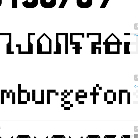
Fo
Cr
e