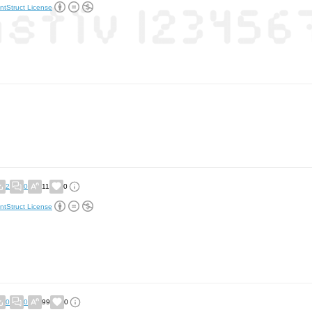
ntStruct License
2
0
11
0
ntStruct License
0
0
99
0