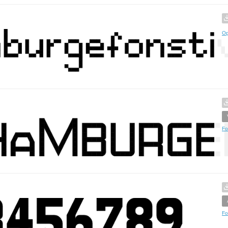
Op
Fo
Fo