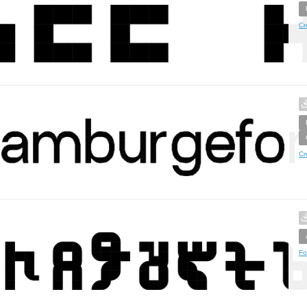
Cr
Cr
Fo