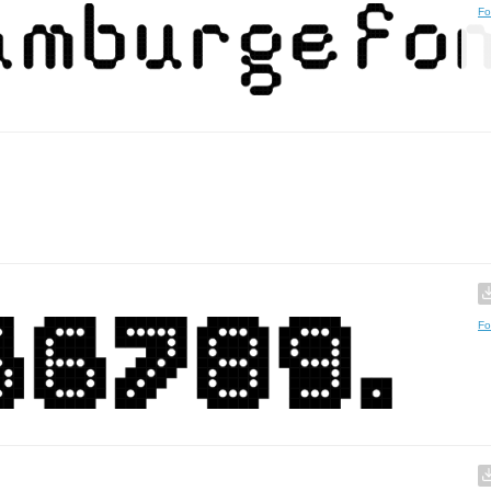
Fo
Fo