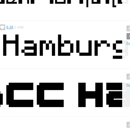
8.38
1
vote
Fo
Fo