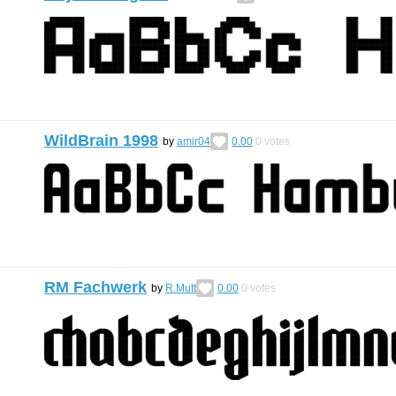
WildBrain 1998
by
amir04
0.00
0
votes
RM Fachwerk
by
R.Mutt
0.00
0
votes