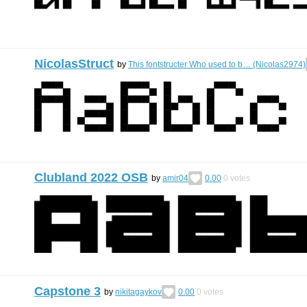
NicolasStruct
by
This fontstructer Who used to b… (Nicolas2974)
Clubland 2022 OSB
by
amir04
0.00
0
votes
Capstone 3
by
nikitagaykov
0.00
0
votes