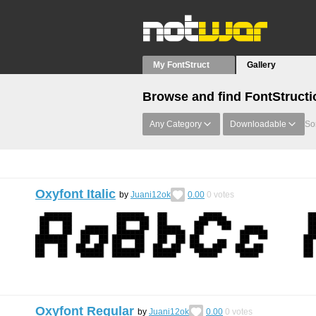
My FontStruct
Gallery
Browse and find FontStructi
Any Category
Downloadable
Sor
Oxyfont Italic
by
Juani12ok
0.00
0
votes
Oxyfont Regular
by
Juani12ok
0.00
0
votes