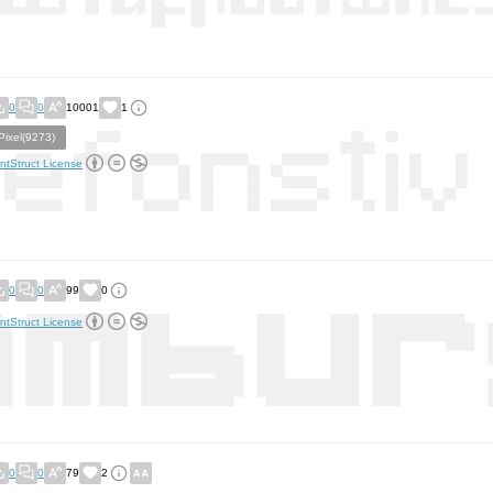
0
0
10001
1
Pixel(9273)
ntStruct License
0
0
99
0
ntStruct License
0
0
79
2