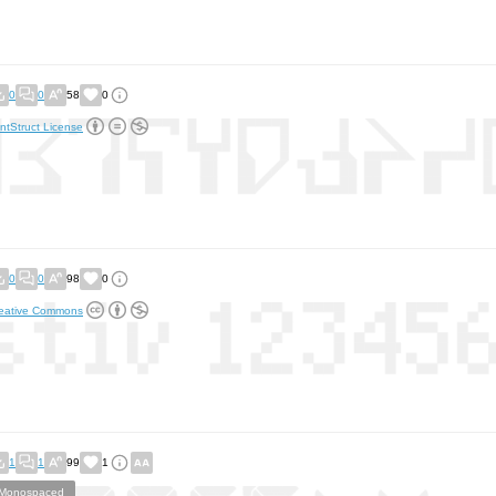
0
0
58
0
ntStruct License
0
0
98
0
eative Commons
1
1
99
1
Monospaced