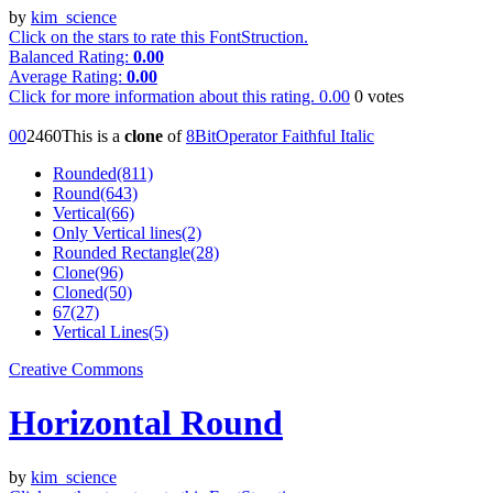
by
kim_science
Click on the stars to rate this FontStruction.
Balanced Rating:
0.00
Average Rating:
0.00
Click for more information about this rating.
0.00
0
votes
0
0
246
0
This is a
clone
of
8BitOperator Faithful Italic
Rounded(811)
Round(643)
Vertical(66)
Only Vertical lines(2)
Rounded Rectangle(28)
Clone(96)
Cloned(50)
67(27)
Vertical Lines(5)
Creative Commons
Horizontal Round
by
kim_science