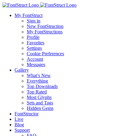
My FontStruct
Sign in
New FontStruction
My FontStructions
Profile
Favorites
Settings
Cookie Preferences
Account
Messages
Gallery
What’s New
Everything
Top Downloads
Top Rated
Most Glyphs
Sets and Tags
Hidden Gems
FontStructor
Live
Blog
Support
FAQ