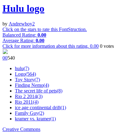
Hulu logo
by
Andrewboy2
Click on the stars to rate this FontStruction.
Balanced Rating:
0.00
Average Rating:
0.00
Click for more information about this rating.
0.00
0
votes
0
0
54
0
hulu(7)
Logo(564)
Toy Story(7)
Finding Nemo(4)
The secret life of pets(8)
Rio 2 2014(3)
Rio 2011(4)
ice age continental drift(1)
Family Guy(2)
kramer vs. kramer(1)
Creative Commons