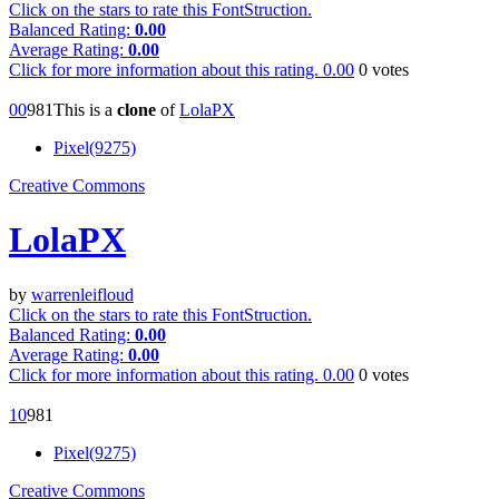
Click on the stars to rate this FontStruction.
Balanced Rating:
0.00
Average Rating:
0.00
Click for more information about this rating.
0.00
0
votes
0
0
98
1
This is a
clone
of
LolaPX
Pixel(9275)
Creative Commons
LolaPX
by
warrenleifloud
Click on the stars to rate this FontStruction.
Balanced Rating:
0.00
Average Rating:
0.00
Click for more information about this rating.
0.00
0
votes
1
0
98
1
Pixel(9275)
Creative Commons