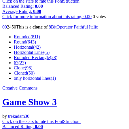
Click on the stars to rate this FontStruction.
Balanced Rating:
0.00
Average Rating:
0.00
Click for more information about this rating.
0.00
0
votes
0
0
245
0
This is a
clone
of
8BitOperator Faithful Italic
Rounded(811)
Round(643)
Horizontal(42)
Horizontal Lines(5)
Rounded Rectangle(28)
67(27)
Clone(96)
Cloned(50)
only horizontal lines(1)
Creative Commons
Game Show 3
by
trekadam30
Click on the stars to rate this FontStruction.
Balanced Rating:
0.00