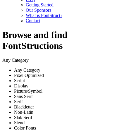
Getting Started
Our Sponsors
What is FontStruct?
Contact
Browse and find
FontStructions
Any Category
Any Category
Pixel Optimized
Script
Display
Picture/Symbol
Sans Serif
Serif
Blackletter
Non-Latin
Slab Serif
Stencil
Color Fonts