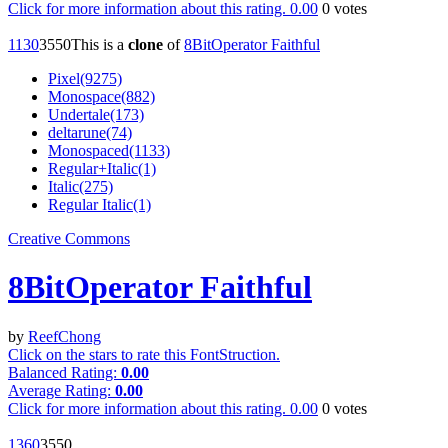
Click for more information about this rating.
0.00
0
votes
113
0
355
0
This is a
clone
of
8BitOperator Faithful
Pixel(9275)
Monospace(882)
Undertale(173)
deltarune(74)
Monospaced(1133)
Regular+Italic(1)
Italic(275)
Regular Italic(1)
Creative Commons
8BitOperator Faithful
by
ReefChong
Click on the stars to rate this FontStruction.
Balanced Rating:
0.00
Average Rating:
0.00
Click for more information about this rating.
0.00
0
votes
136
0
355
0