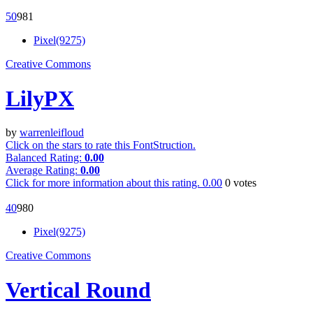
5
0
98
1
Pixel(9275)
Creative Commons
LilyPX
by
warrenleifloud
Click on the stars to rate this FontStruction.
Balanced Rating:
0.00
Average Rating:
0.00
Click for more information about this rating.
0.00
0
votes
4
0
98
0
Pixel(9275)
Creative Commons
Vertical Round