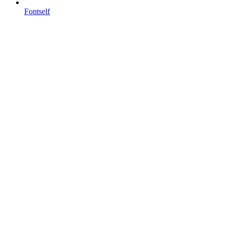
Fontself