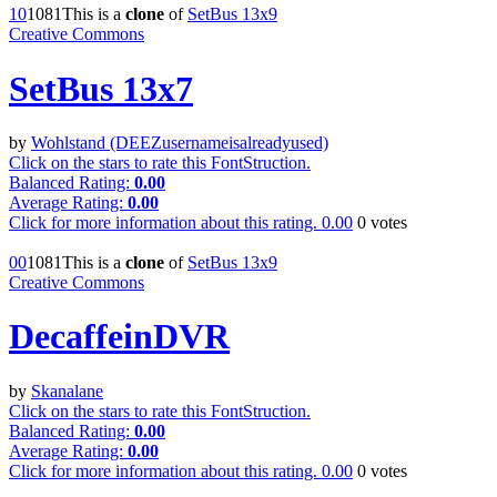
1
0
108
1
This is a
clone
of
SetBus 13x9
Creative Commons
SetBus 13x7
by
Wohlstand (DEEZusernameisalreadyused)
Click on the stars to rate this FontStruction.
Balanced Rating:
0.00
Average Rating:
0.00
Click for more information about this rating.
0.00
0
votes
0
0
108
1
This is a
clone
of
SetBus 13x9
Creative Commons
DecaffeinDVR
by
Skanalane
Click on the stars to rate this FontStruction.
Balanced Rating:
0.00
Average Rating:
0.00
Click for more information about this rating.
0.00
0
votes