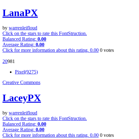
LanaPX
by
warrenleifloud
Click on the stars to rate this FontStruction.
Balanced Rating:
0.00
Average Rating:
0.00
Click for more information about this rating.
0.00
0
votes
2
0
98
1
Pixel(9275)
Creative Commons
LaceyPX
by
warrenleifloud
Click on the stars to rate this FontStruction.
Balanced Rating:
0.00
Average Rating:
0.00
Click for more information about this rating.
0.00
0
votes