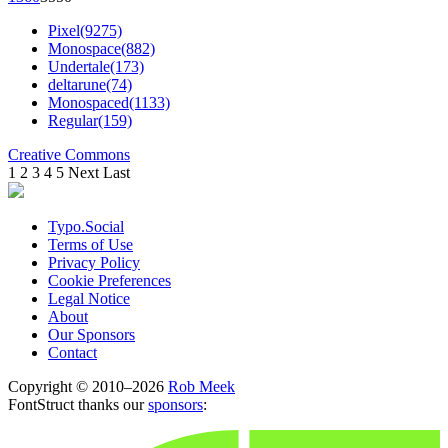
Pixel(9275)
Monospace(882)
Undertale(173)
deltarune(74)
Monospaced(1133)
Regular(159)
Creative Commons
1
2
3
4
5
Next
Last
Typo.Social
Terms of Use
Privacy Policy
Cookie Preferences
Legal Notice
About
Our Sponsors
Contact
Copyright © 2010–2026
Rob Meek
FontStruct thanks our
sponsors
: