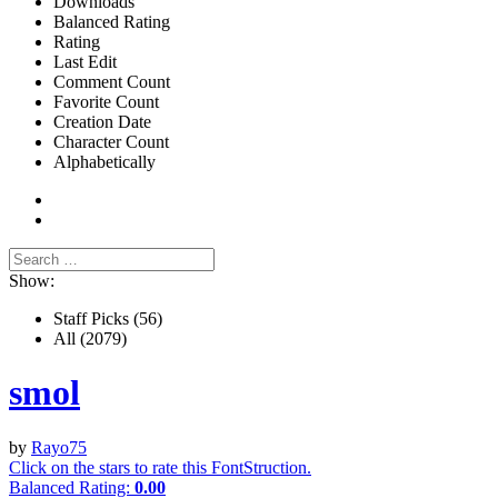
Downloads
Balanced Rating
Rating
Last Edit
Comment Count
Favorite Count
Creation Date
Character Count
Alphabetically
Show:
Staff Picks
(56)
All
(2079)
smol
by
Rayo75
Click on the stars to rate this FontStruction.
Balanced Rating:
0.00