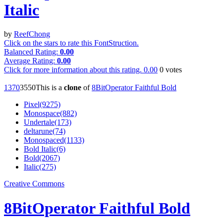
Italic
by
ReefChong
Click on the stars to rate this FontStruction.
Balanced Rating:
0.00
Average Rating:
0.00
Click for more information about this rating.
0.00
0
votes
137
0
355
0
This is a
clone
of
8BitOperator Faithful Bold
Pixel(9275)
Monospace(882)
Undertale(173)
deltarune(74)
Monospaced(1133)
Bold Italic(6)
Bold(2067)
Italic(275)
Creative Commons
8BitOperator Faithful Bold