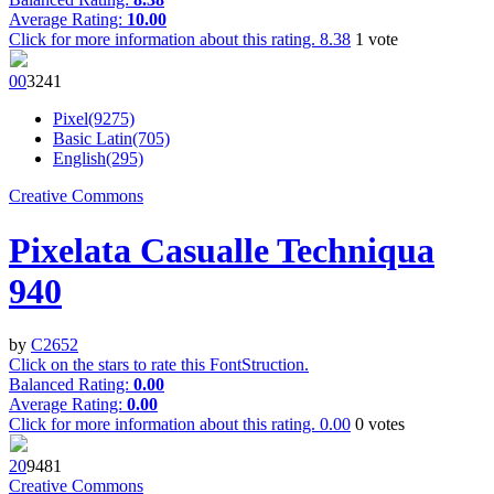
Average Rating:
10.00
Click for more information about this rating.
8.38
1
vote
0
0
324
1
Pixel(9275)
Basic Latin(705)
English(295)
Creative Commons
Pixelata Casualle Techniqua
940
by
C2652
Click on the stars to rate this FontStruction.
Balanced Rating:
0.00
Average Rating:
0.00
Click for more information about this rating.
0.00
0
votes
2
0
948
1
Creative Commons