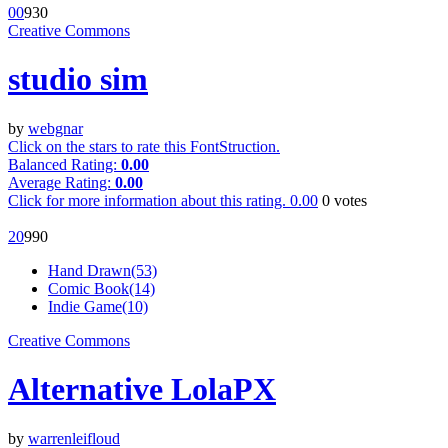
0
0
93
0
Creative Commons
studio sim
by
webgnar
Click on the stars to rate this FontStruction.
Balanced Rating:
0.00
Average Rating:
0.00
Click for more information about this rating.
0.00
0
votes
2
0
99
0
Hand Drawn(53)
Comic Book(14)
Indie Game(10)
Creative Commons
Alternative LolaPX
by
warrenleifloud