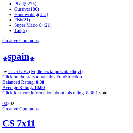
Pixel(9275)
Cursive(186)
Handwriting(412)
Fish(21)
Super Mario 64(21)
Tail(5)
Creative Commons
⁎spain⁎
by
Luca P. B. (lvqille backupukcab elliqvl)
Click on the stars to rate this FontStruction.
Balanced Rating:
8.38
Average Rating:
10.00
Click for more information about this rating.
8.38
1
vote
0
0
20
2
Creative Commons
CS 7x11