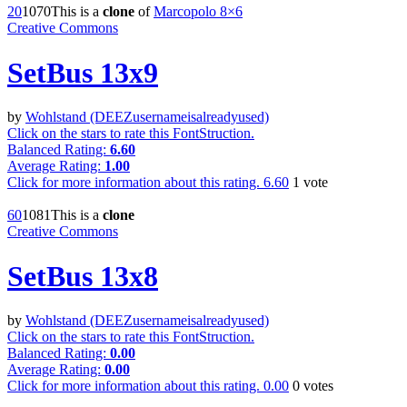
2
0
107
0
This is a
clone
of
Marcopolo 8×6
Creative Commons
SetBus 13x9
by
Wohlstand (DEEZusernameisalreadyused)
Click on the stars to rate this FontStruction.
Balanced Rating:
6.60
Average Rating:
1.00
Click for more information about this rating.
6.60
1
vote
6
0
108
1
This is a
clone
Creative Commons
SetBus 13x8
by
Wohlstand (DEEZusernameisalreadyused)
Click on the stars to rate this FontStruction.
Balanced Rating:
0.00
Average Rating:
0.00
Click for more information about this rating.
0.00
0
votes