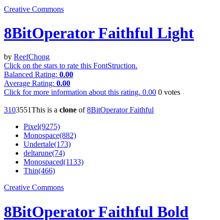
Creative Commons
8BitOperator Faithful Light
by
ReefChong
Click on the stars to rate this FontStruction.
Balanced Rating:
0.00
Average Rating:
0.00
Click for more information about this rating.
0.00
0
votes
31
0
355
1
This is a
clone
of
8BitOperator Faithful
Pixel(9275)
Monospace(882)
Undertale(173)
deltarune(74)
Monospaced(1133)
Thin(466)
Creative Commons
8BitOperator Faithful Bold