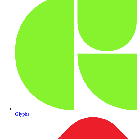
Glyphs