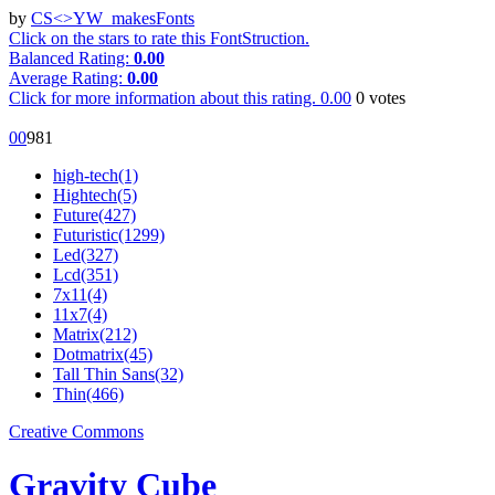
by
CS<>YW_makesFonts
Click on the stars to rate this FontStruction.
Balanced Rating:
0.00
Average Rating:
0.00
Click for more information about this rating.
0.00
0
votes
0
0
98
1
high-tech(1)
Hightech(5)
Future(427)
Futuristic(1299)
Led(327)
Lcd(351)
7x11(4)
11x7(4)
Matrix(212)
Dotmatrix(45)
Tall Thin Sans(32)
Thin(466)
Creative Commons
Gravity Cube