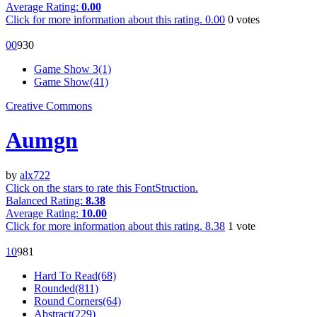
Average Rating:
0.00
Click for more information about this rating.
0.00
0
votes
0
0
93
0
Game Show 3(1)
Game Show(41)
Creative Commons
Aumgn
by
alx722
Click on the stars to rate this FontStruction.
Balanced Rating:
8.38
Average Rating:
10.00
Click for more information about this rating.
8.38
1
vote
1
0
98
1
Hard To Read(68)
Rounded(811)
Round Corners(64)
Abstract(229)