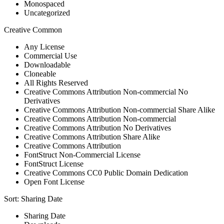
Monospaced
Uncategorized
Creative Common
Any License
Commercial Use
Downloadable
Cloneable
All Rights Reserved
Creative Commons Attribution Non-commercial No
Derivatives
Creative Commons Attribution Non-commercial Share Alike
Creative Commons Attribution Non-commercial
Creative Commons Attribution No Derivatives
Creative Commons Attribution Share Alike
Creative Commons Attribution
FontStruct Non-Commercial License
FontStruct License
Creative Commons CC0 Public Domain Dedication
Open Font License
Sort:
Sharing Date
Sharing Date