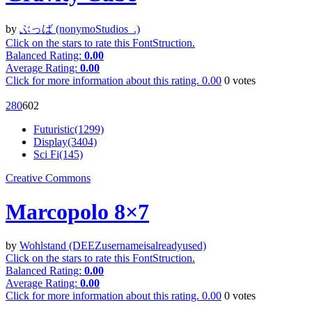
by
ぶっば (nonymoStudios_.)
Click on the stars to rate this FontStruction.
Balanced Rating:
0.00
Average Rating:
0.00
Click for more information about this rating.
0.00
0
votes
28
0
60
2
Futuristic(1299)
Display(3404)
Sci Fi(145)
Creative Commons
Marcopolo 8×7
by
Wohlstand (DEEZusernameisalreadyused)
Click on the stars to rate this FontStruction.
Balanced Rating:
0.00
Average Rating:
0.00
Click for more information about this rating.
0.00
0
votes