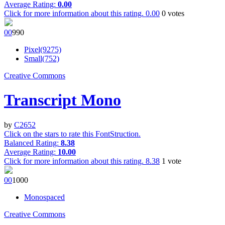
Average Rating:
0.00
Click for more information about this rating.
0.00
0
votes
0
0
99
0
Pixel(9275)
Small(752)
Creative Commons
Transcript Mono
by
C2652
Click on the stars to rate this FontStruction.
Balanced Rating:
8.38
Average Rating:
10.00
Click for more information about this rating.
8.38
1
vote
0
0
100
0
Monospaced
Creative Commons