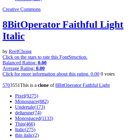
Creative Commons
8BitOperator Faithful Light
Italic
by
ReefChong
Click on the stars to rate this FontStruction.
Balanced Rating:
0.00
Average Rating:
0.00
Click for more information about this rating.
0.00
0
votes
57
0
355
1
This is a
clone
of
8BitOperator Faithful Light
Pixel(9275)
Monospace(882)
Undertale(173)
deltarune(74)
Monospaced(1133)
Thin(466)
Italic(275)
thin italic(2)