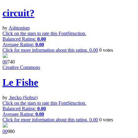
circuit?
by
Ashtonism
Click on the stars to rate this FontStruction.
Balanced Rating:
0.00
Average Rating:
0.00
Click for more information about this rating.
0.00
0
votes
0
0
74
0
Creative Commons
Le Fishe
by
.hecko (Sobsz)
Click on the stars to rate this FontStruction.
Balanced Rating:
0.00
Average Rating:
0.00
Click for more information about this rating.
0.00
0
votes
0
0
98
0