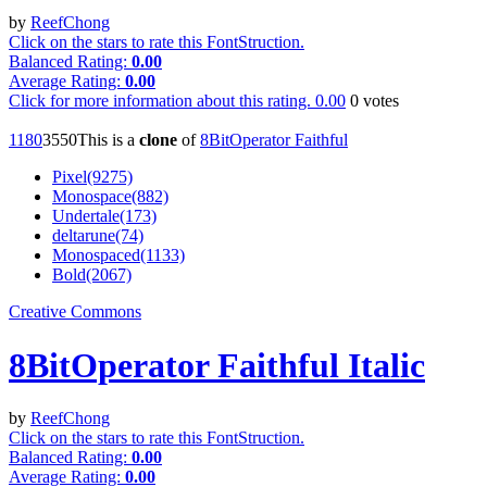
by
ReefChong
Click on the stars to rate this FontStruction.
Balanced Rating:
0.00
Average Rating:
0.00
Click for more information about this rating.
0.00
0
votes
118
0
355
0
This is a
clone
of
8BitOperator Faithful
Pixel(9275)
Monospace(882)
Undertale(173)
deltarune(74)
Monospaced(1133)
Bold(2067)
Creative Commons
8BitOperator Faithful Italic
by
ReefChong
Click on the stars to rate this FontStruction.
Balanced Rating:
0.00
Average Rating:
0.00