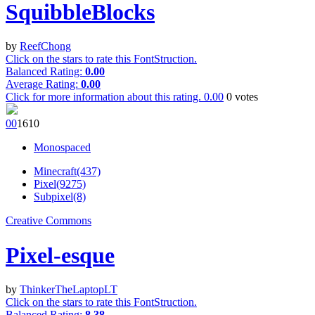
SquibbleBlocks
by
ReefChong
Click on the stars to rate this FontStruction.
Balanced Rating:
0.00
Average Rating:
0.00
Click for more information about this rating.
0.00
0
votes
0
0
161
0
Monospaced
Minecraft(437)
Pixel(9275)
Subpixel(8)
Creative Commons
Pixel-esque
by
ThinkerTheLaptopLT
Click on the stars to rate this FontStruction.
Balanced Rating:
8.38