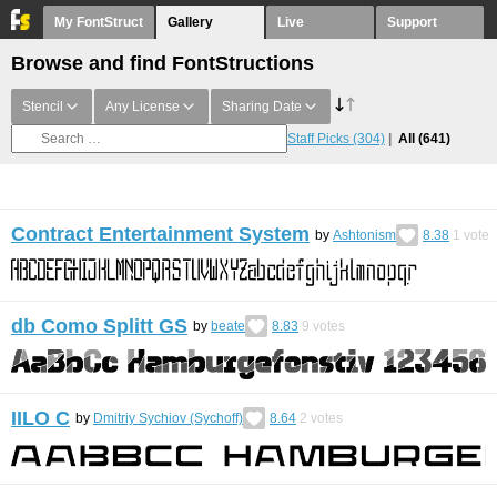
My FontStruct
Gallery
Live
Support
Browse and find FontStructions
Stencil
Any License
Sharing Date
Staff Picks
(304)
All
(641)
Contract Entertainment System
by
Ashtonism
8.38
1
vote
db Como Splitt GS
by
beate
8.83
9
votes
IILO С
by
Dmitriy Sychiov (Sychoff)
8.64
2
votes