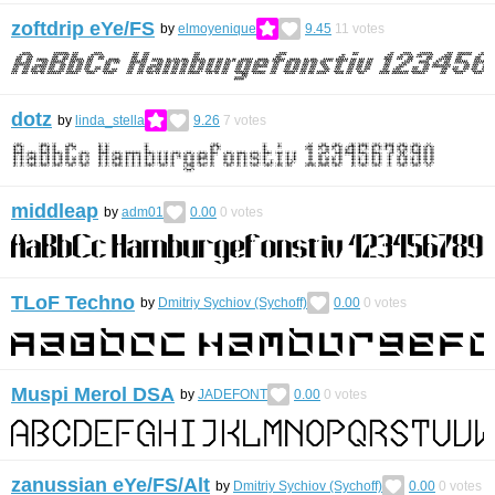
zoftdrip eYe/FS
by
elmoyenique
9.45
11
votes
dotz
by
linda_stella
9.26
7
votes
middleap
by
adm01
0.00
0
votes
TLoF Techno
by
Dmitriy Sychiov (Sychoff)
0.00
0
votes
Muspi Merol DSA
by
JADEFONT
0.00
0
votes
zanussian eYe/FS/Alt
by
Dmitriy Sychiov (Sychoff)
0.00
0
votes