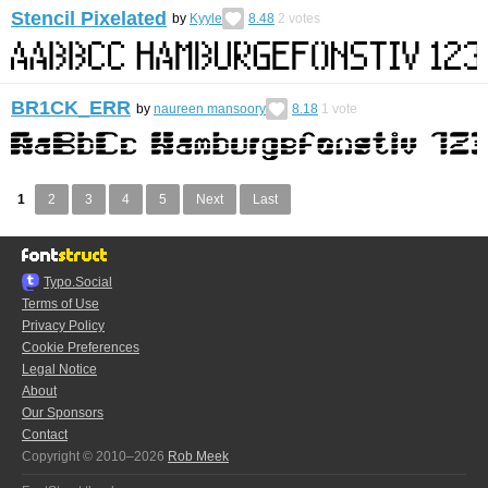
Stencil Pixelated
by
Kyyle
8.48
2
votes
BR1CK_ERR
by
naureen mansoory
8.18
1
vote
1
2
3
4
5
Next
Last
Typo.Social
Terms of Use
Privacy Policy
Cookie Preferences
Legal Notice
About
Our Sponsors
Contact
Copyright © 2010–2026
Rob Meek