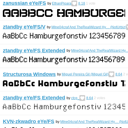
zanussian eYe/FS
by
EthanPioara
8.18
1
vote
ztandby eYe/FS/V
by
MIne04craf And TheRealWizard Hy… (NotUrbiz)
ztandby eYe/FS Extended
by
MIne04craf And TheRealWizard Hy…
Structurosa Windows
by
Miguel Pereira Gil (Miguel Gil)
8.64
2
v
ztandby eYe/FS Extended
by
ctcg_
8.64
2
votes
KVN-zkwadro eYe/FS
by
MIne04craf And TheRealWizard Hy… (NotU