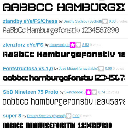
ztandby eYe/FS/Chess
by
Dmitriy Sychiov (Sychoff)
0.00
0
votes
ztenzforz eYe/FS
by
elmoyenique
8.53
9
votes
Fontstructosa vs.1,0
by
José Miguel (unavalable)
0.00
0
votes
SbB Nineteen 75 Proto
by
Sketchbook B
8.74
12
votes
super 8
by
Dmitriy Sychiov (Sychoff)
0.00
0
votes