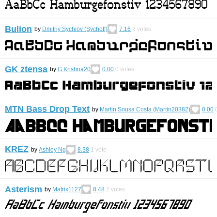
Bulion
by
Dmitriy Sychiov (Sychoff)
7.16
2
votes
GK ztensa
by
G.Krishna20
0.00
0
votes
MTN Bass Drop Text
by
Martin Sousa Costa (Martin20382)
0.00
KREZ
by
Ashley Ng
8.38
1
vote
Asterism
by
Matrix1127
8.48
2
votes