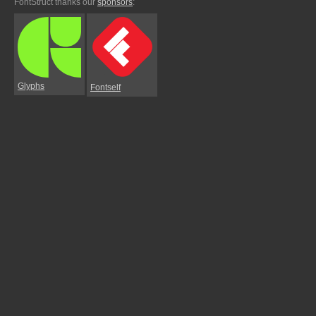
FontStruct thanks our
sponsors
:
Glyphs
Fontself