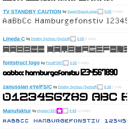
TV STANDBY CAUTION
by
SuperShaunLogan
0.00
0
votes
Lineda С
by
Dmitriy Sychiov (Sychoff)
0.00
0
votes
fontstruct logo
by
FrostFONT
0.00
0
votes
zanussian eYe/FS/С
by
Dmitriy Sychiov (Sychoff)
8.38
1
vote
Manufaktur
by
elysian7403
9.49
12
votes