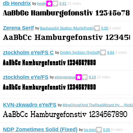
db Hendrix
by
beate
8.91
21
votes
Zerena Serif
by
Bauhaus64 Studios (MuriloFonts)
0.00
0
votes
ztockholm eYe/FS С
by
Dmitriy Sychiov (Sychoff)
8.84
3
votes
ztockholm eYe/FS
by
elmoyenique
9.19
22
votes
KVN-zkwadro eYe/FS
by
MIne04craf And TheRealWizard Hy… (NotU
NDP Zometimes Solid (Fixed)
by
ha mon
0.00
0
votes