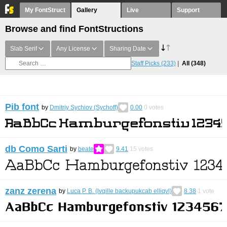
My FontStruct
Gallery
Live
Support
Browse and find FontStructions
Slab Serif
Any License
Sharing Date
Staff Picks
(233)
All
(348)
Pib font
by
Dmitriy Sychiov (Sychoff)
0.00
0
votes
db Como Sarti
by
beate
9.41
15
votes
zanz zerena
by
Luca P. B. (lvqille backupukcab elliqvl)
8.38
1
vote