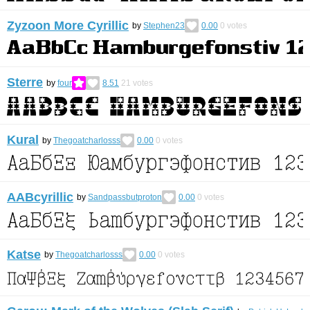
Zyzoon More Cyrillic
by
Stephen23
0.00
0
votes
Sterre
by
four
8.51
21
votes
Kural
by
Thegoatcharlosss
0.00
0
votes
AABcyrillic
by
Sandpassbutproton
0.00
0
votes
Katse
by
Thegoatcharlosss
0.00
0
votes