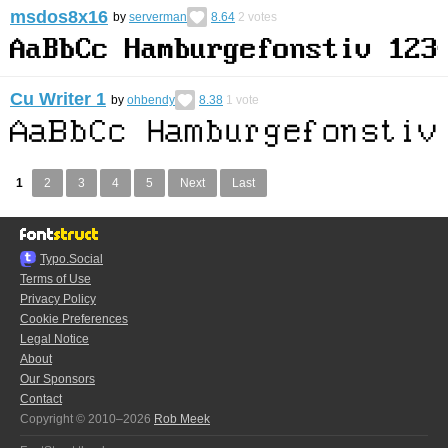
msdos8x16
by
serverman
8.64
2
votes
Cu Writer 1
by
ohbendy
8.38
1
vote
1
2
3
4
5
Next
Last
Typo.Social
Terms of Use
Privacy Policy
Cookie Preferences
Legal Notice
About
Our Sponsors
Contact
Copyright © 2010–2026
Rob Meek