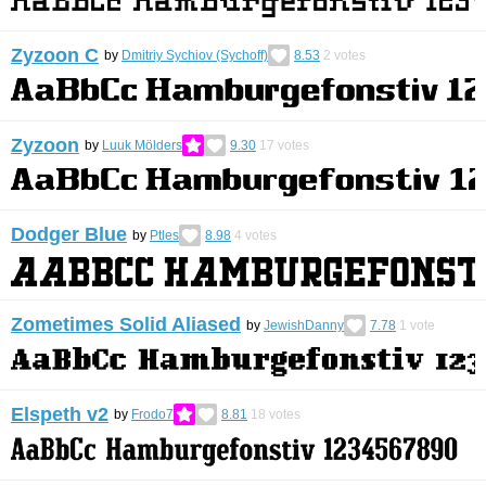
Zyzoon C
by
Dmitriy Sychiov (Sychoff)
8.53
2
votes
Zyzoon
by
Luuk Mölders
9.30
17
votes
Dodger Blue
by
Ptles
8.98
4
votes
Zometimes Solid Aliased
by
JewishDanny
7.78
1
vote
Elspeth v2
by
Frodo7
8.81
18
votes