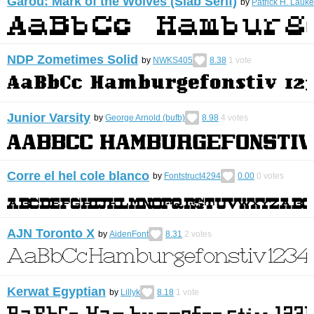
Garou: Mark of the Wolves (Slab Serif)
by
Patrick H. Lauke
NDP Zometimes Solid
by
NWKS405
8.38
1
vote
Junior Varsity
by
George Arnold (bufb)
8.98
4
votes
Corre el hel cole blanco
by
Fontstruct4294
0.00
0
votes
AJN Toronto X
by
AidenFont
8.31
2
votes
Kerwat Egyptian
by
Lillyk
8.18
1
vote