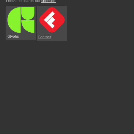
FontStruct thanks our
sponsors
:
Glyphs
Fontself