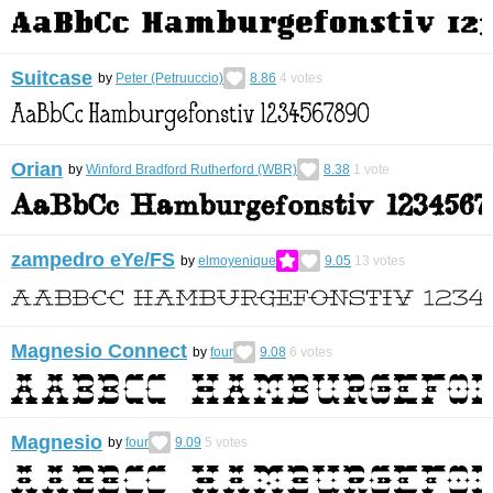
Suitcase
by
Peter (Petruuccio)
8.86
4
votes
Orian
by
Winford Bradford Rutherford (WBR)
8.38
1
vote
zampedro eYe/FS
by
elmoyenique
9.05
13
votes
Magnesio Connect
by
four
9.08
6
votes
Magnesio
by
four
9.09
5
votes