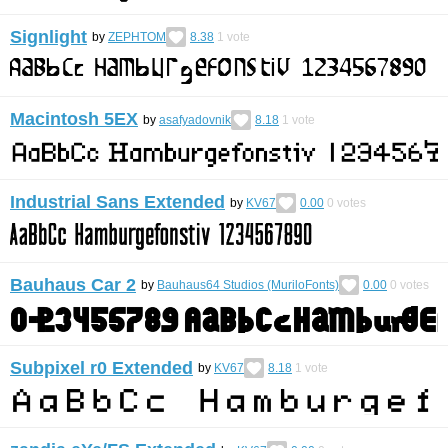
Signlight
by
ZEPHTOM
8.38
1
vote
Macintosh 5EX
by
asafyadovnik
8.18
1
vote
Industrial Sans Extended
by
KV67
0.00
0
votes
Bauhaus Car 2
by
Bauhaus64 Studios (MuriloFonts)
0.00
0
votes
Subpixel r0 Extended
by
KV67
8.18
1
vote