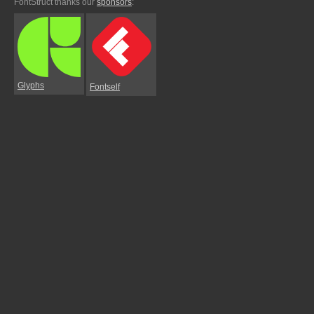
FontStruct thanks our
sponsors
:
Glyphs
Fontself