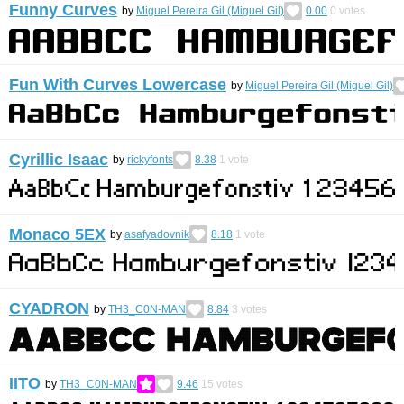
Funny Curves
by
Miguel Pereira Gil (Miguel Gil)
0.00
0
votes
Fun With Curves Lowercase
by
Miguel Pereira Gil (Miguel Gil)
Cyrillic Isaac
by
rickyfonts
8.38
1
vote
Monaco 5EX
by
asafyadovnik
8.18
1
vote
CYADRON
by
TH3_C0N-MAN
8.84
3
votes
IITO
by
TH3_C0N-MAN
9.46
15
votes