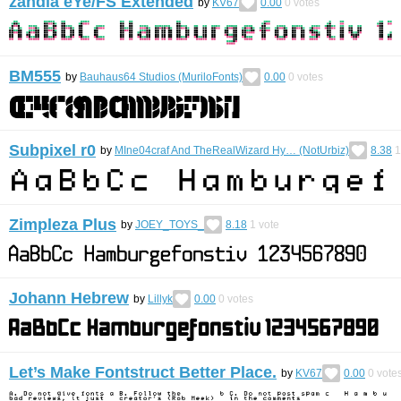
zandia eYe/FS Extended
by
KV67
0.00
0
votes
BM555
by
Bauhaus64 Studios (MuriloFonts)
0.00
0
votes
Subpixel r0
by
MIne04craf And TheRealWizard Hy… (NotUrbiz)
8.38
1
Zimpleza Plus
by
JOEY_TOYS_
8.18
1
vote
Johann Hebrew
by
Lillyk
0.00
0
votes
Let’s Make Fontstruct Better Place.
by
KV67
0.00
0
vote