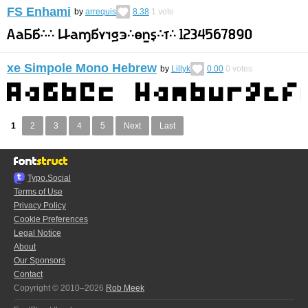
FS Enhami
by
arrequis
8.38
1
vote
xe Simpole Mono Hebrew
by
Lillyk
0.00
0
votes
1
2
3
4
5
Next
Last
Typo.Social
Terms of Use
Privacy Policy
Cookie Preferences
Legal Notice
About
Our Sponsors
Contact
Copyright © 2010–2026
Rob Meek