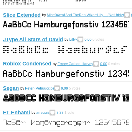
Slice Extended
by
MIne04craf And TheRealWizard Hy… (NotUrbiz)
JType All Stars of David
by
Lillyk
0.00
0
votes
Roblox Condensed
by
Embry Carlton-Harvey
0.00
0
votes
Segan
by
Peter (Petruuccio)
9.09
5
votes
FT Enhami
by
arrequis
8.38
1
vote