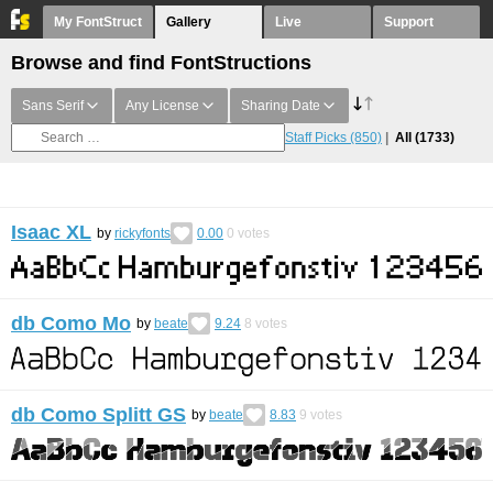
My FontStruct
Gallery
Live
Support
Browse and find FontStructions
Sans Serif
Any License
Sharing Date
Staff Picks
(850)
All
(1733)
Isaac XL
by
rickyfonts
0.00
0
votes
db Como Mo
by
beate
9.24
8
votes
db Como Splitt GS
by
beate
8.83
9
votes