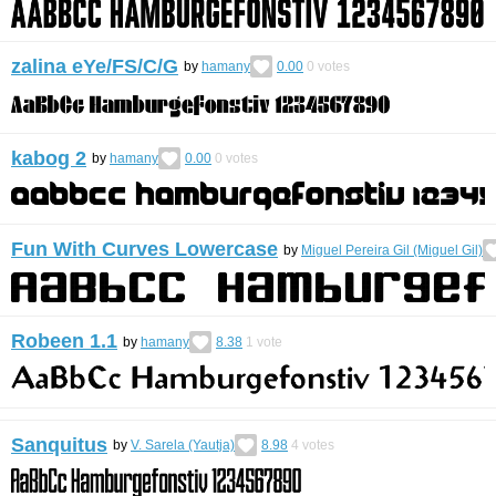
zalina eYe/FS/C/G
by
hamany
0.00
0
votes
kabog 2
by
hamany
0.00
0
votes
Fun With Curves Lowercase
by
Miguel Pereira Gil (Miguel Gil)
Robeen 1.1
by
hamany
8.38
1
vote
Sanquitus
by
V. Sarela (Yautja)
8.98
4
votes