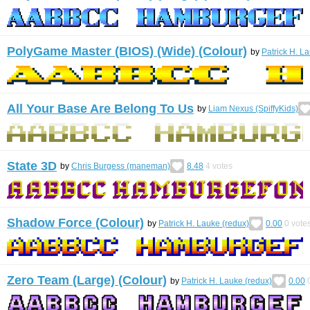
PolyGame Master (BIOS) (Wide) (Colour)
by
Patrick H. L
All Your Base Are Belong To Us
by
Liam Nexus (SpiffyKids)
State 3D
by
Chris Burgess (maneman)
8.48
4
votes
Shadow Force (Colour)
by
Patrick H. Lauke (redux)
0.00
0
vote
Zero Team (Large) (Colour)
by
Patrick H. Lauke (redux)
0.00