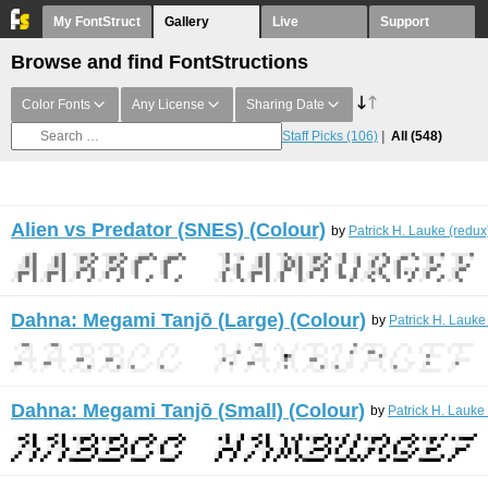
My FontStruct
Gallery
Live
Support
Browse and find FontStructions
Color Fonts
Any License
Sharing Date
Staff Picks
(106)
All
(548)
Alien vs Predator (SNES) (Colour)
by
Patrick H. Lauke (redux
Dahna: Megami Tanjō (Large) (Colour)
by
Patrick H. Lauke
Dahna: Megami Tanjō (Small) (Colour)
by
Patrick H. Lauke