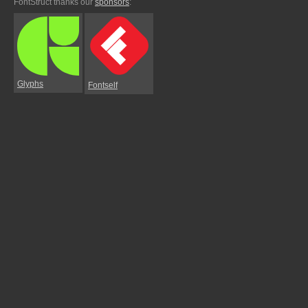
FontStruct thanks our
sponsors
:
Glyphs
Fontself