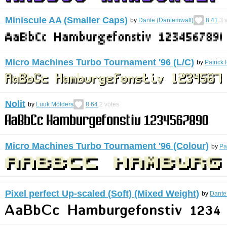
Miniscule AA (Smaller Caps)
by
Dante (Dantemwalt)
8.41
3
v
Micro Machines Turbo Tournament '96 (L/C)
by
Patrick 
Nolit
by
Luuk Mölders
8.64
2
votes
Micro Machines Turbo Tournament '96 (Colour)
by
Pa
Pixel perfect Up-scaled (Soft) (Mixed Weight)
by
Dante