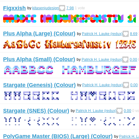
Figxxish
by
kitasenjudesign
7.98
1
vote
Plus Alpha (Large) (Colour)
by
Patrick H. Lauke (redux)
8.69
Plus Alpha (Small) (Colour)
by
Patrick H. Lauke (redux)
0.00
Stargate (Genesis) (Colour)
by
Patrick H. Lauke (redux)
0.00
Stargate (SNES) (Colour)
by
Patrick H. Lauke (redux)
0.00
0
vo
PolyGame Master (BIOS) (Large) (Colour)
by
Patrick H. 