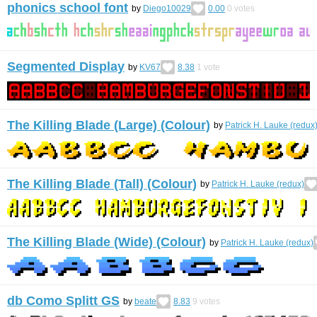
phonics school font
by
Diego10029
0.00
0
votes
Segmented Display
by
KV67
8.38
1
vote
The Killing Blade (Large) (Colour)
by
Patrick H. Lauke (redux
The Killing Blade (Tall) (Colour)
by
Patrick H. Lauke (redux)
The Killing Blade (Wide) (Colour)
by
Patrick H. Lauke (redux)
db Como Splitt GS
by
beate
8.83
9
votes