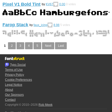
Pixel V1 Bold Tint
by
KV67
0.00
0
votes
Farop Stack
by
faux_icing
8.98
5
votes
1
2
3
4
5
Next
Last
Typo.Social
Terms of Use
Privacy Policy
Cookie Preferences
Legal Notice
About
Our Sponsors
Contact
Copyright © 2010–2026
Rob Meek