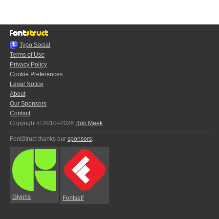
Typo.Social
Terms of Use
Privacy Policy
Cookie Preferences
Legal Notice
About
Our Sponsors
Contact
Copyright © 2010–2026
Rob Meek
FontStruct thanks our
sponsors
:
Glyphs
Fontself