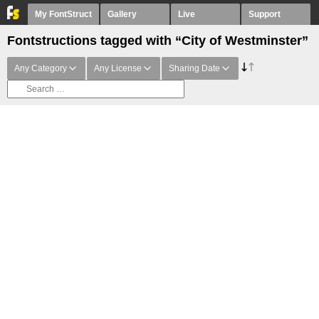
My FontStruct
Gallery
Live
Support
Fontstructions tagged with “City of Westminster”
Any Category
Any License
Sharing Date