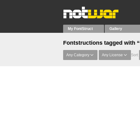
My FontStruct
Gallery
Fontstructions tagged with 
Any Category
Any License
Sort: