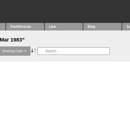
FontStructor
Live
Blog
S
“Mar 1983”
Sharing Date