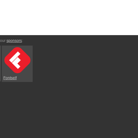
 our
sponsors
:
Fontself