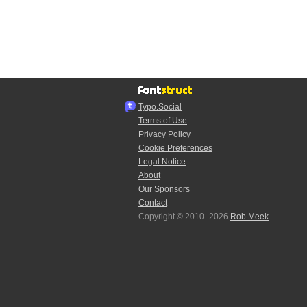
Typo.Social
Terms of Use
Privacy Policy
Cookie Preferences
Legal Notice
About
Our Sponsors
Contact
Copyright © 2010–2026
Rob Meek