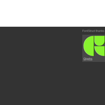
FontStruct thanks
Glyphs