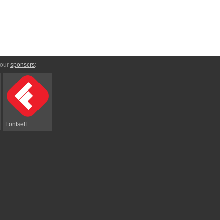
 our
sponsors
:
Fontself