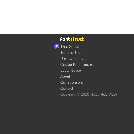
Typo.Social
Terms of Use
Privacy Policy
Cookie Preferences
Legal Notice
About
Our Sponsors
Contact
Copyright © 2010–2026
Rob Meek