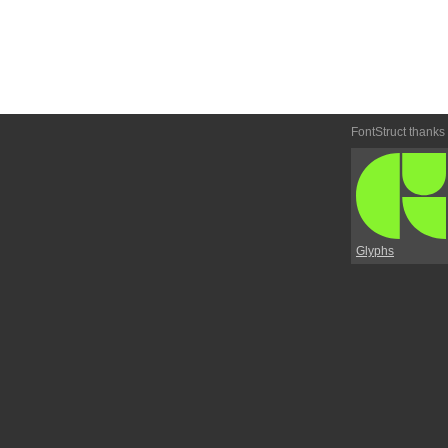
FontStruct thanks
Glyphs