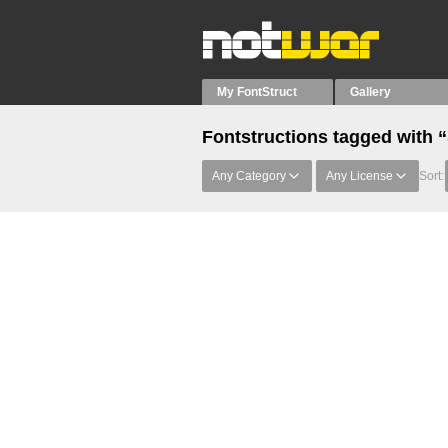
My FontStruct
Gallery
Fontstructions tagged with
Any Category
Any License
Sort: