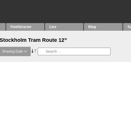
FontStructor
Live
Blog
S
 “Stockholm Tram Route 12”
Sharing Date