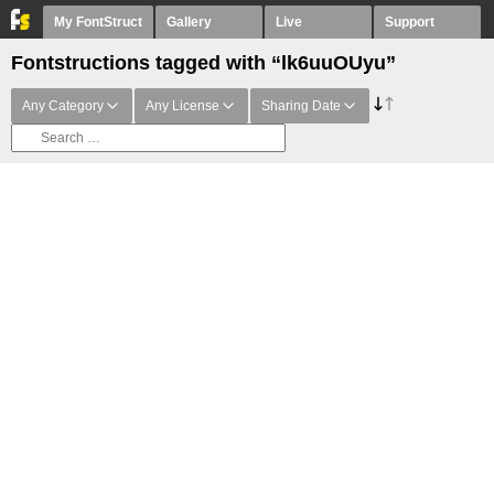
My FontStruct
Gallery
Live
Support
Fontstructions tagged with “lk6uuOUyu”
Any Category
Any License
Sharing Date