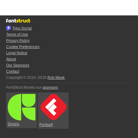
Typo.Social
Terms of Use
Privacy Policy
Cookie Preferences
Legal Notice
About
Our Sponsors
Contact
Copyright © 2010–2026
Rob Meek
FontStruct thanks our
sponsors
:
Glyphs
Fontself