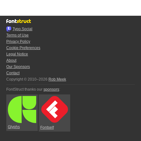
Typo.Social
Terms of Use
Privacy Policy
Cookie Preferences
Legal Notice
About
Our Sponsors
Contact
Copyright © 2010–2026
Rob Meek
FontStruct thanks our
sponsors
:
Glyphs
Fontself