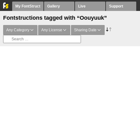
My FontStruct
Gallery
Live
Support
Fontstructions tagged with “Oouyuuk”
Any Category
Any License
Sharing Date