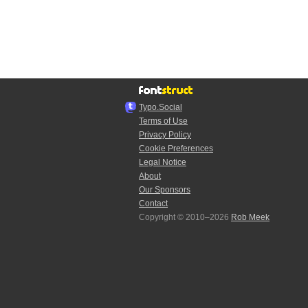
Typo.Social
Terms of Use
Privacy Policy
Cookie Preferences
Legal Notice
About
Our Sponsors
Contact
Copyright © 2010–2026
Rob Meek