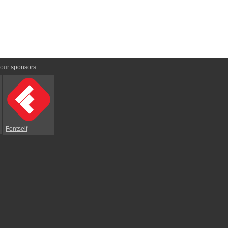
 our
sponsors
:
Fontself