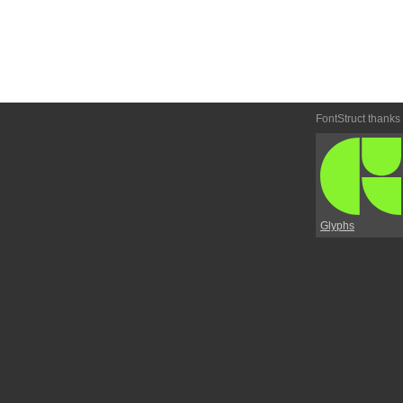
FontStruct thanks
Glyphs