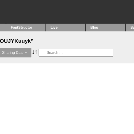
FontStructor
Live
Blog
S
 “OUJYKuuyk”
Sharing Date