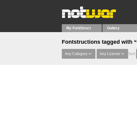
My FontStruct
Gallery
Fontstructions tagged with
Any Category
Any License
Sort: