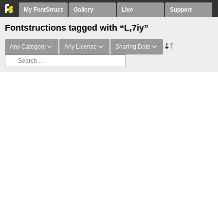
My FontStruct
Gallery
Live
Support
Fontstructions tagged with “L,7iy”
Any Category
Any License
Sharing Date