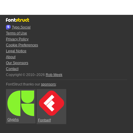
Typo.Social
Terms of Use
Privacy Policy
Cookie Preferences
Legal Notice
About
Our Sponsors
Contact
Copyright © 2010–2026
Rob Meek
FontStruct thanks our
sponsors
:
Glyphs
Fontself