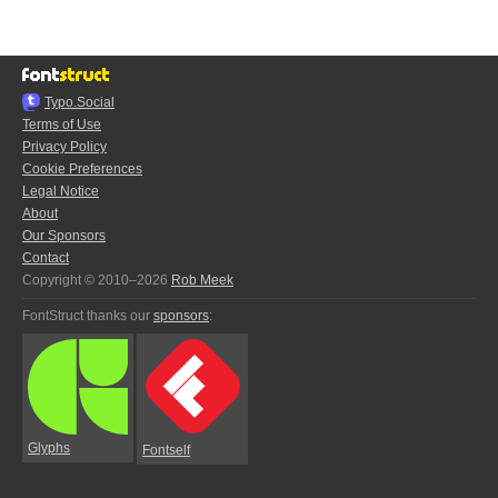
Typo.Social
Terms of Use
Privacy Policy
Cookie Preferences
Legal Notice
About
Our Sponsors
Contact
Copyright © 2010–2026
Rob Meek
FontStruct thanks our
sponsors
:
Glyphs
Fontself