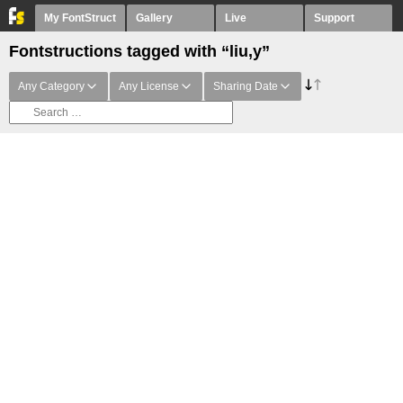
My FontStruct
Gallery
Live
Support
Fontstructions tagged with “liu,y”
Any Category
Any License
Sharing Date