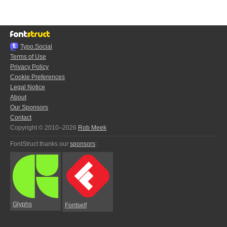
Typo.Social
Terms of Use
Privacy Policy
Cookie Preferences
Legal Notice
About
Our Sponsors
Contact
Copyright © 2010–2026
Rob Meek
FontStruct thanks our
sponsors
:
Glyphs
Fontself