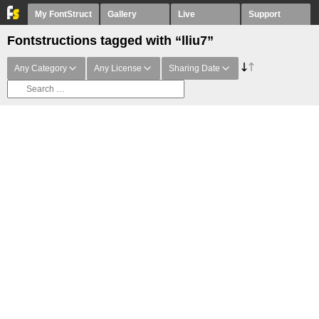
My FontStruct
Gallery
Live
Support
Fontstructions tagged with “lliu7”
Any Category
Any License
Sharing Date