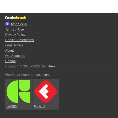
Typo.Social
Terms of Use
Privacy Policy
Cookie Preferences
Legal Notice
About
Our Sponsors
Contact
Copyright © 2010–2026
Rob Meek
FontStruct thanks our
sponsors
:
Glyphs
Fontself