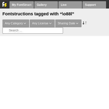
My FontStruct
Gallery
Live
Support
Fontstructions tagged with “\o88l”
Any Category
Any License
Sharing Date