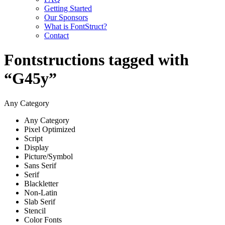
Getting Started
Our Sponsors
What is FontStruct?
Contact
Fontstructions tagged with
“G45y”
Any Category
Any Category
Pixel Optimized
Script
Display
Picture/Symbol
Sans Serif
Serif
Blackletter
Non-Latin
Slab Serif
Stencil
Color Fonts