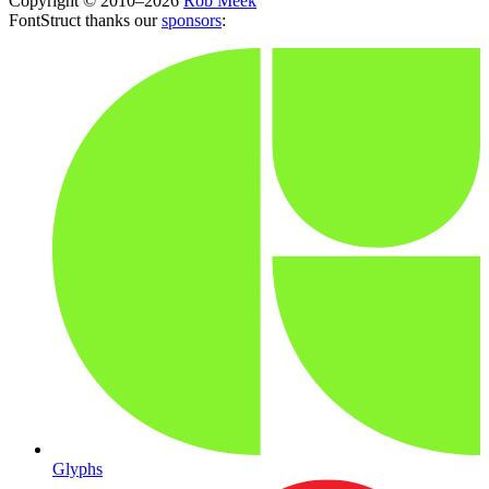
Copyright © 2010–2026
Rob Meek
FontStruct thanks our
sponsors
:
Glyphs