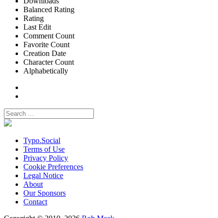
Downloads
Balanced Rating
Rating
Last Edit
Comment Count
Favorite Count
Creation Date
Character Count
Alphabetically
Typo.Social
Terms of Use
Privacy Policy
Cookie Preferences
Legal Notice
About
Our Sponsors
Contact