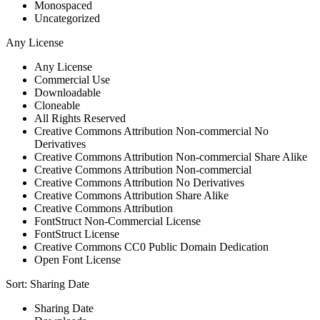
Monospaced
Uncategorized
Any License
Any License
Commercial Use
Downloadable
Cloneable
All Rights Reserved
Creative Commons Attribution Non-commercial No
Derivatives
Creative Commons Attribution Non-commercial Share Alike
Creative Commons Attribution Non-commercial
Creative Commons Attribution No Derivatives
Creative Commons Attribution Share Alike
Creative Commons Attribution
FontStruct Non-Commercial License
FontStruct License
Creative Commons CC0 Public Domain Dedication
Open Font License
Sort:
Sharing Date
Sharing Date