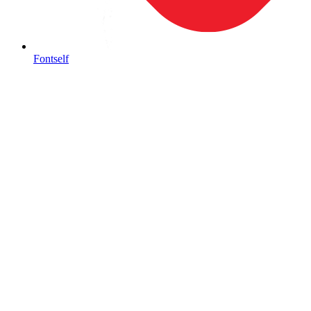
Fontself