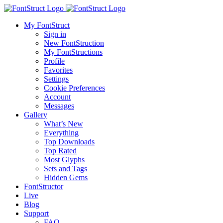
My FontStruct
Sign in
New FontStruction
My FontStructions
Profile
Favorites
Settings
Cookie Preferences
Account
Messages
Gallery
What’s New
Everything
Top Downloads
Top Rated
Most Glyphs
Sets and Tags
Hidden Gems
FontStructor
Live
Blog
Support
FAQ