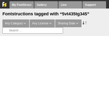
My FontStruct
Gallery
Live
Support
Fontstructions tagged with “5vt435tg345”
Any Category
Any License
Sharing Date