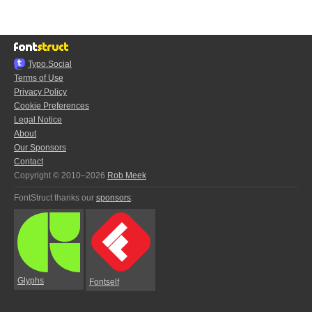
Typo.Social
Terms of Use
Privacy Policy
Cookie Preferences
Legal Notice
About
Our Sponsors
Contact
Copyright © 2010–2026
Rob Meek
FontStruct thanks our
sponsors
:
Glyphs
Fontself