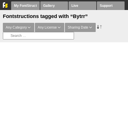
My FontStruct
Gallery
Live
Support
Fontstructions tagged with “Bytrr”
Any Category
Any License
Sharing Date