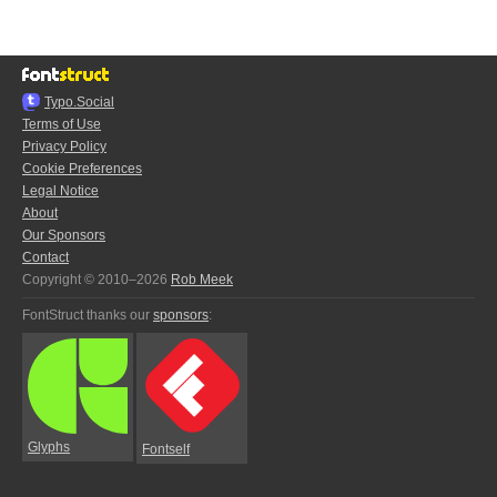
Typo.Social
Terms of Use
Privacy Policy
Cookie Preferences
Legal Notice
About
Our Sponsors
Contact
Copyright © 2010–2026
Rob Meek
FontStruct thanks our
sponsors
:
Glyphs
Fontself